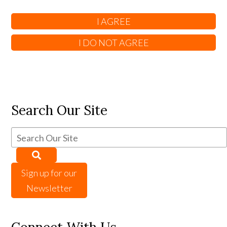
Search Our Site
Sign up for our
Newsletter