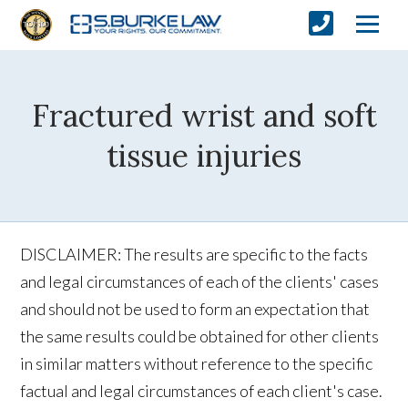
Fractured wrist and soft
tissue injuries
DISCLAIMER: The results are specific to the facts
and legal circumstances of each of the clients' cases
and should not be used to form an expectation that
the same results could be obtained for other clients
in similar matters without reference to the specific
factual and legal circumstances of each client's case.