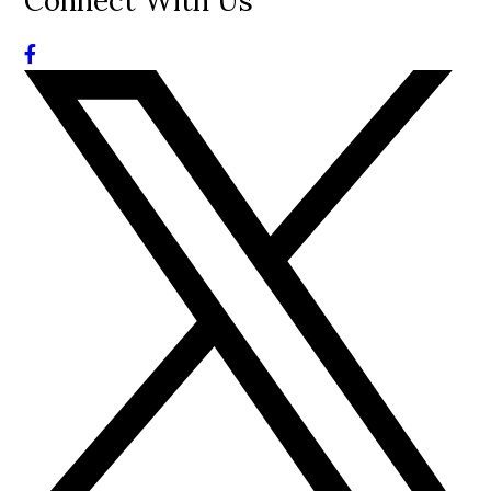
Connect With Us