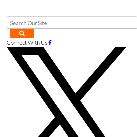
Connect With Us