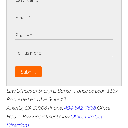
Submit
Law Offices of Sheryl L. Burke - Ponce de Leon
1137
Ponce de Leon Ave Suite #3
Atlanta
,
GA
30306
Phone:
404-842-7838
Office
Hours:
By Appointment Only
Office Info
Get
Directions