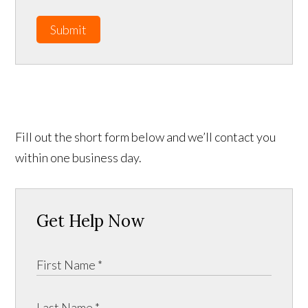
Submit
Fill out the short form below and we’ll contact you
within one business day.
Get Help Now