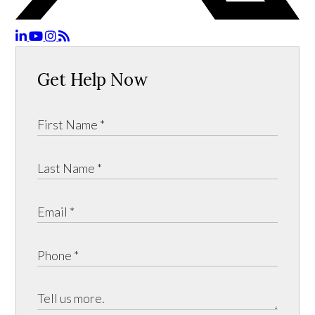
Get Help Now