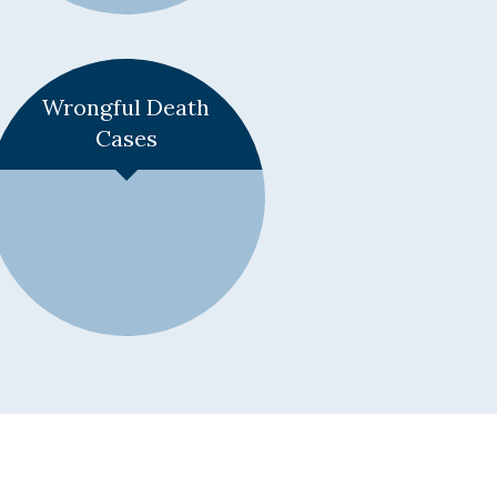
Learn More +
Wrongful Death
Cases
Learn More +