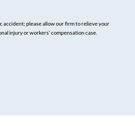
c accident; please allow our firm to relieve your
onal injury or workers' compensation case.