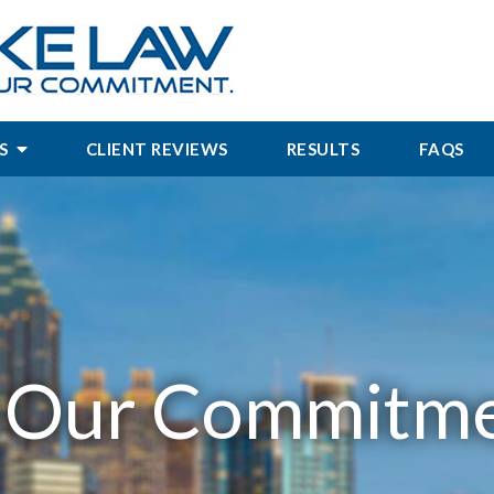
S
CLIENT REVIEWS
RESULTS
FAQS
.
Our Commitme