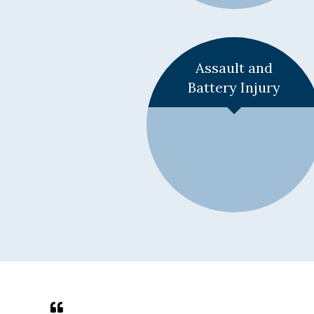
Learn More +
Assault and
Battery Injury
Learn More +