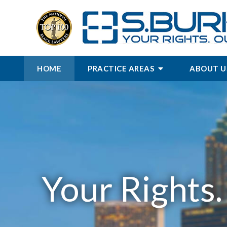
HOME
PRACTICE AREAS
ABOUT U
Your Rights