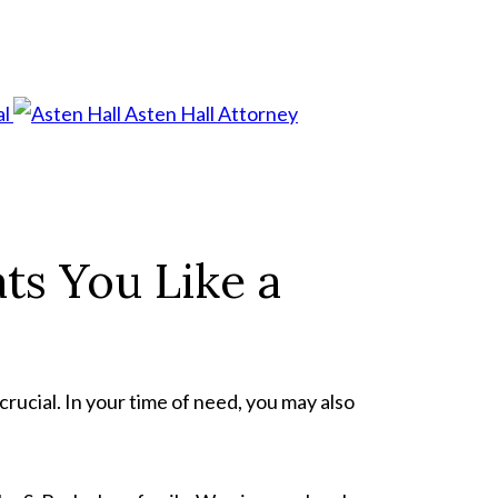
al
Asten Hall
Attorney
ts You Like a
crucial. In your time of need, you may also