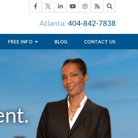
Atlanta:
404-842-7838
FREE INFO
BLOG
CONTACT US
nt.