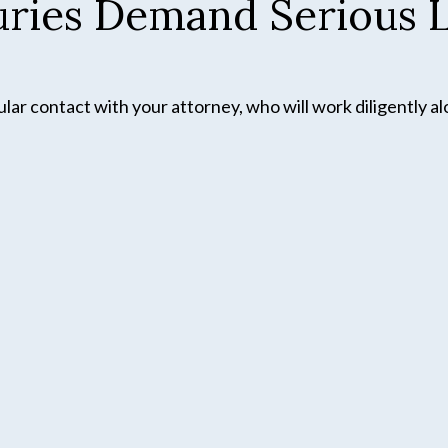
juries Demand Serious L
ar contact with your attorney, who will work diligently al