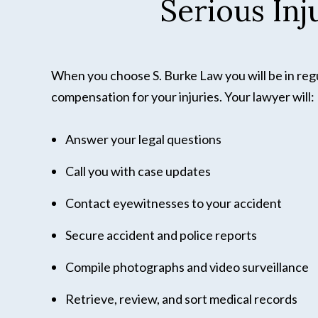
Serious In
When you choose S. Burke Law you will be in regul
compensation for your injuries. Your lawyer will:
Answer your legal questions
Call you with case updates
Contact eyewitnesses to your accident
Secure accident and police reports
Compile photographs and video surveillance
Retrieve, review, and sort medical records