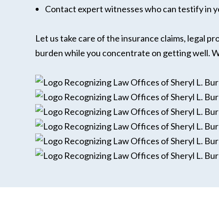
Contact expert witnesses who can testify in y
Let us take care of the insurance claims, legal p
burden while you concentrate on getting well. We