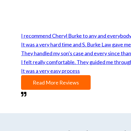
I recommend Cheryl Burke to any and everybody fo
It was a very hard time and S. Burke Law gave me
They handled my son's case and every since than 
I felt really comfortable. They guided me throug
It was a very easy process
Read More Reviews