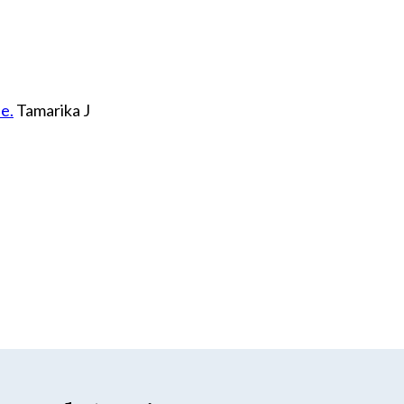
e.
Tamarika J