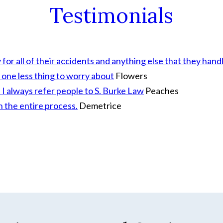
Testimonials
r all of their accidents and anything else that they handl
 one less thing to worry about
Flowers
I always refer people to S. Burke Law
Peaches
h the entire process.
Demetrice