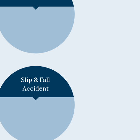
Learn More +
Slip & Fall
Accident