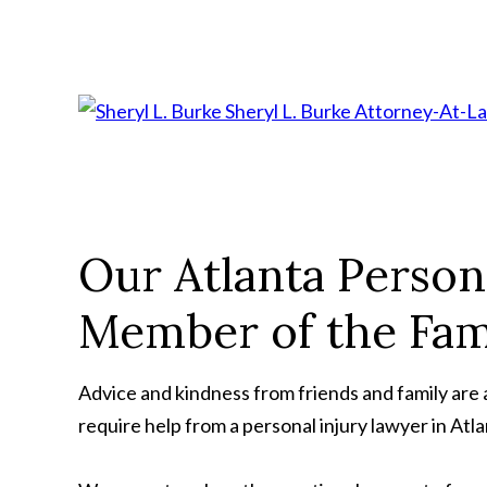
Sheryl L. Burke
Attorney-At-L
Our Atlanta Person
Member of the Fam
Advice and kindness from friends and family are al
require help from a personal injury lawyer in Atla