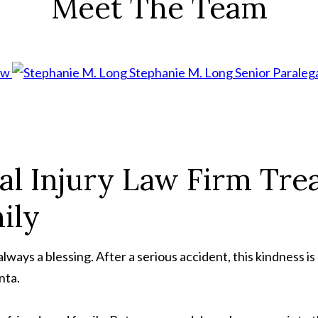
Meet The Team
aw
Stephanie M. Long
Senior Paraleg
al Injury Law Firm Trea
ily
ways a blessing. After a serious accident, this kindness is 
nta.