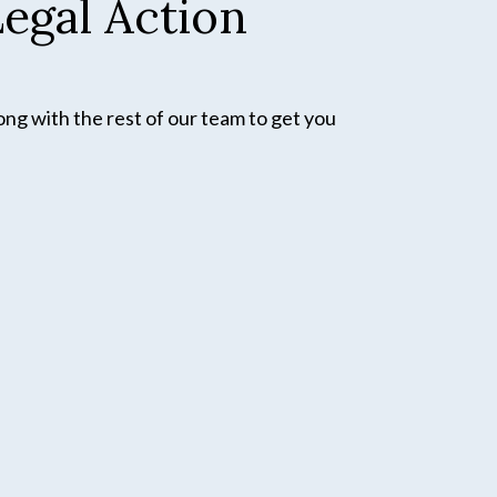
egal Action
ong with the rest of our team to get you