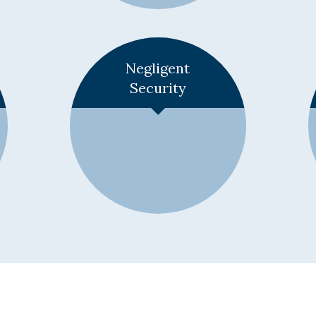
Learn More +
Negligent
Security
Learn More +