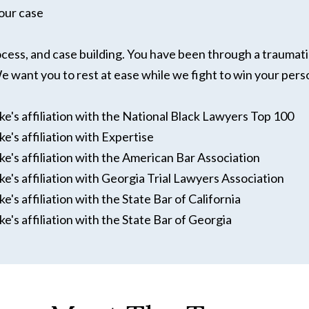
our case
rocess, and case building. You have been through a traumati
 want you to rest at ease while we fight to win your pers