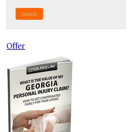
Submit
Offer