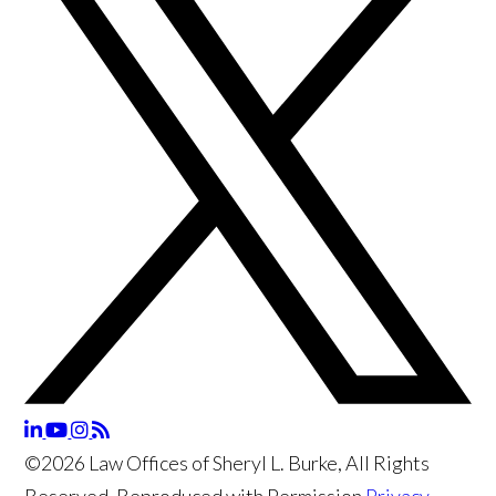
©2026 Law Offices of Sheryl L. Burke, All Rights
Reserved, Reproduced with Permission
Privacy