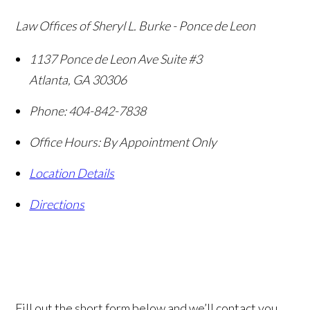
Law Offices of Sheryl L. Burke - Ponce de Leon
1137 Ponce de Leon Ave Suite #3
Atlanta
,
GA
30306
Phone:
404-842-7838
Office Hours:
By Appointment Only
Location Details
Directions
Fill out the short form below and we’ll contact you