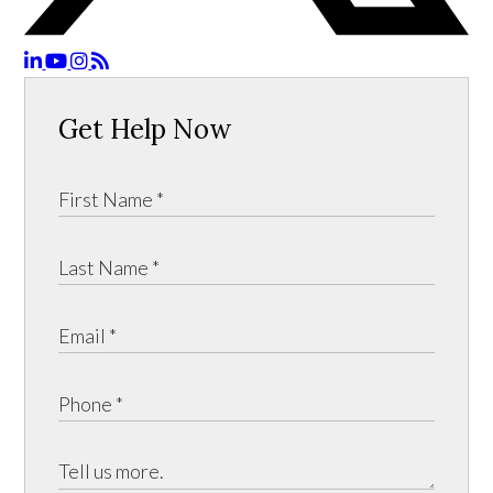
Get Help Now