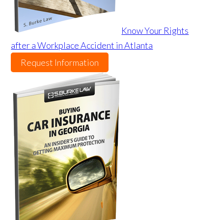
Know Your Rights
after a Workplace Accident in Atlanta
Request Information