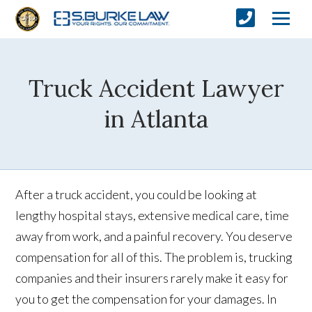
Truck Accident Lawyer
in Atlanta
After a truck accident, you could be looking at
lengthy hospital stays, extensive medical care, time
away from work, and a painful recovery. You deserve
compensation for all of this. The problem is, trucking
companies and their insurers rarely make it easy for
you to get the compensation for your damages. In