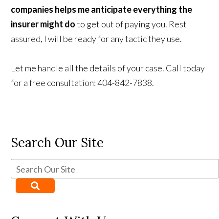
companies helps me anticipate everything the
insurer might do
to get out of paying you. Rest
assured, I will be ready for any tactic they use.
Let me handle all the details of your case. Call today
for a free consultation: 404-842-7838.
Search Our Site