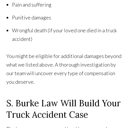
Pain and suffering
Punitive damages
Wrongful death (if your loved one died in a truck
accident)
You might be eligible for additional damages beyond
what we listed above. A thorough investigation by
our team will uncover every type of compensation
you deserve.
S. Burke Law Will Build Your
Truck Accident Case