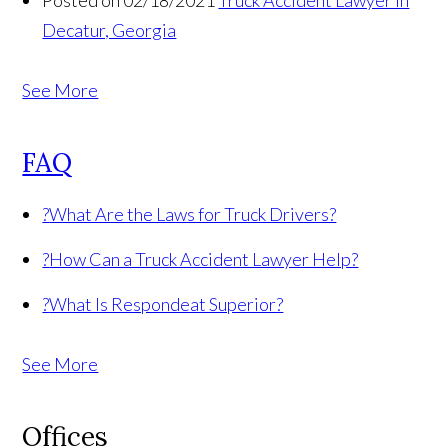
Posted on 02/18/2021
Truck Accident Lawyer in
Decatur, Georgia
See More
FAQ
?
What Are the Laws for Truck Drivers?
?
How Can a Truck Accident Lawyer Help?
?
What Is Respondeat Superior?
See More
Offices