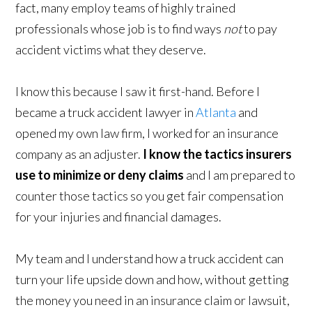
fact, many employ teams of highly trained
professionals whose job is to find ways
not
to pay
accident victims what they deserve.
I know this because I saw it first-hand. Before I
became a truck accident lawyer in
Atlanta
and
opened my own law firm, I worked for an insurance
company as an adjuster.
I know the tactics insurers
use to minimize or deny claims
and I am prepared to
counter those tactics so you get fair compensation
for your injuries and financial damages.
My team and I understand how a truck accident can
turn your life upside down and how, without getting
the money you need in an insurance claim or lawsuit,