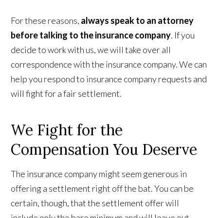
For these reasons,
always speak to an attorney
before talking to the insurance company
. If you
decide to work with us, we will take over all
correspondence with the insurance company. We can
help you respond to insurance company requests and
will fight for a fair settlement.
We Fight for the
Compensation You Deserve
The insurance company might seem generous in
offering a settlement right off the bat. You can be
certain, though, that the settlement offer will
include only the bare minimum and will leave out