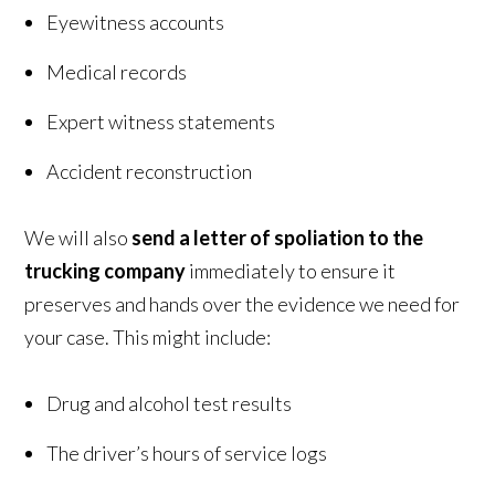
Eyewitness accounts
Medical records
Expert witness statements
Accident reconstruction
We will also
send a letter of spoliation to the
trucking company
immediately to ensure it
preserves and hands over the evidence we need for
your case. This might include:
Drug and alcohol test results
The driver’s hours of service logs