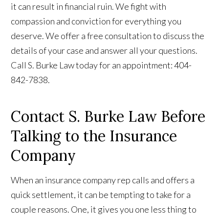
it can result in financial ruin. We fight with
compassion and conviction for everything you
deserve. We offer a free consultation to discuss the
details of your case and answer all your questions.
Call S. Burke Law today for an appointment: 404-
842-7838.
Contact S. Burke Law Before
Talking to the Insurance
Company
When an insurance company rep calls and offers a
quick settlement, it can be tempting to take for a
couple reasons. One, it gives you one less thing to