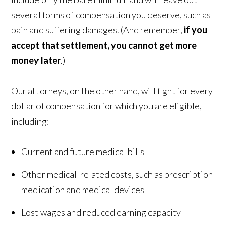
several forms of compensation you deserve, such as
pain and suffering damages. (And remember,
if you
accept that settlement, you cannot get more
money later
.)
Our attorneys, on the other hand, will fight for every
dollar of compensation for which you are eligible,
including:
Current and future medical bills
Other medical-related costs, such as prescription
medication and medical devices
Lost wages and reduced earning capacity