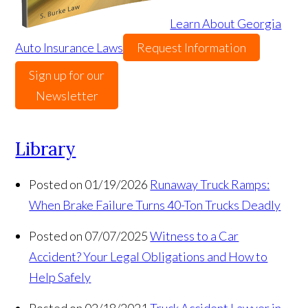
Learn About Georgia
Auto Insurance Laws
Request Information
Sign up for our
Newsletter
Library
Posted on 01/19/2026
Runaway Truck Ramps:
When Brake Failure Turns 40-Ton Trucks Deadly
Posted on 07/07/2025
Witness to a Car
Accident? Your Legal Obligations and How to
Help Safely