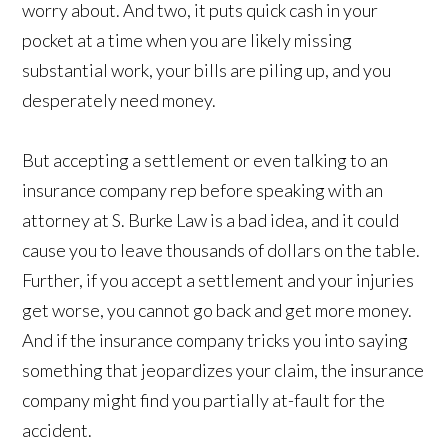
worry about. And two, it puts quick cash in your
pocket at a time when you are likely missing
substantial work, your bills are piling up, and you
desperately need money.
But accepting a settlement or even talking to an
insurance company rep before speaking with an
attorney at S. Burke Law is a bad idea, and it could
cause you to leave thousands of dollars on the table.
Further, if you accept a settlement and your injuries
get worse, you cannot go back and get more money.
And if the insurance company tricks you into saying
something that jeopardizes your claim, the insurance
company might find you partially at-fault for the
accident.