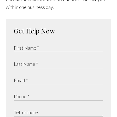
within one business day.
Get Help Now