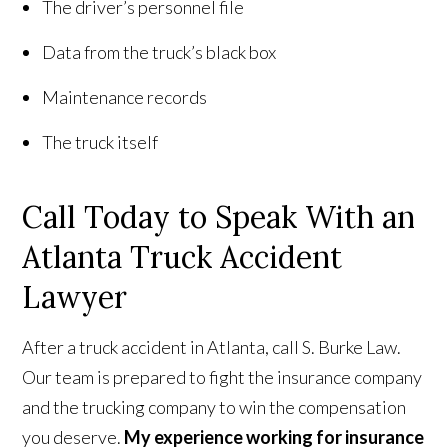
The driver’s personnel file
Data from the truck’s black box
Maintenance records
The truck itself
Call Today to Speak With an
Atlanta Truck Accident
Lawyer
After a truck accident in Atlanta, call S. Burke Law.
Our team is prepared to fight the insurance company
and the trucking company to win the compensation
you deserve.
My experience working for insurance