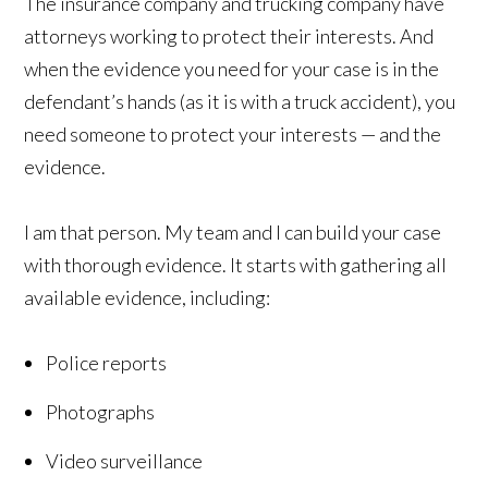
The insurance company and trucking company have
attorneys working to protect their interests. And
when the evidence you need for your case is in the
defendant’s hands (as it is with a truck accident), you
need someone to protect your interests — and the
evidence.
I am that person. My team and I can build your case
with thorough evidence. It starts with gathering all
available evidence, including:
Police reports
Photographs
Video surveillance