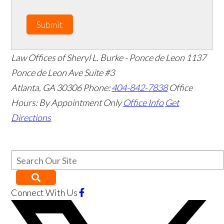
Submit
Law Offices of Sheryl L. Burke - Ponce de Leon
1137
Ponce de Leon Ave Suite #3
Atlanta
,
GA
30306
Phone:
404-842-7838
Office
Hours:
By Appointment Only
Office Info
Get
Directions
Connect With Us