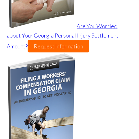
Are You Worried
about Your Georgia Personal Injury Settlement
Amount?
Request Information