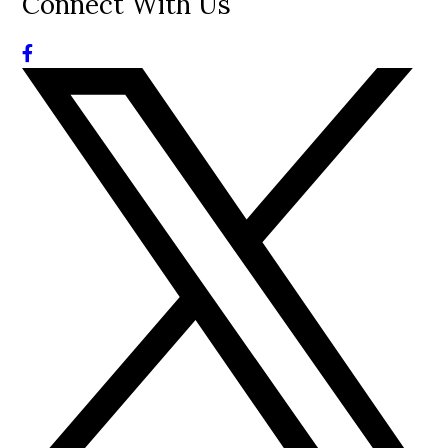
Connect With Us