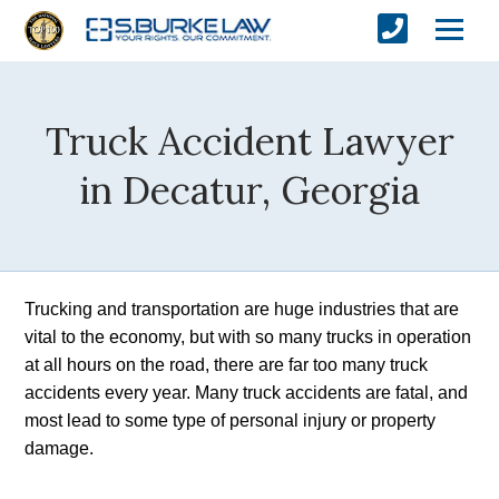
Truck Accident Lawyer
in Decatur, Georgia
Trucking and transportation are huge industries that are 
vital to the economy, but with so many trucks in operation 
at all hours on the road, there are far too many truck 
accidents every year. Many truck accidents are fatal, and 
most lead to some type of personal injury or property 
damage.