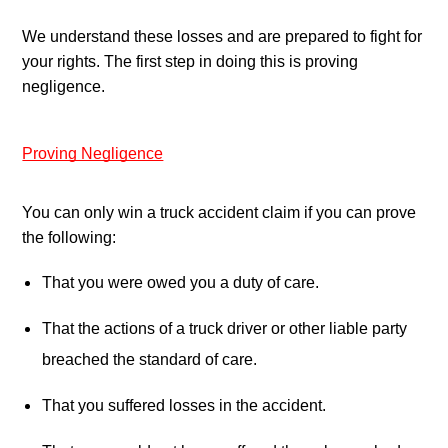
We understand these losses and are prepared to fight for 
your rights. The first step in doing this is proving 
negligence.
Proving Negligence
You can only win a truck accident claim if you can prove 
the following:
That you were owed you a duty of care.
That the actions of a truck driver or other liable party 
breached the standard of care.
That you suffered losses in the accident.