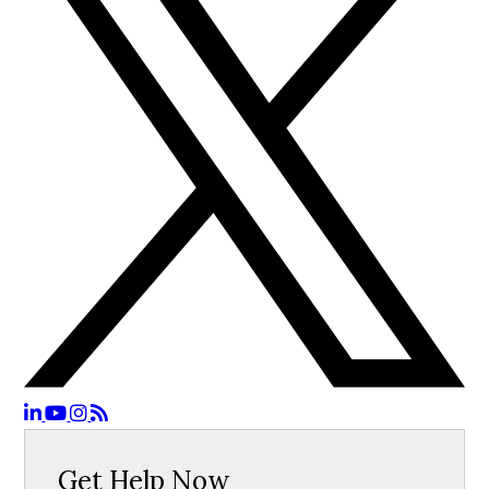
Get Help Now