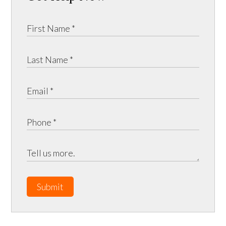
Submit