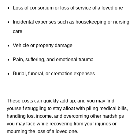
Loss of consortium or loss of service of a loved one
Incidental expenses such as housekeeping or nursing 
care
Vehicle or property damage
Pain, suffering, and emotional trauma
Burial, funeral, or cremation expenses
These costs can quickly add up, and you may find 
yourself struggling to stay afloat with piling medical bills, 
handling lost income, and overcoming other hardships 
you may face while recovering from your injuries or 
mourning the loss of a loved one.