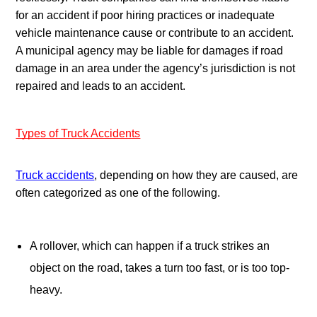
for an accident if poor hiring practices or inadequate 
vehicle maintenance cause or contribute to an accident. 
A municipal agency may be liable for damages if road 
damage in an area under the agency’s jurisdiction is not 
repaired and leads to an accident.
Types of Truck Accidents
Truck accidents
, depending on how they are caused, are 
often categorized as one of the following.
A rollover, which can happen if a truck strikes an 
object on the road, takes a turn too fast, or is too top-
heavy.