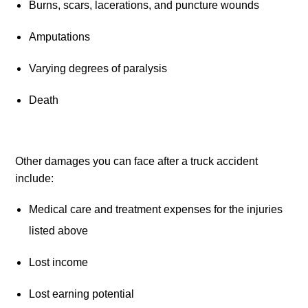
Burns, scars, lacerations, and puncture wounds
Amputations
Varying degrees of paralysis
Death
Other damages you can face after a truck accident 
include:
Medical care and treatment expenses for the injuries 
listed above
Lost income
Lost earning potential