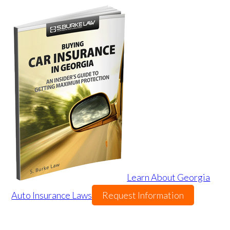
Learn About Georgia
Auto Insurance Laws
Request Information