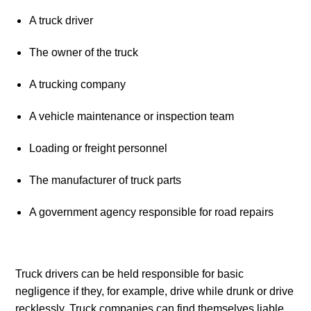
A truck driver
The owner of the truck
A trucking company
A vehicle maintenance or inspection team
Loading or freight personnel
The manufacturer of truck parts
A government agency responsible for road repairs
Truck drivers can be held responsible for basic 
negligence if they, for example, drive while drunk or drive 
recklessly. Truck companies can find themselves liable 