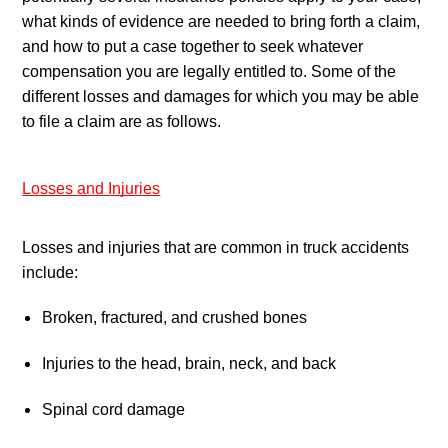
what kinds of evidence are needed to bring forth a claim, 
and how to put a case together to seek whatever 
compensation you are legally entitled to. Some of the 
different losses and damages for which you may be able 
to file a claim are as follows.
Losses and Injuries
Losses and injuries that are common in truck accidents 
include:
Broken, fractured, and crushed bones
Injuries to the head, brain, neck, and back
Spinal cord damage