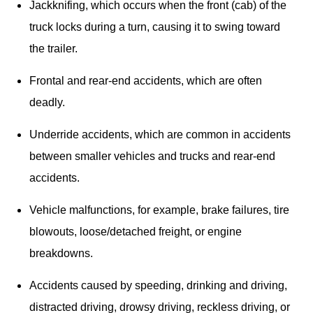
Jackknifing, which occurs when the front (cab) of the 
truck locks during a turn, causing it to swing toward 
the trailer.
Frontal and rear-end accidents, which are often 
deadly.
Underride accidents, which are common in accidents 
between smaller vehicles and trucks and rear-end 
accidents.
Vehicle malfunctions, for example, brake failures, tire 
blowouts, loose/detached freight, or engine 
breakdowns.
Accidents caused by speeding, drinking and driving, 
distracted driving, drowsy driving, reckless driving, or 