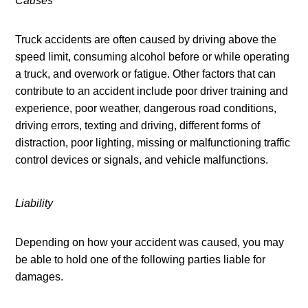
Causes
Truck accidents are often caused by driving above the 
speed limit, consuming alcohol before or while operating 
a truck, and overwork or fatigue. Other factors that can 
contribute to an accident include poor driver training and 
experience, poor weather, dangerous road conditions, 
driving errors, texting and driving, different forms of 
distraction, poor lighting, missing or malfunctioning traffic 
control devices or signals, and vehicle malfunctions.
Liability
Depending on how your accident was caused, you may 
be able to hold one of the following parties liable for 
damages.