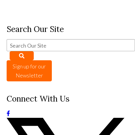
Search Our Site
Sign up for our
Newsletter
Connect With Us