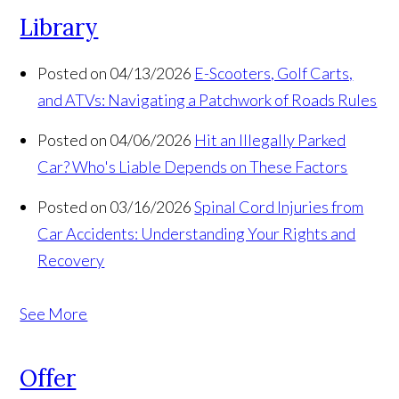
Library
Posted on 04/13/2026
E-Scooters, Golf Carts,
and ATVs: Navigating a Patchwork of Roads Rules
Posted on 04/06/2026
Hit an Illegally Parked
Car? Who's Liable Depends on These Factors
Posted on 03/16/2026
Spinal Cord Injuries from
Car Accidents: Understanding Your Rights and
Recovery
See More
Offer