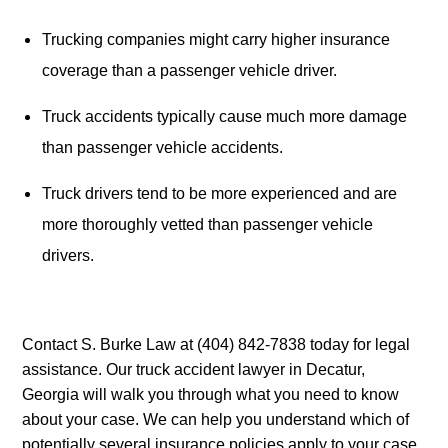
Trucking companies might carry higher insurance 
coverage than a passenger vehicle driver.
Truck accidents typically cause much more damage 
than passenger vehicle accidents.
Truck drivers tend to be more experienced and are 
more thoroughly vetted than passenger vehicle 
drivers.
Contact S. Burke Law at (404) 842-7838 today for legal 
assistance. Our truck accident lawyer in Decatur, 
Georgia will walk you through what you need to know 
about your case. We can help you understand which of 
potentially several insurance policies apply to your case, 