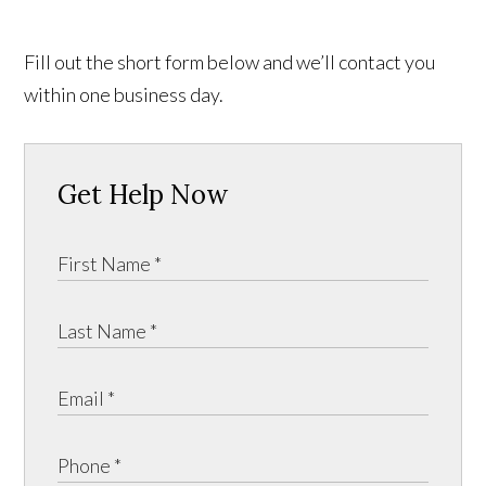
Fill out the short form below and we’ll contact you
within one business day.
Get Help Now