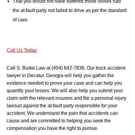
That you would not have suffered those losses had 
the at-fault party not failed to drive as per the standard 
of care.
Call Us Today
Call S. Burke Law at (404) 842-7838. Our truck accident 
lawyer in Decatur, Georgia will help you gather the 
evidence needed to prove your case and can help you 
quantify your losses. We will also help you submit your 
claim with the relevant insurers and file a personal injury 
lawsuit against the at-fault party responsible for your 
accident. We understand the pain that accidents can 
cause and are committed to helping you seek the 
compensation you have the right to pursue.