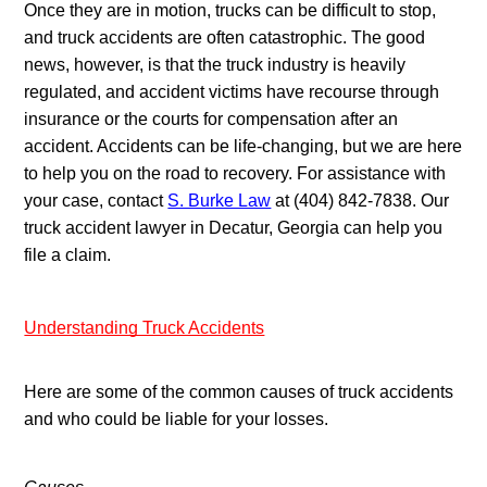
Once they are in motion, trucks can be difficult to stop, 
and truck accidents are often catastrophic. The good 
news, however, is that the truck industry is heavily 
regulated, and accident victims have recourse through 
insurance or the courts for compensation after an 
accident. Accidents can be life-changing, but we are here 
to help you on the road to recovery. For assistance with 
your case, contact 
S. Burke Law
 at (404) 842-7838. Our 
truck accident lawyer in Decatur, Georgia can help you 
file a claim.
Understanding Truck Accidents
Here are some of the common causes of truck accidents 
and who could be liable for your losses.