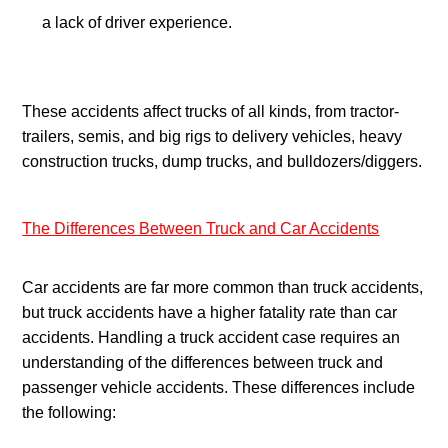
a lack of driver experience.
These accidents affect trucks of all kinds, from tractor-
trailers, semis, and big rigs to delivery vehicles, heavy 
construction trucks, dump trucks, and bulldozers/diggers.
The Differences Between Truck and Car Accidents
Car accidents are far more common than truck accidents, 
but truck accidents have a higher fatality rate than car 
accidents. Handling a truck accident case requires an 
understanding of the differences between truck and 
passenger vehicle accidents. These differences include 
the following: