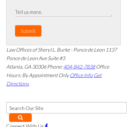
Submit
Law Offices of Sheryl L. Burke - Ponce de Leon
1137
Ponce de Leon Ave Suite #3
Atlanta
,
GA
30306
Phone:
404-842-7838
Office
Hours:
By Appointment Only
Office Info
Get
Directions
Connect With Us