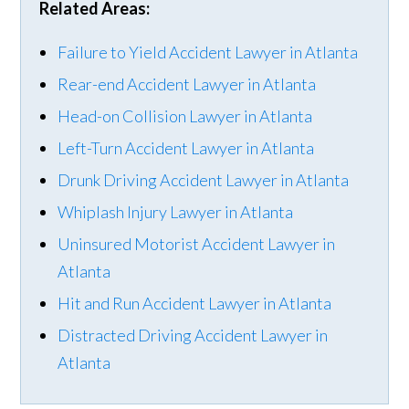
Related Areas:
Failure to Yield Accident Lawyer in Atlanta
Rear-end Accident Lawyer in Atlanta
Head-on Collision Lawyer in Atlanta
Left-Turn Accident Lawyer in Atlanta
Drunk Driving Accident Lawyer in Atlanta
Whiplash Injury Lawyer in Atlanta
Uninsured Motorist Accident Lawyer in
Atlanta
Hit and Run Accident Lawyer in Atlanta
Distracted Driving Accident Lawyer in
Atlanta