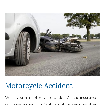
Motorcycle Accident
Were you in a motorcycle accident? Is the insurance
company making it difficult to get the compensation