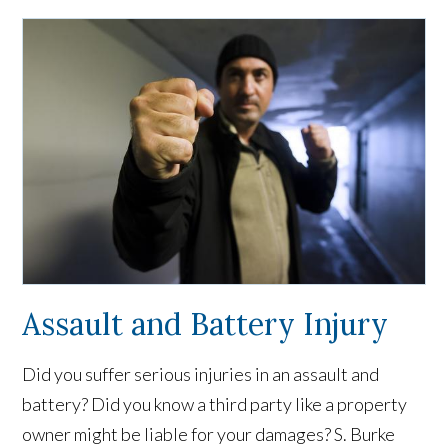
Assault and Battery Injury
Did you suffer serious injuries in an assault and
battery? Did you know a third party like a property
owner might be liable for your damages? S. Burke