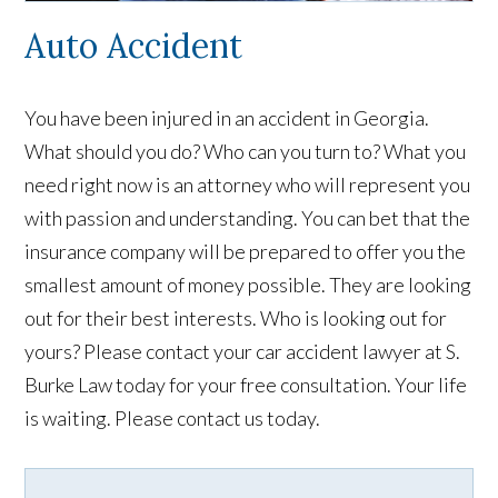
Auto Accident
You have been injured in an accident in Georgia.
What should you do? Who can you turn to? What you
need right now is an attorney who will represent you
with passion and understanding. You can bet that the
insurance company will be prepared to offer you the
smallest amount of money possible. They are looking
out for their best interests. Who is looking out for
yours? Please contact your car accident lawyer at S.
Burke Law today for your free consultation. Your life
is waiting. Please contact us today.