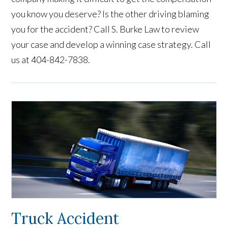
you know you deserve? Is the other driving blaming
you for the accident? Call S. Burke Law to review
your case and develop a winning case strategy. Call
us at 404-842-7838.
Truck Accident