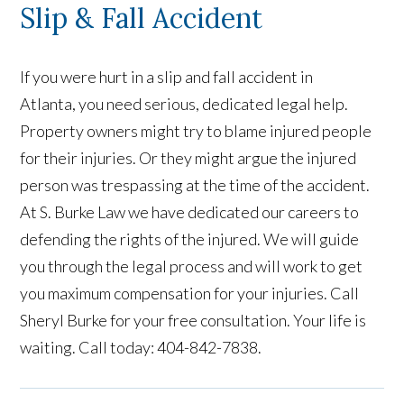
Slip & Fall Accident
If you were hurt in a slip and fall accident in
Atlanta, you need serious, dedicated legal help.
Property owners might try to blame injured people
for their injuries. Or they might argue the injured
person was trespassing at the time of the accident.
At S. Burke Law we have dedicated our careers to
defending the rights of the injured. We will guide
you through the legal process and will work to get
you maximum compensation for your injuries. Call
Sheryl Burke for your free consultation. Your life is
waiting. Call today: 404-842-7838.