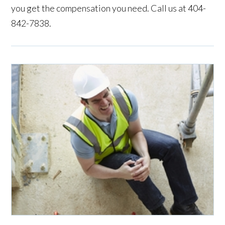
you get the compensation you need. Call us at 404-
842-7838.