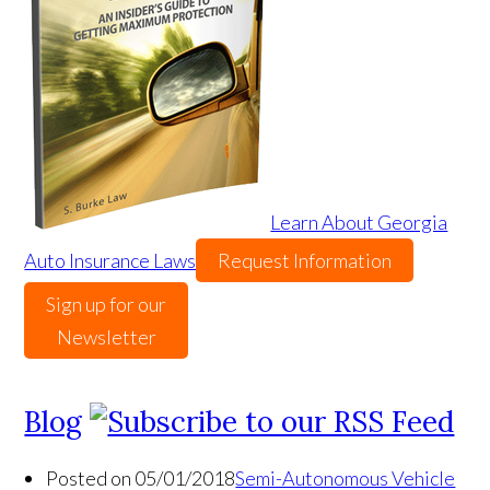
Learn About Georgia
Auto Insurance Laws
Request Information
Sign up for our
Newsletter
Blog
Posted on 05/01/2018
Semi-Autonomous Vehicle