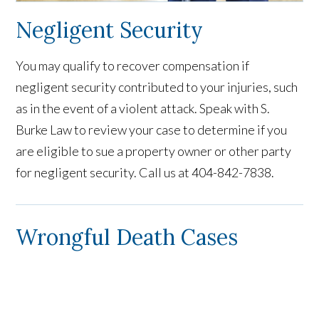
Negligent Security
You may qualify to recover compensation if
negligent security contributed to your injuries, such
as in the event of a violent attack. Speak with S.
Burke Law to review your case to determine if you
are eligible to sue a property owner or other party
for negligent security. Call us at 404-842-7838.
Wrongful Death Cases