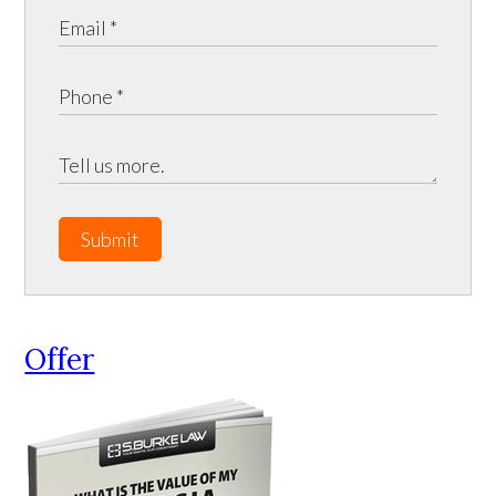
Submit
Offer