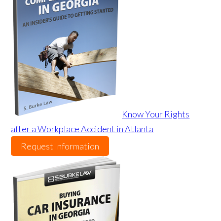
Know Your Rights
after a Workplace Accident in Atlanta
Request Information