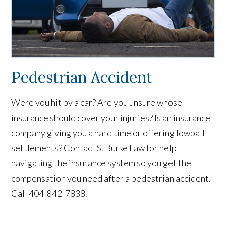
Pedestrian Accident
Were you hit by a car? Are you unsure whose
insurance should cover your injuries? Is an insurance
company giving you a hard time or offering lowball
settlements? Contact S. Burke Law for help
navigating the insurance system so you get the
compensation you need after a pedestrian accident.
Call 404-842-7838.