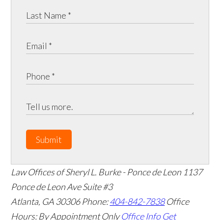
Submit
Law Offices of Sheryl L. Burke - Ponce de Leon
1137
Ponce de Leon Ave Suite #3
Atlanta
,
GA
30306
Phone:
404-842-7838
Office
Hours:
By Appointment Only
Office Info
Get