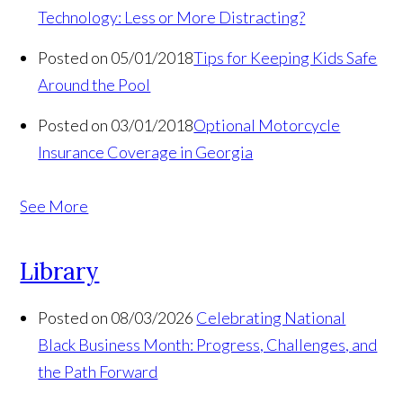
Technology: Less or More Distracting?
Posted on 05/01/2018
Tips for Keeping Kids Safe
Around the Pool
Posted on 03/01/2018
Optional Motorcycle
Insurance Coverage in Georgia
See More
Library
Posted on 08/03/2026
Celebrating National
Black Business Month: Progress, Challenges, and
the Path Forward