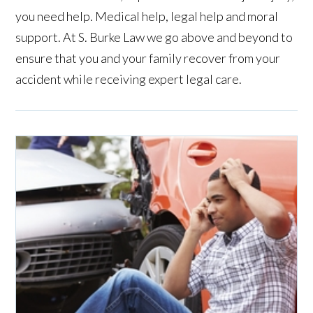
you need help. Medical help, legal help and moral
support. At S. Burke Law we go above and beyond to
ensure that you and your family recover from your
accident while receiving expert legal care.