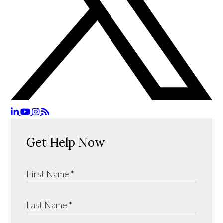
Get Help Now