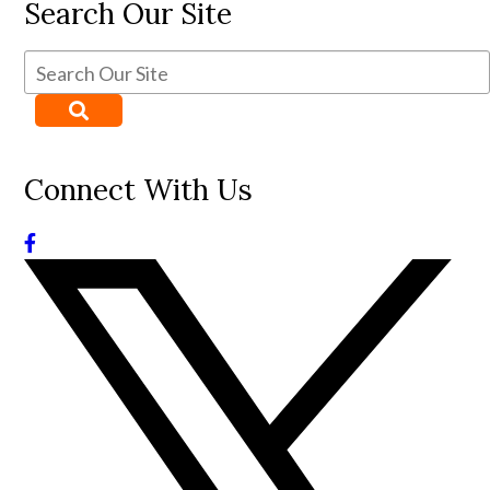
Search Our Site
Connect With Us