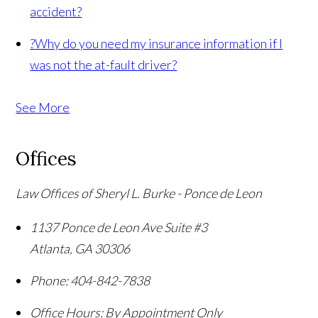
accident?
?
Why do you need my insurance information if I
was not the at-fault driver?
See More
Offices
Law Offices of Sheryl L. Burke - Ponce de Leon
1137 Ponce de Leon Ave Suite #3
Atlanta
,
GA
30306
Phone:
404-842-7838
Office Hours:
By Appointment Only