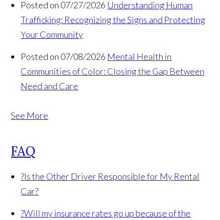
Posted on 07/27/2026
Understanding Human
Trafficking: Recognizing the Signs and Protecting
Your Community
Posted on 07/08/2026
Mental Health in
Communities of Color: Closing the Gap Between
Need and Care
See More
FAQ
?
Is the Other Driver Responsible for My Rental
Car?
?
Will my insurance rates go up because of the