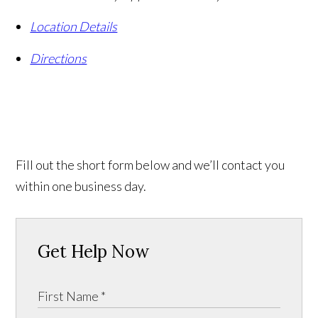
Location Details
Directions
Fill out the short form below and we’ll contact you
within one business day.
Get Help Now