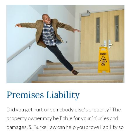
Premises Liability
Did you get hurt on somebody else's property? The
property owner may be liable for your injuries and
damages. S. Burke Law can help you prove liability so