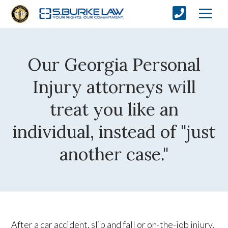
Our Georgia Personal
Injury attorneys will
treat you like an
individual, instead of "just
another case."
After a car accident, slip and fall or on-the-job injury,