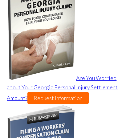
Are You Worried
about Your Georgia Personal Injury Settlement
Amount?
Request Information