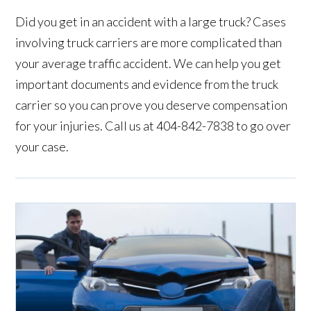
Did you get in an accident with a large truck? Cases
involving truck carriers are more complicated than
your average traffic accident. We can help you get
important documents and evidence from the truck
carrier so you can prove you deserve compensation
for your injuries. Call us at 404-842-7838 to go over
your case.