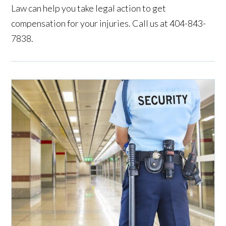
Law can help you take legal action to get
compensation for your injuries. Call us at 404-843-
7838.