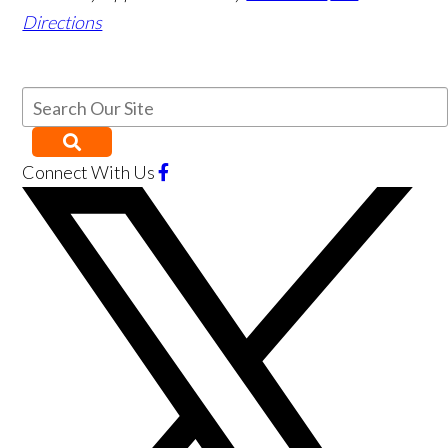
Directions
Connect With Us