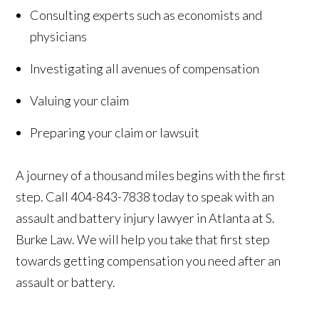
Consulting experts such as economists and
physicians
Investigating all avenues of compensation
Valuing your claim
Preparing your claim or lawsuit
A journey of a thousand miles begins with the first
step. Call 404-843-7838 today to speak with an
assault and battery injury lawyer in Atlanta at S.
Burke Law. We will help you take that first step
towards getting compensation you need after an
assault or battery.