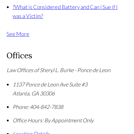
?
What is Considered Battery and Can I Sue if I
was a Victim?
See More
Offices
Law Offices of Sheryl L. Burke - Ponce de Leon
1137 Ponce de Leon Ave Suite #3
Atlanta
,
GA
30306
Phone:
404-842-7838
Office Hours:
By Appointment Only
Location Details