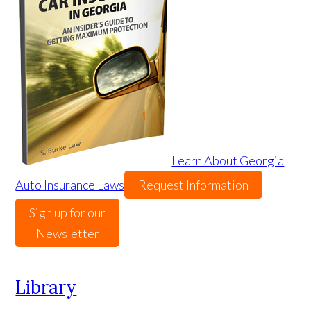
Learn About Georgia
Auto Insurance Laws
Request Information
Sign up for our
Newsletter
Library