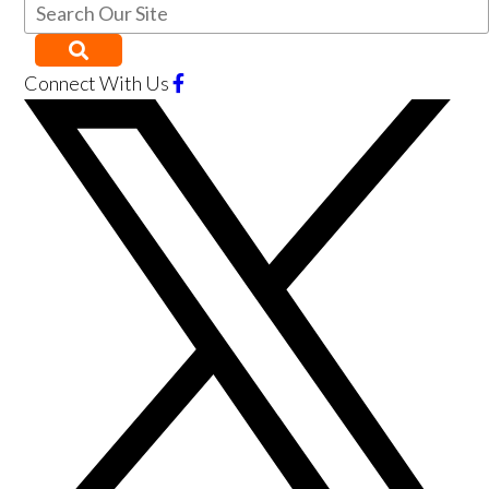
Connect With Us