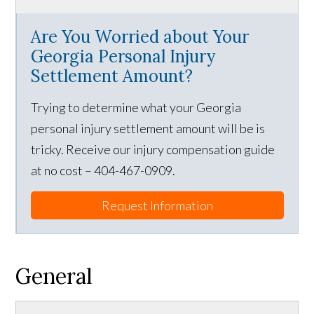
Are You Worried about Your
Georgia Personal Injury
Settlement Amount?
Trying to determine what your Georgia
personal injury settlement amount will be is
tricky. Receive our injury compensation guide
at no cost – 404-467-0909.
Request Information
General