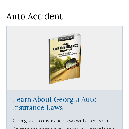
Auto Accident
Learn About Georgia Auto
Insurance Laws
Georgia auto insurance laws will affect your