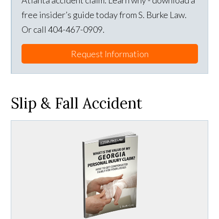
Atlanta accident claim. Learn why - download a
free insider’s guide today from S. Burke Law.
Or call 404-467-0909.
Request Information
Slip & Fall Accident