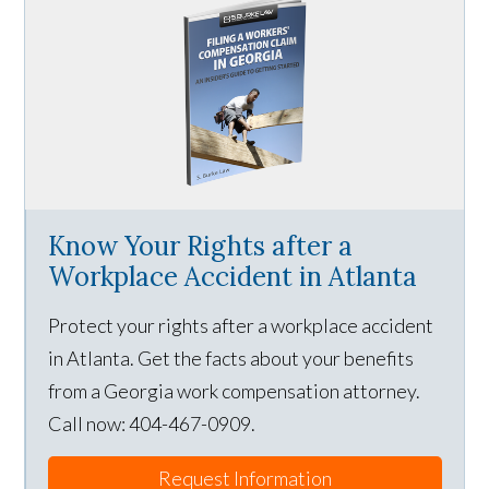
Know Your Rights after a
Workplace Accident in Atlanta
Protect your rights after a workplace accident
in Atlanta. Get the facts about your benefits
from a Georgia work compensation attorney.
Call now: 404-467-0909.
Request Information