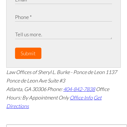
Submit
Law Offices of Sheryl L. Burke - Ponce de Leon
1137
Ponce de Leon Ave Suite #3
Atlanta
,
GA
30306
Phone:
404-842-7838
Office
Hours:
By Appointment Only
Office Info
Get
Directions