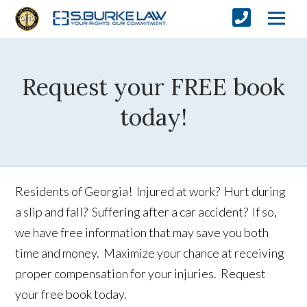
Request your FREE book
today!
Residents of Georgia! Injured at work? Hurt during
a slip and fall? Suffering after a car accident? If so,
we have free information that may save you both
time and money. Maximize your chance at receiving
proper compensation for your injuries. Request
your free book today.