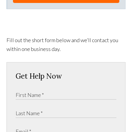
Fill out the short form below and we’ll contact you
within one business day.
Get Help Now