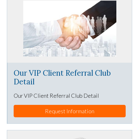
Our VIP Client Referral Club
Detail
Our VIP Client Referral Club Detail
Request Information