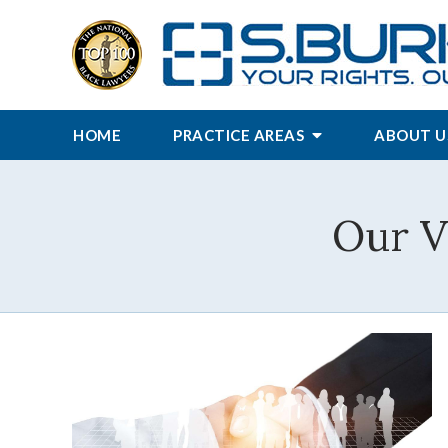
HOME
PRACTICE AREAS
ABOUT U
Our V