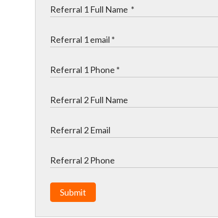
Submit