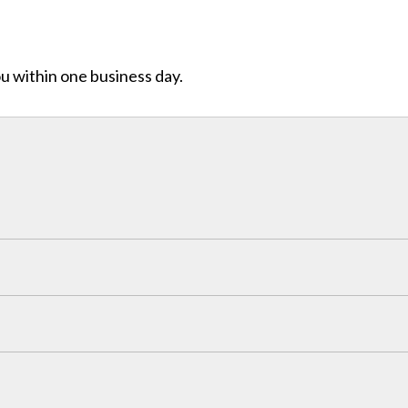
ou within one business day.