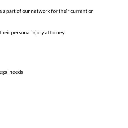
e a part of our network for their current or
their personal injury attorney
legal needs