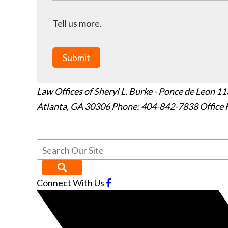
Submit
Law Offices of Sheryl L. Burke - Ponce de Leon
11
Atlanta
,
GA
30306
Phone: 404-842-7838
Office 
Connect With Us