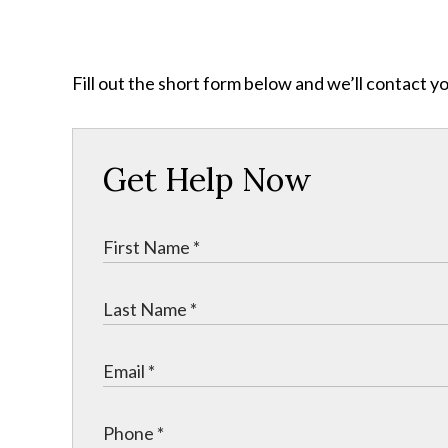
Fill out the short form below and we’ll contact y
Get Help Now