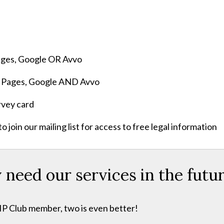
Pages, Google OR Avvo
ow Pages, Google AND Avvo
rvey card
join our mailing list for access to free legal information
eed our services in the futu
VIP Club member, two is even better!