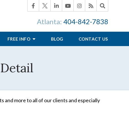
Atlanta:
404-842-7838
FREE INFO
BLOG
CONTACT US
Detail
s and more to all of our clients and especially