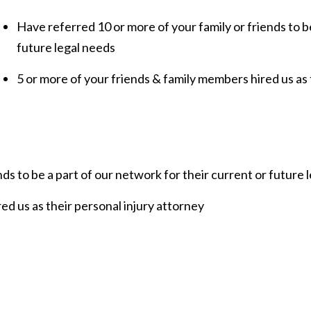
Have referred 10 or more of your family or friends to b
future legal needs
5 or more of your friends & family members hired us as 
ds to be a part of our network for their current or future 
ed us as their personal injury attorney