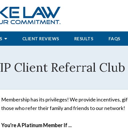
S
CLIENT REVIEWS
RESULTS
FAQS
IP Client Referral Club 
Membership has its privileges! We provide incentives, gift
those who refer their family and friends to our network!
You're A Platinum Member If ...