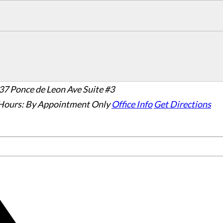
37 Ponce de Leon Ave Suite #3
Hours:
By Appointment Only
Office Info
Get Directions