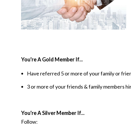
You're A Gold Member If...
Have referred 5 or more of your family or frien
3 or more of your friends & family members hir
You're A Silver Member If...
Follow: