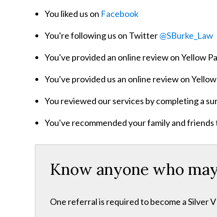
You liked us on
Facebook
You're following us on Twitter
@SBurke_Law
You've provided an online review on Yellow 
You've provided us an online review on Yell
You reviewed our services by completing a su
You've recommended your family and friends to 
Know anyone who may n
One referral is required to become a Silver 