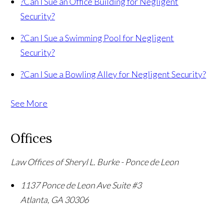
?
Can I Sue an Office Building for Negligent
Security?
?
Can I Sue a Swimming Pool for Negligent
Security?
?
Can I Sue a Bowling Alley for Negligent Security?
See More
Offices
Law Offices of Sheryl L. Burke - Ponce de Leon
1137 Ponce de Leon Ave Suite #3
Atlanta
,
GA
30306