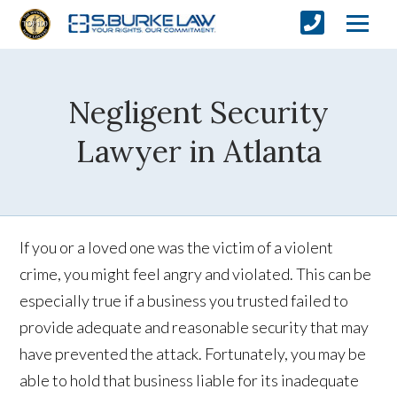
Negligent Security
Lawyer in Atlanta
If you or a loved one was the victim of a violent
crime, you might feel angry and violated. This can be
especially true if a business you trusted failed to
provide adequate and reasonable security that may
have prevented the attack. Fortunately, you may be
able to hold that business liable for its inadequate