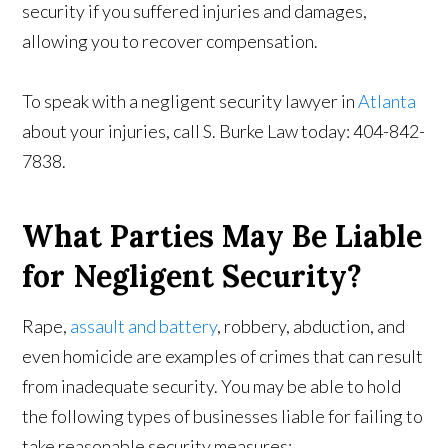
security if you suffered injuries and damages,
allowing you to recover compensation.
To speak with a negligent security lawyer in
Atlanta
about your injuries, call S. Burke Law today: 404-842-
7838.
What Parties May Be Liable
for Negligent Security?
Rape,
assault and battery
, robbery, abduction, and
even homicide are examples of crimes that can result
from inadequate security. You may be able to hold
the following types of businesses liable for failing to
take reasonable security measures: