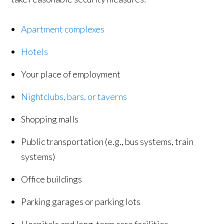
Apartment complexes
Hotels
Your place of employment
Nightclubs, bars, or taverns
Shopping malls
Public transportation (e.g., bus systems, train
systems)
Office buildings
Parking garages or parking lots