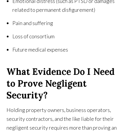
Emotional distress (such as PTSD or damages
related to permanent disfigurement)
Pain and suffering
Loss of consortium
Future medical expenses
What Evidence Do I Need
to Prove Negligent
Security?
Holding property owners, business operators,
security contractors, and the like liable for their
negligent security requires more than proving an