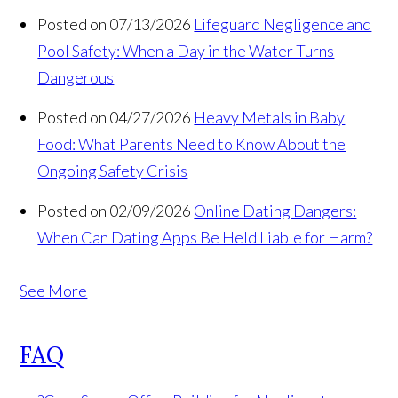
Posted on 07/13/2026
Lifeguard Negligence and
Pool Safety: When a Day in the Water Turns
Dangerous
Posted on 04/27/2026
Heavy Metals in Baby
Food: What Parents Need to Know About the
Ongoing Safety Crisis
Posted on 02/09/2026
Online Dating Dangers:
When Can Dating Apps Be Held Liable for Harm?
See More
FAQ