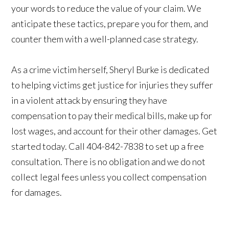
your words to reduce the value of your claim. We
anticipate these tactics, prepare you for them, and
counter them with a well-planned case strategy.
As a crime victim herself, Sheryl Burke is dedicated
to helping victims get justice for injuries they suffer
in a violent attack by ensuring they have
compensation to pay their medical bills, make up for
lost wages, and account for their other damages. Get
started today. Call 404-842-7838 to set up a free
consultation. There is no obligation and we do not
collect legal fees unless you collect compensation
for damages.