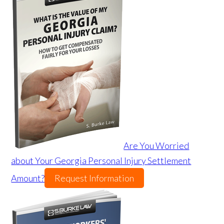
Are You Worried
about Your Georgia Personal Injury Settlement
Amount?
Request Information