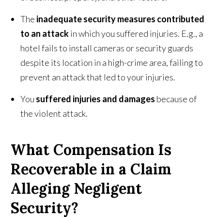
The
inadequate security measures contributed
to an attack
in which you suffered injuries. E.g., a
hotel fails to install cameras or security guards
despite its location in a high-crime area, failing to
prevent an attack that led to your injuries.
You
suffered injuries and damages
because of
the violent attack.
What Compensation Is
Recoverable in a Claim
Alleging Negligent
Security?