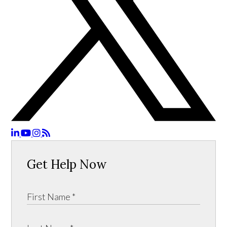
Get Help Now