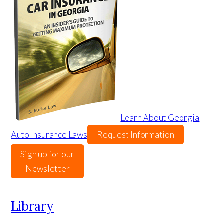
Learn About Georgia
Auto Insurance Laws
Request Information
Sign up for our
Newsletter
Library