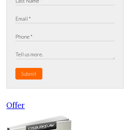
Submit
Offer