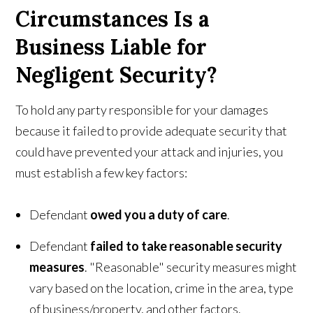
Circumstances Is a
Business Liable for
Negligent Security?
To hold any party responsible for your damages
because it failed to provide adequate security that
could have prevented your attack and injuries, you
must establish a few key factors:
Defendant
owed you a duty of care
.
Defendant
failed to take reasonable security
measures
. "Reasonable" security measures might
vary based on the location, crime in the area, type
of business/property, and other factors.