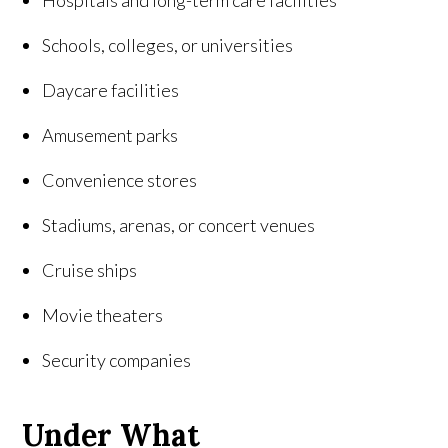
Hospitals and long-term care facilities
Schools, colleges, or universities
Daycare facilities
Amusement parks
Convenience stores
Stadiums, arenas, or concert venues
Cruise ships
Movie theaters
Security companies
Under What