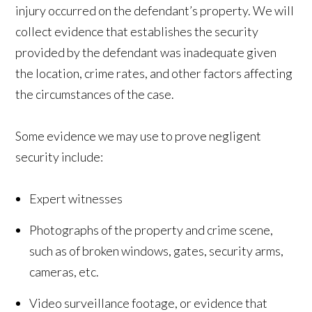
injury occurred on the defendant’s property. We will
collect evidence that establishes the security
provided by the defendant was inadequate given
the location, crime rates, and other factors affecting
the circumstances of the case.
Some evidence we may use to prove negligent
security include:
Expert witnesses
Photographs of the property and crime scene,
such as of broken windows, gates, security arms,
cameras, etc.
Video surveillance footage, or evidence that