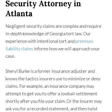
Security Attorney in
Atlanta
Negligent security claims are complex and require
in-depth knowledge of Georgia tort law. Our
experience with intentional tort and
premises
liability claims
informs how we will approach your
case.
Sheryl Burke is a former insurance adjuster and
knows the tactics insurers use to minimize or deny
claims. For example, an insurance company may
attempt to get you to offer a lowball settlement
shortly after you file your claim. Or the insurer may
ask you for a recorded statement, and then twist