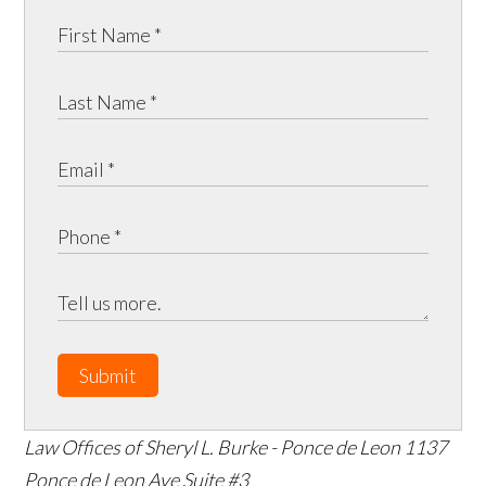
Submit
Law Offices of Sheryl L. Burke - Ponce de Leon
1137
Ponce de Leon Ave Suite #3