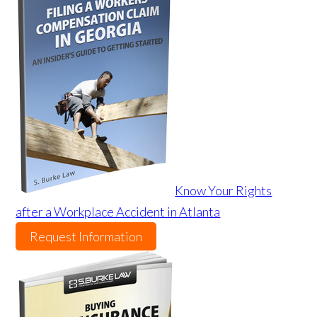
Know Your Rights
after a Workplace Accident in Atlanta
Request Information