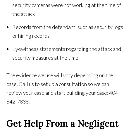
security cameras were not working at the time of
the attack
Records from the defendant, such as security logs
or hiring records
Eyewitness statements regarding the attack and
security measures at the time
The evidence we use will vary depending on the
case. Call us to set up a consultation so we can
review your case and start building your case: 404-
842-7838.
Get Help From a Negligent