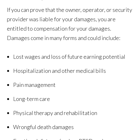
If you can prove that the owner, operator, or security
provider was liable for your damages, you are
entitled to compensation for your damages.
Damages come in many forms and could include:
Lost wages and loss of future earning potential
Hospitalization and other medical bills
Pain management
Long-term care
Physical therapy and rehabilitation
Wrongful death damages