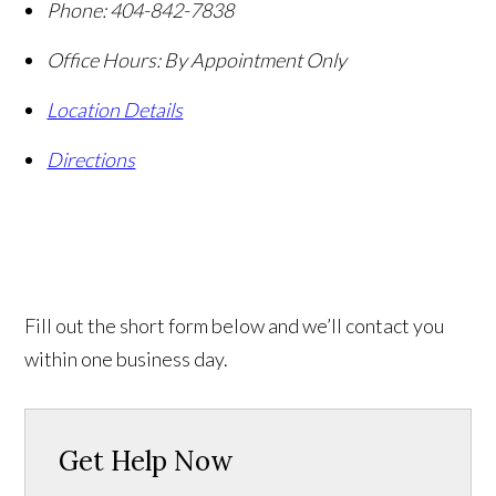
Phone:
404-842-7838
Office Hours:
By Appointment Only
Location Details
Directions
Fill out the short form below and we’ll contact you
within one business day.
Get Help Now