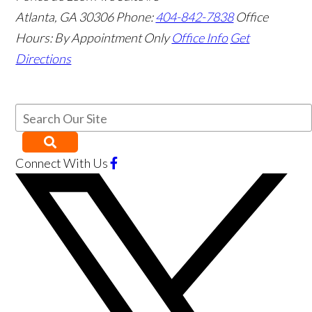
Atlanta
,
GA
30306
Phone:
404-842-7838
Office
Hours:
By Appointment Only
Office Info
Get
Directions
Connect With Us