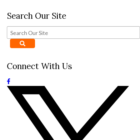
Search Our Site
Connect With Us