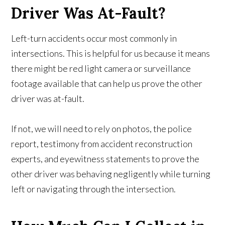
Driver Was At-Fault?
Left-turn accidents occur most commonly in
intersections. This is helpful for us because it means
there might be red light camera or surveillance
footage available that can help us prove the other
driver was at-fault.
If not, we will need to rely on photos, the police
report, testimony from accident reconstruction
experts, and eyewitness statements to prove the
other driver was behaving negligently while turning
left or navigating through the intersection.