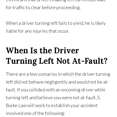
for traffic to clear before proceeding.
When a driver turning left fails to yield, he is likely
liable for any injuries that occur.
When Is the Driver
Turning Left Not At-Fault?
There are a few scenarios in which the driver turning
left did not behave negligently and would not be at-
fault. If you collided with an oncoming driver while
turning left and believe you were not at-fault, S.
Burke Law will work to establish your accident
involved one of the following: