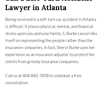
Lawyer in Atlanta
Being involved in a left-turn car accident in Atlanta
is difficult. It places physical, mental, and financial
stress upon you and your family. S. Burke Law prides
itself on representing the people rather than the
insurance companies. In fact, Sheryl Burke uses her
experience as an insurance adjuster to protect her
clients from greedy insurance companies.
Call us at 404-842-7838 to schedule a free
consultation.