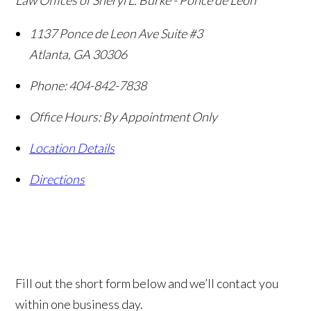
Law Offices of Sheryl L. Burke - Ponce de Leon
1137 Ponce de Leon Ave Suite #3
Atlanta
,
GA
30306
Phone:
404-842-7838
Office Hours:
By Appointment Only
Location Details
Directions
Fill out the short form below and we’ll contact you
within one business day.