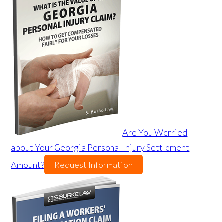
Are You Worried
about Your Georgia Personal Injury Settlement
Amount?
Request Information