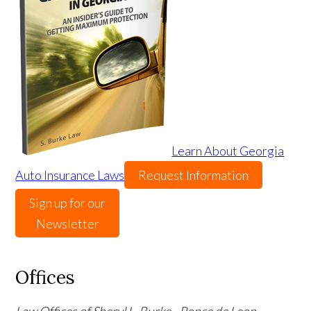
Learn About Georgia
Auto Insurance Laws
Request Information
Sign up for our
Newsletter
Offices