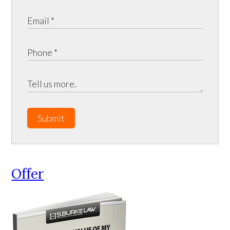
Submit
Offer