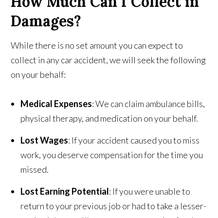
How Much Can I Collect in
Damages?
While there is no set amount you can expect to
collect in any car accident, we will seek the following
on your behalf:
Medical Expenses
: We can claim ambulance bills,
physical therapy, and medication on your behalf.
Lost Wages
: If your accident caused you to miss
work, you deserve compensation for the time you
missed.
Lost Earning Potential
: If you were unable to
return to your previous job or had to take a lesser-