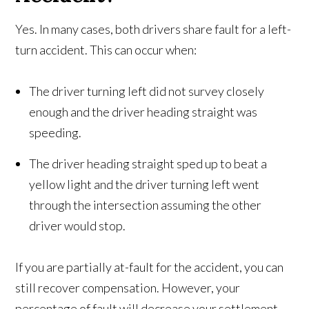
Yes. In many cases, both drivers share fault for a left-
turn accident. This can occur when:
The driver turning left did not survey closely
enough and the driver heading straight was
speeding.
The driver heading straight sped up to beat a
yellow light and the driver turning left went
through the intersection assuming the other
driver would stop.
If you are partially at-fault for the accident, you can
still recover compensation. However, your
percentage of fault will decrease your settlement.