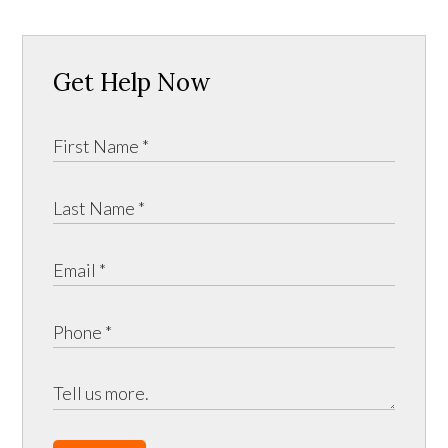
Get Help Now