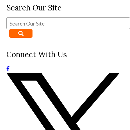
Search Our Site
Connect With Us