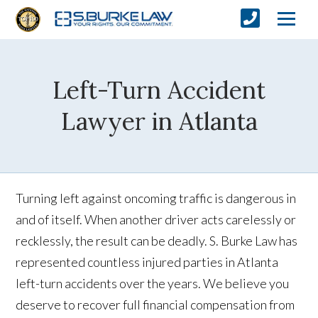
Left-Turn Accident
Lawyer in Atlanta
Turning left against oncoming traffic is dangerous in
and of itself. When another driver acts carelessly or
recklessly, the result can be deadly. S. Burke Law has
represented countless injured parties in Atlanta
left-turn accidents over the years. We believe you
deserve to recover full financial compensation from