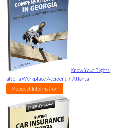
Know Your Rights
after a Workplace Accident in Atlanta
Request Information