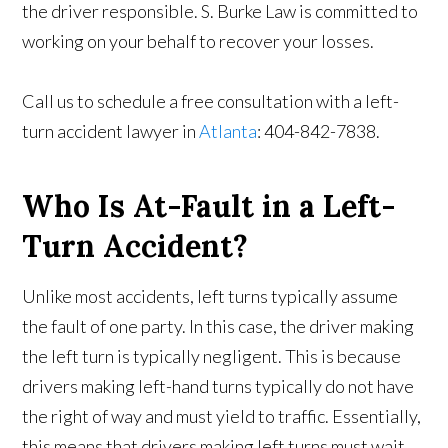
the driver responsible. S. Burke Law is committed to
working on your behalf to recover your losses.
Call us to schedule a free consultation with a left-
turn accident lawyer in
Atlanta
: 404-842-7838.
Who Is At-Fault in a Left-
Turn Accident?
Unlike most accidents, left turns typically assume
the fault of one party. In this case, the driver making
the left turn is typically negligent. This is because
drivers making left-hand turns typically do not have
the right of way and must yield to traffic. Essentially,
this means that drivers making left turns must wait