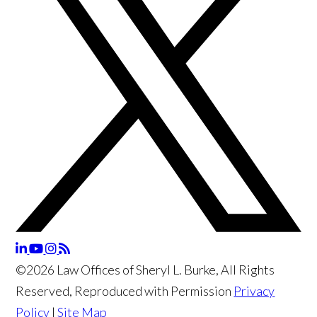
©2026 Law Offices of Sheryl L. Burke, All Rights
Reserved, Reproduced with Permission
Privacy
Policy
|
Site Map