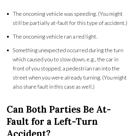
The oncoming vehicle was speeding. (You might
still be partially at-fault for this type of accident.)
The oncoming vehicle ran a red light.
Something unexpected occurred during the turn
which caused you to slow down, e.g., the car in
front of you stopped, a pedestrian ran into the
street when you were already turning. (You might
also share fault in this case as well.)
Can Both Parties Be At-
Fault for a Left-Turn
Accident?