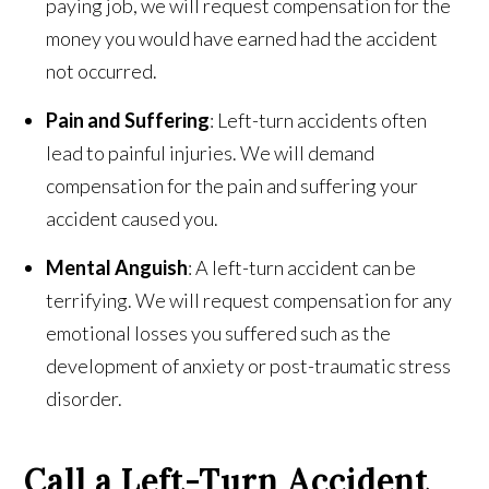
paying job, we will request compensation for the
money you would have earned had the accident
not occurred.
Pain and Suffering
: Left-turn accidents often
lead to painful injuries. We will demand
compensation for the pain and suffering your
accident caused you.
Mental Anguish
: A left-turn accident can be
terrifying. We will request compensation for any
emotional losses you suffered such as the
development of anxiety or post-traumatic stress
disorder.
Call a Left-Turn Accident