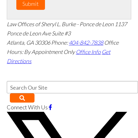
Submit
Law Offices of Sheryl L. Burke - Ponce de Leon
1137
Ponce de Leon Ave Suite #3
Atlanta
,
GA
30306
Phone:
404-842-7838
Office
Hours:
By Appointment Only
Office Info
Get
Directions
Connect With Us