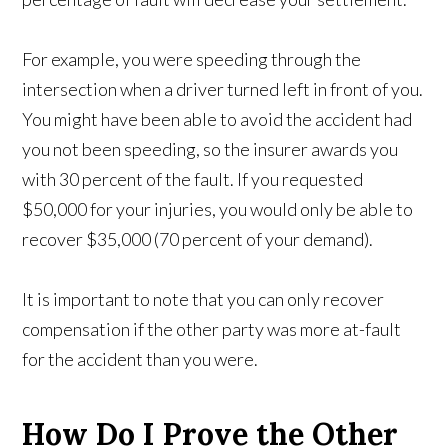
For example, you were speeding through the
intersection when a driver turned left in front of you.
You might have been able to avoid the accident had
you not been speeding, so the insurer awards you
with 30 percent of the fault. If you requested
$50,000 for your injuries, you would only be able to
recover $35,000 (70 percent of your demand).
It is important to note that you can only recover
compensation if the other party was more at-fault
for the accident than you were.
How Do I Prove the Other