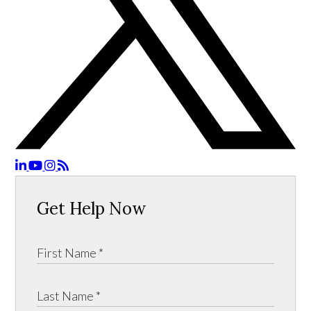
Get Help Now