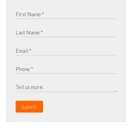
Submit