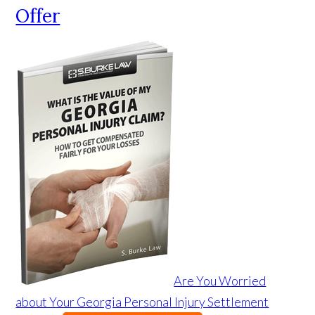
Offer
Are You Worried
about Your Georgia Personal Injury Settlement