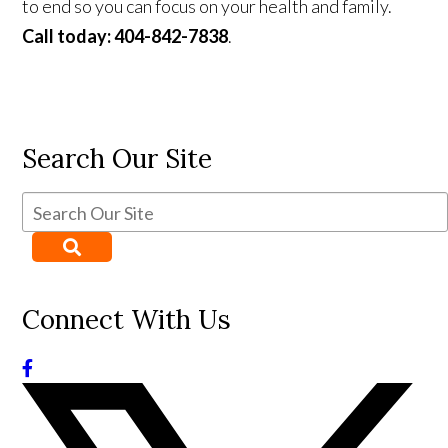
to end so you can focus on your health and family.
Call today: 404-842-7838
.
Search Our Site
Connect With Us