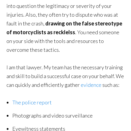
into question the legitimacy or severity of your
injuries. Also, they often try to dispute who was at
fault in the crash,
drawing on the false stereotype
of motorcyclists as recklelss
. You need someone
on your side with the tools and resources to
overcome these tactics.
I am that lawyer. My team has the necessary training
and skill to build a successful case on your behalf. We
can quickly and efficiently gather
evidence
such as:
The police report
Photographs and video surveillance
Eyewitness statements