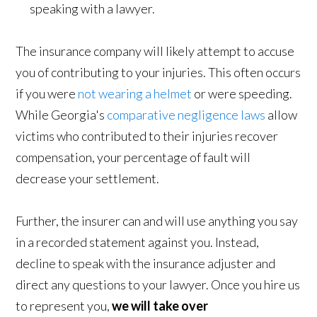
speaking with a lawyer.
The insurance company will likely attempt to accuse
you of contributing to your injuries. This often occurs
if you were
not wearing a helmet
or were speeding.
While Georgia's
comparative negligence laws
allow
victims who contributed to their injuries recover
compensation, your percentage of fault will
decrease your settlement.
Further, the insurer can and will use anything you say
in a recorded statement against you. Instead,
decline to speak with the insurance adjuster and
direct any questions to your lawyer. Once you hire us
to represent you,
we will take over