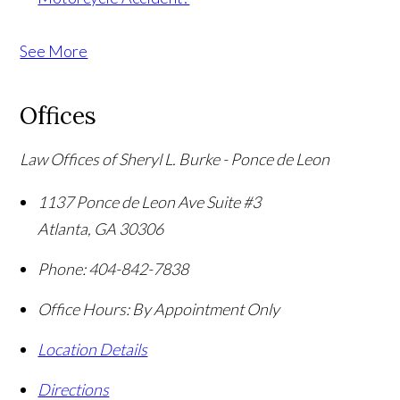
See More
Offices
Law Offices of Sheryl L. Burke - Ponce de Leon
1137 Ponce de Leon Ave Suite #3
Atlanta
,
GA
30306
Phone:
404-842-7838
Office Hours:
By Appointment Only
Location Details
Directions