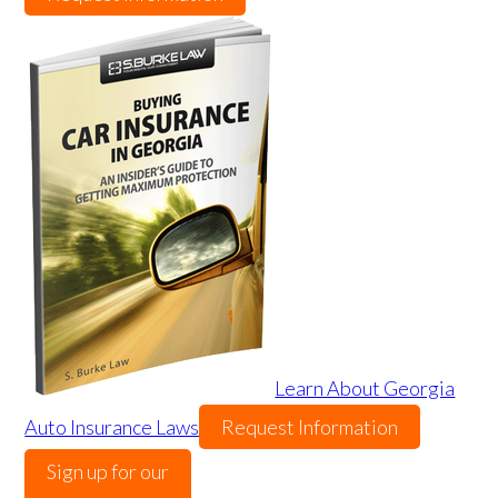
Learn About Georgia
Auto Insurance Laws
Request Information
Sign up for our