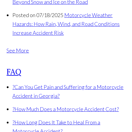
Beyond Snow and Ice on the Road
Posted on 07/18/2025
Motorcycle Weather
Hazards: How Rain, Wind, and Road Conditions
Increase Accident Risk
See More
FAQ
?
Can You Get Pain and Suffering for a Motorcycle
Accident in Georgia?
?
How Much Does a Motorcycle Accident Cost?
?
How Long Does It Take to Heal From a
Motorcycle Accident?