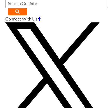
Connect With Us