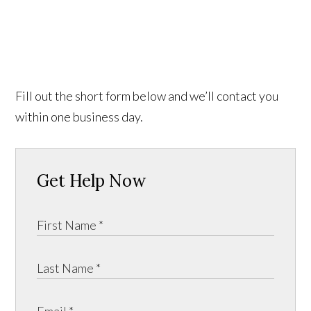
Fill out the short form below and we’ll contact you
within one business day.
Get Help Now