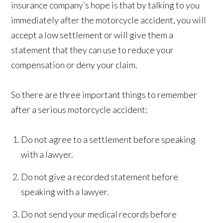
insurance company’s hope is that by talking to you
immediately after the motorcycle accident, you will
accept a low settlement or will give them a
statement that they can use to reduce your
compensation or deny your claim.
So there are three important things to remember
after a serious motorcycle accident:
Do not agree to a settlement before speaking
with a lawyer.
Do not give a recorded statement before
speaking with a lawyer.
Do not send your medical records before