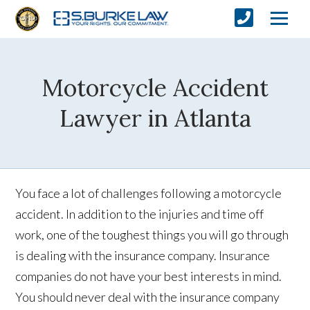
Motorcycle Accident
Lawyer in Atlanta
You face a lot of challenges following a motorcycle
accident. In addition to the injuries and time off
work, one of the toughest things you will go through
is dealing with the insurance company. Insurance
companies do not have your best interests in mind.
You should never deal with the insurance company