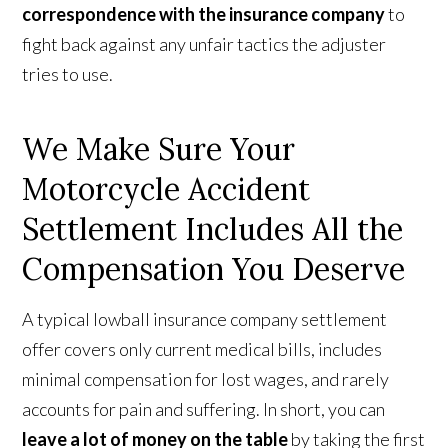
correspondence with the insurance company
to
fight back against any unfair tactics the adjuster
tries to use.
We Make Sure Your
Motorcycle Accident
Settlement Includes All the
Compensation You Deserve
A typical lowball insurance company settlement
offer covers only current medical bills, includes
minimal compensation for lost wages, and rarely
accounts for pain and suffering. In short, you can
leave a lot of money on the table
by taking the first