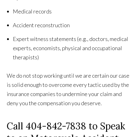
Medical records
Accident reconstruction
Expert witness statements (e.g., doctors, medical
experts, economists, physical and occupational
therapists)
We do not stop working until we are certain our case
is solid enough to overcome every tactic used by the
insurance companies to undermine your claim and
deny you the compensation you deserve.
Call 404-842-7838 to Speak