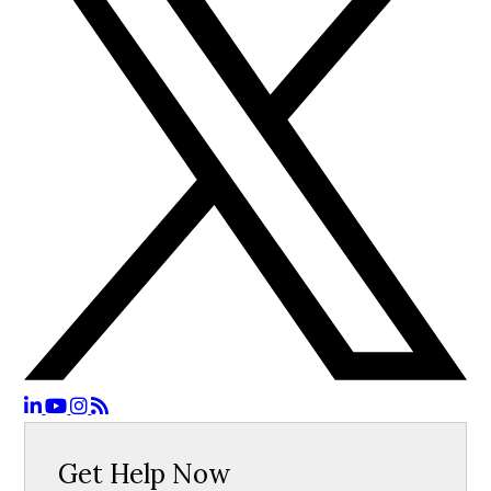
Get Help Now