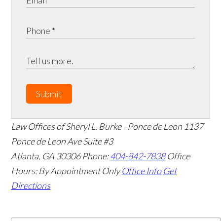
Submit
Law Offices of Sheryl L. Burke - Ponce de Leon
1137
Ponce de Leon Ave Suite #3
Atlanta
,
GA
30306
Phone:
404-842-7838
Office
Hours:
By Appointment Only
Office Info
Get
Directions