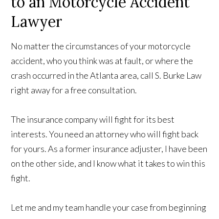
to an Motorcycle Accident
Lawyer
No matter the circumstances of your motorcycle
accident, who you think was at fault, or where the
crash occurred in the Atlanta area, call S. Burke Law
right away for a free consultation.
The insurance company will fight for its best
interests. You need an attorney who will fight back
for yours. As a former insurance adjuster, I have been
on the other side, and I know what it takes to win this
fight.
Let me and my team handle your case from beginning