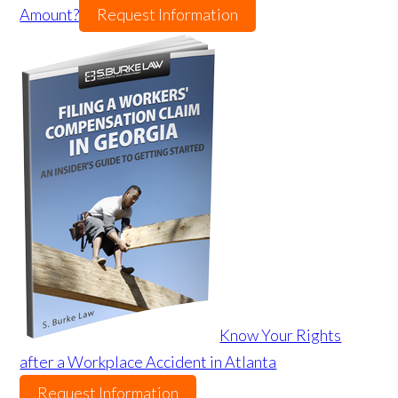
Amount?
Request Information
Know Your Rights
after a Workplace Accident in Atlanta
Request Information