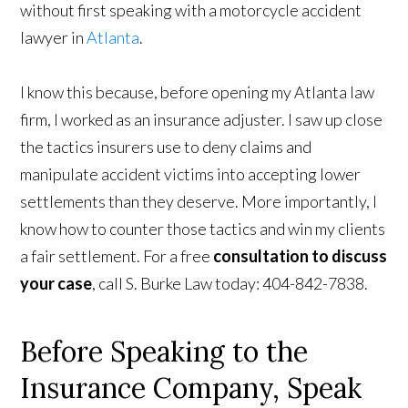
without first speaking with a motorcycle accident
lawyer in
Atlanta
.
I know this because, before opening my Atlanta law
firm, I worked as an insurance adjuster. I saw up close
the tactics insurers use to deny claims and
manipulate accident victims into accepting lower
settlements than they deserve. More importantly, I
know how to counter those tactics and win my clients
a fair settlement. For a free
consultation to discuss
your case
, call S. Burke Law today: 404-842-7838.
Before Speaking to the
Insurance Company, Speak