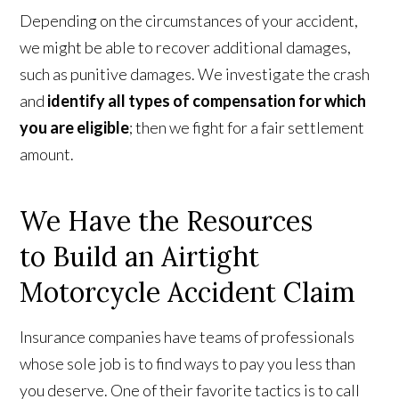
Depending on the circumstances of your accident,
we might be able to recover additional damages,
such as punitive damages. We investigate the crash
and
identify all types of compensation for which
you are eligible
; then we fight for a fair settlement
amount.
We Have the Resources
to Build an Airtight
Motorcycle Accident Claim
Insurance companies have teams of professionals
whose sole job is to find ways to pay you less than
you deserve. One of their favorite tactics is to call