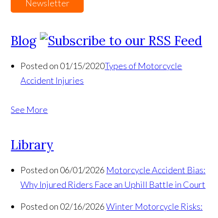
Newsletter
Blog
Posted on 01/15/2020
Types of Motorcycle
Accident Injuries
See More
Library
Posted on 06/01/2026
Motorcycle Accident Bias:
Why Injured Riders Face an Uphill Battle in Court
Posted on 02/16/2026
Winter Motorcycle Risks: