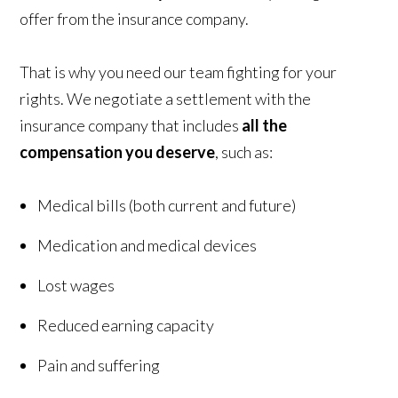
offer from the insurance company.
That is why you need our team fighting for your
rights. We negotiate a settlement with the
insurance company that includes
all the
compensation you deserve
, such as:
Medical bills (both current and future)
Medication and medical devices
Lost wages
Reduced earning capacity
Pain and suffering