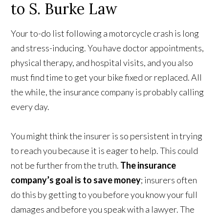
to S. Burke Law
Your to-do list following a motorcycle crash is long
and stress-inducing. You have doctor appointments,
physical therapy, and hospital visits, and you also
must find time to get your bike fixed or replaced. All
the while, the insurance company is probably calling
every day.
You might think the insurer is so persistent in trying
to reach you because it is eager to help. This could
not be further from the truth.
The insurance
company’s goal is to save money
; insurers often
do this by getting to you before you know your full
damages and before you speak with a lawyer. The