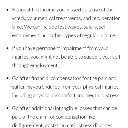
Request the income you missed because of the
wreck, your medical treatments, and recuperation
time. We can include lost wages, salary, self-
employment, and other types of regular income.
If you have permanent impairment from your
injuries, you might not be able to support yourself
through employment.
Go after financial compensation for the pain and
suffering you endured from your physical injuries,
including physical discomfort and mental distress.
Go after additional intangible losses that can be
part of the claim for compensation like
disfigurement, post-traumatic stress disorder