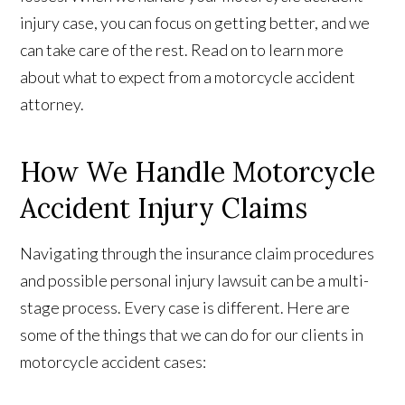
injury case, you can focus on getting better, and we
can take care of the rest. Read on to learn more
about what to expect from a motorcycle accident
attorney.
How We Handle Motorcycle
Accident Injury Claims
Navigating through the insurance claim procedures
and possible personal injury lawsuit can be a multi-
stage process. Every case is different. Here are
some of the things that we can do for our clients in
motorcycle accident cases: