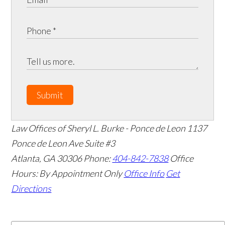
Submit
Law Offices of Sheryl L. Burke - Ponce de Leon
1137
Ponce de Leon Ave Suite #3
Atlanta
,
GA
30306
Phone:
404-842-7838
Office
Hours:
By Appointment Only
Office Info
Get
Directions