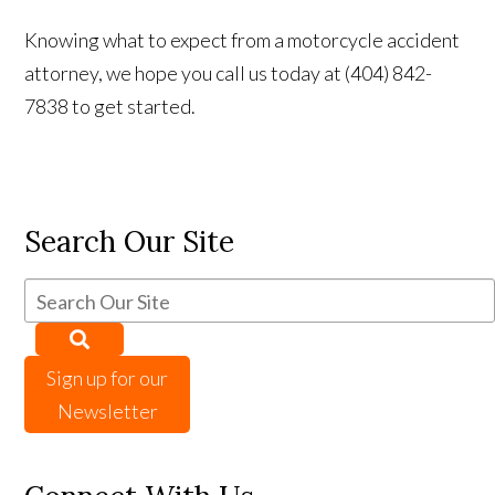
Knowing what to expect from a motorcycle accident
attorney, we hope you call us today at (404) 842-
7838 to get started.
Search Our Site
Sign up for our
Newsletter