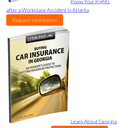
Know Your Rights
after a Workplace Accident in Atlanta
Request Information
Learn About Georgia