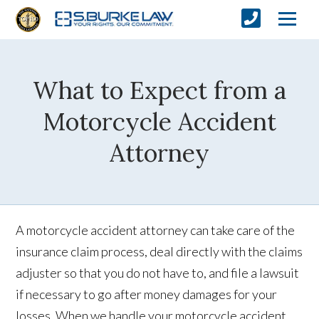
What to Expect from a
Motorcycle Accident
Attorney
A motorcycle accident attorney can take care of the
insurance claim process, deal directly with the claims
adjuster so that you do not have to, and file a lawsuit
if necessary to go after money damages for your
losses. When we handle your motorcycle accident