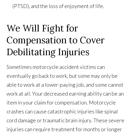
(PTSD), and the loss of enjoyment of life.
We Will Fight for
Compensation to Cover
Debilitating Injuries
Sometimes motorcycle accident victims can
eventually go back to work, but some may only be
able to work at a lower-paying job, and some cannot
work at all. Your decreased earning ability can be an
item in your claim for compensation. Motorcycle
crashes can cause catastrophic injuries like spinal
cord damage or traumatic brain injury. These severe
injuries can require treatment for months or longer