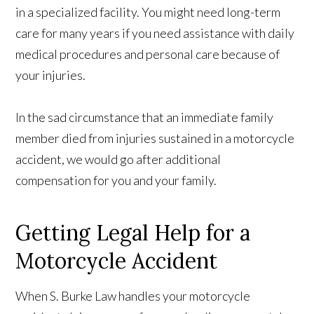
in a specialized facility. You might need long-term
care for many years if you need assistance with daily
medical procedures and personal care because of
your injuries.
In the sad circumstance that an immediate family
member died from injuries sustained in a motorcycle
accident, we would go after additional
compensation for you and your family.
Getting Legal Help for a
Motorcycle Accident
When S. Burke Law handles your motorcycle