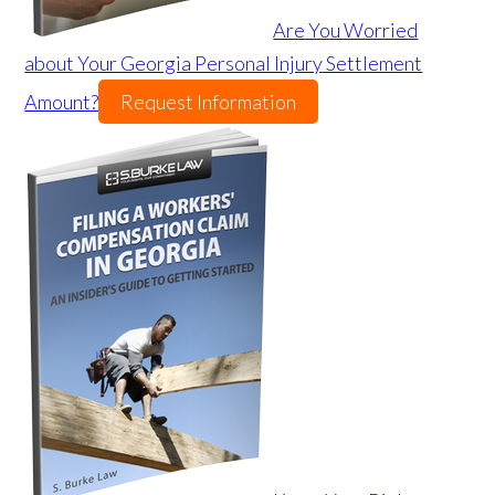
Are You Worried
about Your Georgia Personal Injury Settlement
Amount?
Request Information