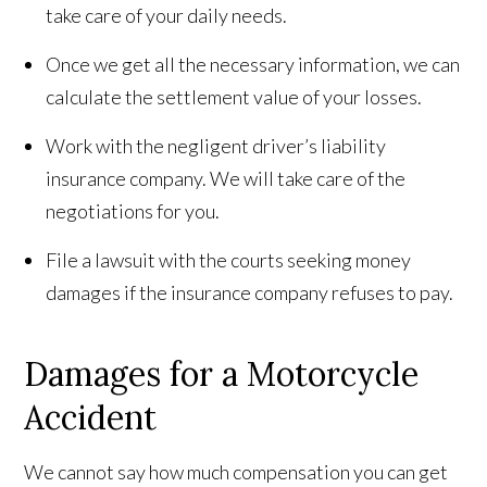
take care of your daily needs.
Once we get all the necessary information, we can
calculate the settlement value of your losses.
Work with the negligent driver’s liability
insurance company. We will take care of the
negotiations for you.
File a lawsuit with the courts seeking money
damages if the insurance company refuses to pay.
Damages for a Motorcycle
Accident
We cannot say how much compensation you can get