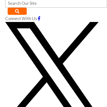
Connect With Us