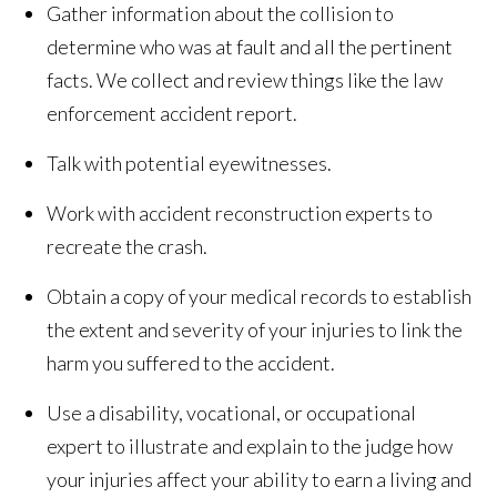
Gather information about the collision to
determine who was at fault and all the pertinent
facts. We collect and review things like the law
enforcement accident report.
Talk with potential eyewitnesses.
Work with accident reconstruction experts to
recreate the crash.
Obtain a copy of your medical records to establish
the extent and severity of your injuries to link the
harm you suffered to the accident.
Use a disability, vocational, or occupational
expert to illustrate and explain to the judge how
your injuries affect your ability to earn a living and