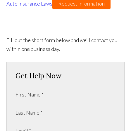
Auto Insurance Laws
Request Information
Fill out the short form below and we’ll contact you
within one business day.
Get Help Now