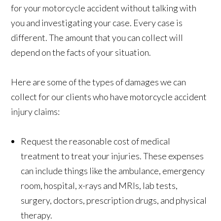
for your motorcycle accident without talking with
you and investigating your case. Every case is
different. The amount that you can collect will
depend on the facts of your situation.
Here are some of the types of damages we can
collect for our clients who have motorcycle accident
injury claims:
Request the reasonable cost of medical
treatment to treat your injuries. These expenses
can include things like the ambulance, emergency
room, hospital, x-rays and MRIs, lab tests,
surgery, doctors, prescription drugs, and physical
therapy.