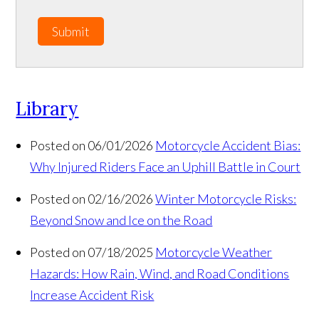
Submit
Library
Posted on 06/01/2026
Motorcycle Accident Bias:
Why Injured Riders Face an Uphill Battle in Court
Posted on 02/16/2026
Winter Motorcycle Risks:
Beyond Snow and Ice on the Road
Posted on 07/18/2025
Motorcycle Weather
Hazards: How Rain, Wind, and Road Conditions
Increase Accident Risk