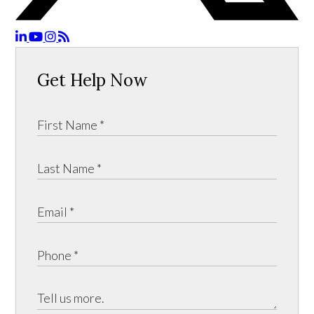
Get Help Now