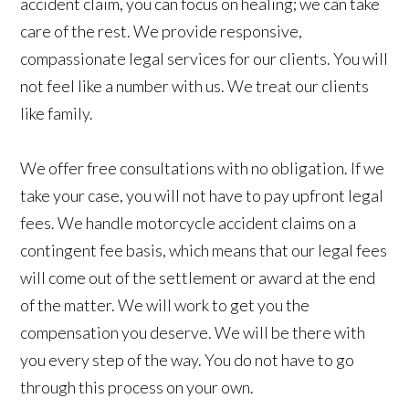
accident claim, you can focus on healing; we can take
care of the rest. We provide responsive,
compassionate legal services for our clients. You will
not feel like a number with us. We treat our clients
like family.
We offer free consultations with no obligation. If we
take your case, you will not have to pay upfront legal
fees. We handle motorcycle accident claims on a
contingent fee basis, which means that our legal fees
will come out of the settlement or award at the end
of the matter. We will work to get you the
compensation you deserve. We will be there with
you every step of the way. You do not have to go
through this process on your own.