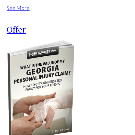
See More
Offer