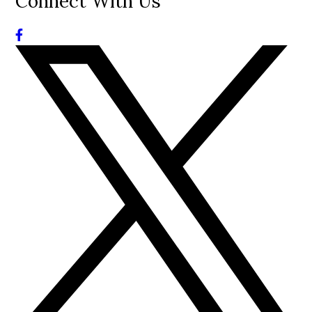
Connect With Us