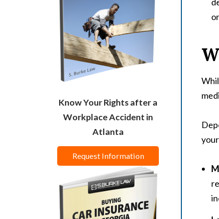
de
or
W
Whil
medi
Know Your Rights after a
Workplace Accident in
Depe
Atlanta
your
Request Information
M
re
in