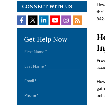
Howe
CONNECT WITH US
the 
842-
H
Get Help Now
In
Prov
acci
Howe
gath
beha