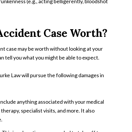
unkenness (e.g., acting belligerently, bloodshot
Accident Case Worth?
ent case may be worth without looking at your
n tell you what you might be able to expect.
urke Law will pursue the following damages in
include anything associated with your medical
herapy, specialist visits, and more. It also
e.