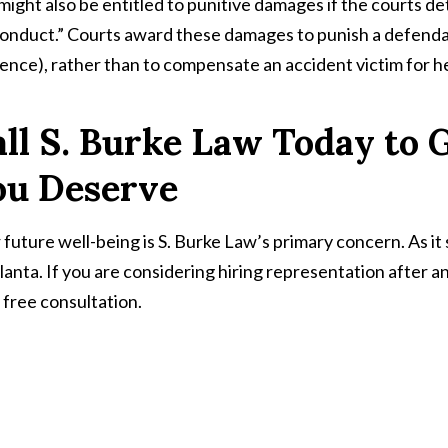
might also be entitled to punitive damages if the courts 
onduct.” Courts award these damages to punish a defendan
uence), rather than to compensate an accident victim for he
ll S. Burke Law Today to
ou Deserve
 future well-being is S. Burke Law’s primary concern. As it
tlanta. If you are considering hiring representation after 
a free consultation.