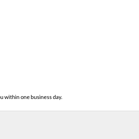
ou within one business day.