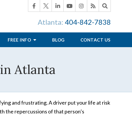
Atlanta:
404-842-7838
FREE INFO
BLOG
CONTACT US
in Atlanta
ing and frustrating. A driver put your life at risk
th the repercussions of that person’s