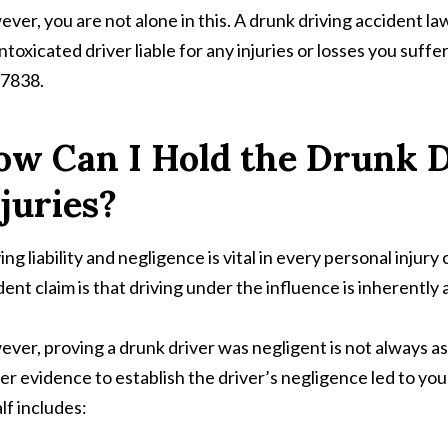
ver, you are not alone in this. A drunk driving accident la
intoxicated driver liable for any injuries or losses you suffe
7838.
ow Can I Hold the Drunk D
juries?
ing liability and negligence is vital in every personal injur
dent claim is that driving under the influence is inherently 
ver, proving a drunk driver was negligent is not always as e
er evidence to establish the driver’s negligence led to y
lf includes: