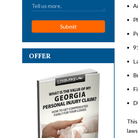
A
P
Submit
Po
9
OFFER
L
Br
Fi
D
This
laws