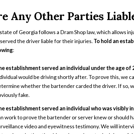
e Any Other Parties Liabl
state of Georgia follows a Dram Shop law, which allows inj
served the driver liable for their injuries.
To hold an estab
owing
:
he establishment served an individual under the age of
dividual would be driving shortly after. To prove this, we ca
termine whether the bartender carded the driver. If so, we 
viously fake.
he establishment served an individual who was visibly i
an work to prove the bartender or server knew or should 
rveillance video and eyewitness testimony. We will inter