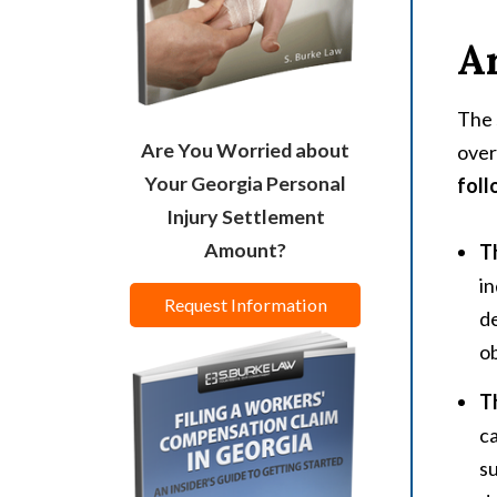
Ar
The 
Are You Worried about
over
Your Georgia Personal
foll
Injury Settlement
Amount?
T
in
Request Information
de
ob
T
c
su