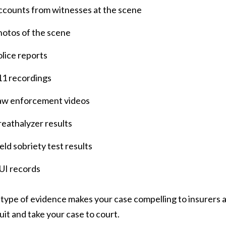
ccounts from witnesses at the scene
hotos of the scene
lice reports
11 recordings
aw enforcement videos
eathalyzer results
eld sobriety test results
UI records
 type of evidence makes your case compelling to insurers as 
uit and take your case to court.