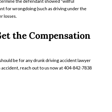
determine the defendant showed “willful
t for wrongdoing (such as driving under the
r losses.
 Get the Compensation
 should be for any drunk driving accident lawyer
an accident, reach out to us now at 404-842-7838