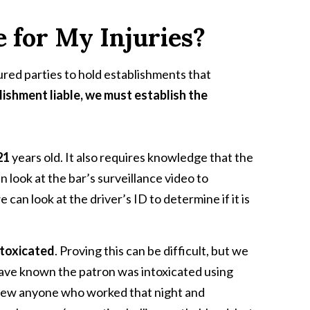
e for My Injuries?
ured parties to hold establishments that
lishment liable, we must establish the
 21
years old. It also requires knowledge that the
n look at the bar’s surveillance video to
can look at the driver’s ID to determine if it is
ntoxicated
. Proving this can be difficult, but we
have known the patron was intoxicated using
view anyone who worked that night and