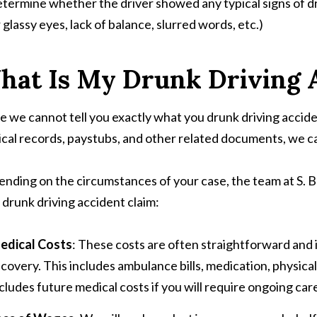
termine whether the driver showed any typical signs of dr
 glassy eyes, lack of balance, slurred words, etc.)
hat Is My Drunk Driving 
e we cannot tell you exactly what you drunk driving accid
cal records, paystubs, and other related documents, we ca
nding on the circumstances of your case, the team at S. B
 drunk driving accident claim:
edical Costs
: These costs are often straightforward and 
covery. This includes ambulance bills, medication, physical t
cludes future medical costs if you will require ongoing car