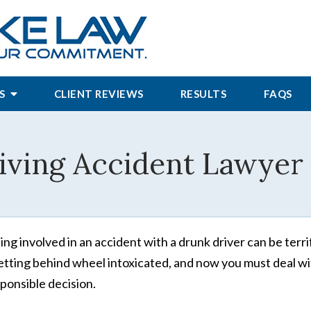
S
CLIENT REVIEWS
RESULTS
FAQS
ving Accident Lawyer 
ing involved in an accident with a drunk driver can be terrify
etting behind wheel intoxicated, and now you must deal wi
sponsible decision.