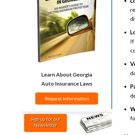
L
re
di
L
If
c
V
da
Learn About Georgia
Auto Insurance Laws
P
de
Request Information
W
fo
Sign up for our
Newsletter