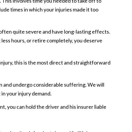
. This involves time you needed to take off to
ude times in which your injuries made it too
 often quite severe and have long-lasting effects.
k less hours, or retire completely, you deserve
injury, this is the most direct and straightforward
pain and undergo considerable suffering. We will
t in your injury demand.
nt, you can hold the driver and his insurer liable