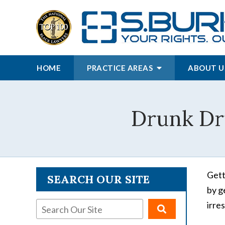
HOME
PRACTICE AREAS
ABOUT U
Drunk Dri
Gett
SEARCH OUR SITE
by g
irre