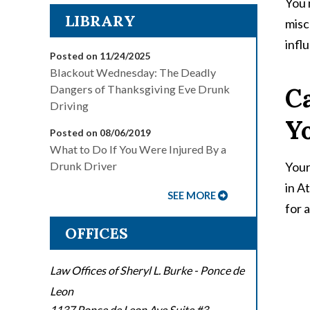
You 
LIBRARY
misc
infl
Posted on 11/24/2025
Blackout Wednesday: The Deadly
Ca
Dangers of Thanksgiving Eve Drunk
Driving
Y
Posted on 08/06/2019
What to Do If You Were Injured By a
Your
Drunk Driver
in A
SEE MORE
for 
OFFICES
Law Offices of Sheryl L. Burke - Ponce de
Leon
1137 Ponce de Leon Ave Suite #3