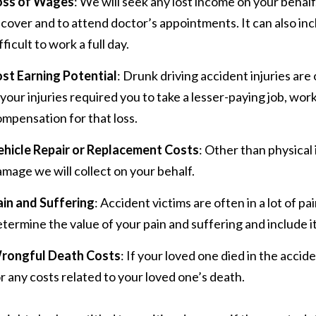
oss of Wages
: We will seek any lost income on your behalf
cover and to attend doctor’s appointments. It can also incl
fficult to work a full day.
ost Earning Potential
: Drunk driving accident injuries are
 your injuries required you to take a lesser-paying job, wor
ompensation for that loss.
ehicle Repair or Replacement Costs
: Other than physical 
mage we will collect on your behalf.
ain and Suffering
: Accident victims are often in a lot of 
termine the value of your pain and suffering and include i
rongful Death Costs
: If your loved one died in the accide
r any costs related to your loved one’s death.