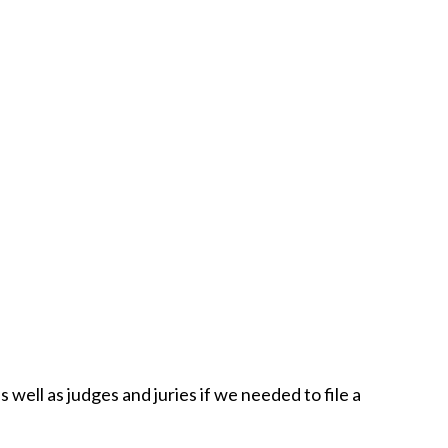
well as judges and juries if we needed to file a