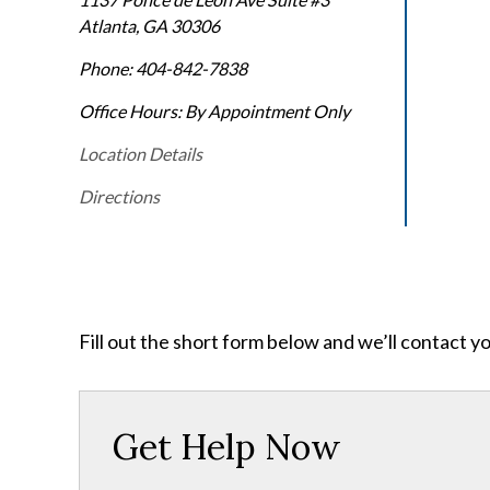
Atlanta
,
GA
30306
Phone:
404-842-7838
Office Hours:
By Appointment Only
Location Details
Directions
Fill out the short form below and we’ll contact y
Get Help Now