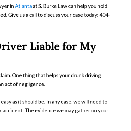
wyer in
Atlanta
at S. Burke Law can help you hold
red. Give us a call to discuss your case today: 404-
river Liable for My
y claim. One thing that helps your drunk driving
an act of negligence.
asy as it should be. In any case, we will need to
our accident. The evidence we may gather on your