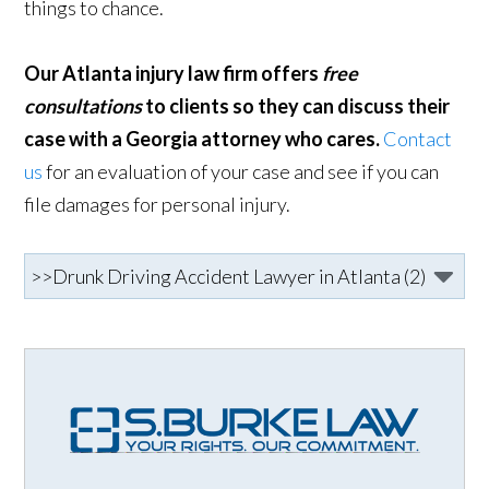
things to chance.
Our Atlanta injury law firm offers
free
consultations
to clients so they can discuss their
case with a Georgia attorney who cares.
Contact
us
for an evaluation of your case and see if you can
file damages for personal injury.