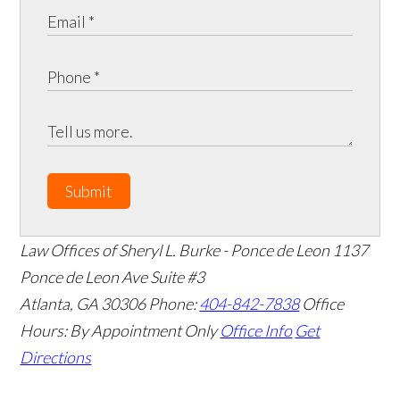
Submit
Law Offices of Sheryl L. Burke - Ponce de Leon
1137
Ponce de Leon Ave Suite #3
Atlanta
,
GA
30306
Phone:
404-842-7838
Office
Hours:
By Appointment Only
Office Info
Get
Directions