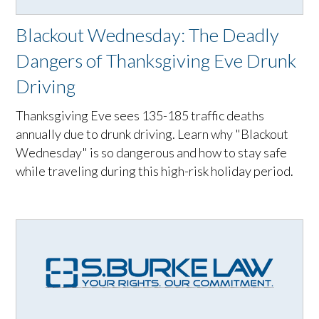
Blackout Wednesday: The Deadly
Dangers of Thanksgiving Eve Drunk
Driving
Thanksgiving Eve sees 135-185 traffic deaths
annually due to drunk driving. Learn why "Blackout
Wednesday" is so dangerous and how to stay safe
while traveling during this high-risk holiday period.