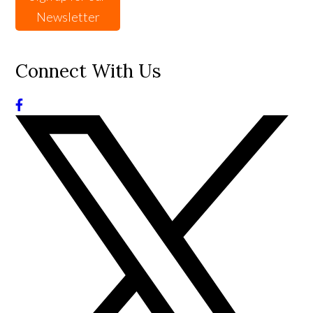
Newsletter
Connect With Us