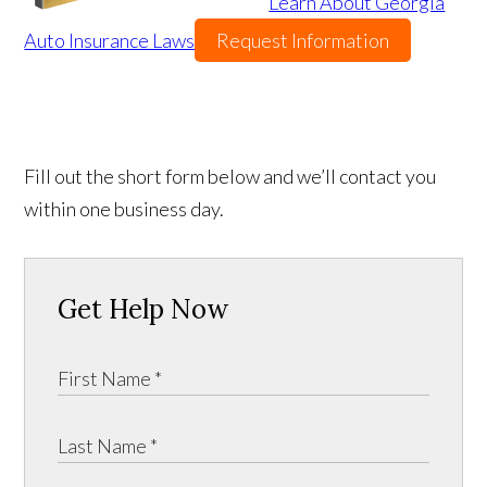
Learn About Georgia
Auto Insurance Laws
Request Information
Fill out the short form below and we’ll contact you
within one business day.
Get Help Now