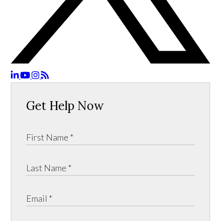
Get Help Now