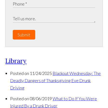
Submit
Library
Posted on 11/24/2025
Blackout Wednesday: The
Deadly Dangers of Thanksgiving Eve Drunk
Driving
Posted on 08/06/2019
What to Do If You Were
Injured By a Drunk Driver