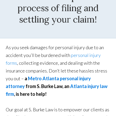
process of filing and
settling your claim!
As you seek damages for personal injury due to an
accident you’ll be burdened with
personal injury
forms
, collecting evidence, and dealing with the
insurance companies. Don’t let these hassles stress
you out –
a
Metro Atlanta personal injury
attorney
from S. Burke Law, an
Atlanta injury law
firm
, is here to help!
Our goal at S. Burke Law is to empower our clients as