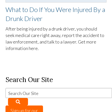
What to Do If You Were Injured By a
Drunk Driver
After being injured by a drunk driver, you should
seek medical care right away, report the accident to
law enforcement, and talk to a lawyer. Get more
information here.
Search Our Site
Sign up for our