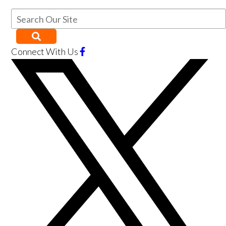
Connect With Us