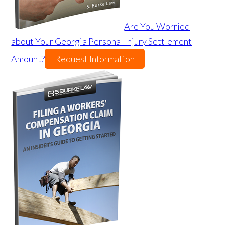
Are You Worried
about Your Georgia Personal Injury Settlement
Amount?
Request Information