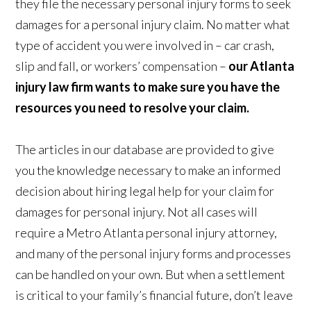
they file the necessary personal injury forms to seek
damages for a personal injury claim. No matter what
type of accident you were involved in – car crash,
slip and fall, or workers’ compensation –
our Atlanta
injury law firm wants to make sure you have the
resources you need to resolve your claim.
The articles in our database are provided to give
you the knowledge necessary to make an informed
decision about hiring legal help for your claim for
damages for personal injury. Not all cases will
require a Metro Atlanta personal injury attorney,
and many of the personal injury forms and processes
can be handled on your own. But when a settlement
is critical to your family’s financial future, don’t leave