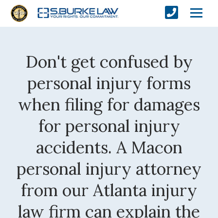
Don't get confused by
personal injury forms
when filing for damages
for personal injury
accidents. A Macon
personal injury attorney
from our Atlanta injury
law firm can explain the