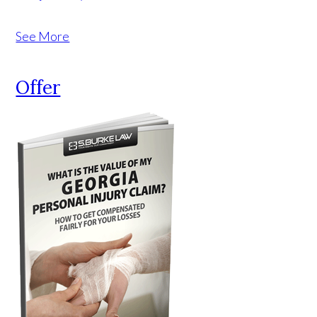
See More
Offer