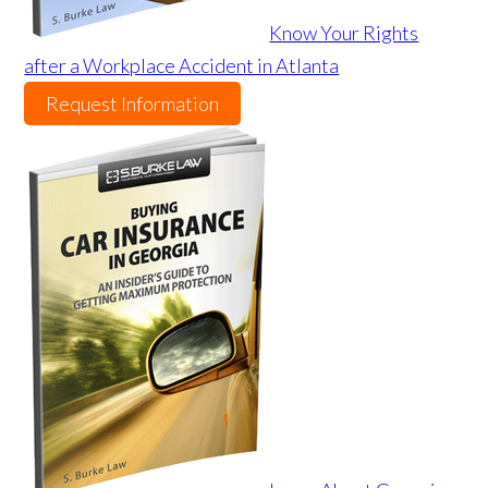
Know Your Rights
after a Workplace Accident in Atlanta
Request Information