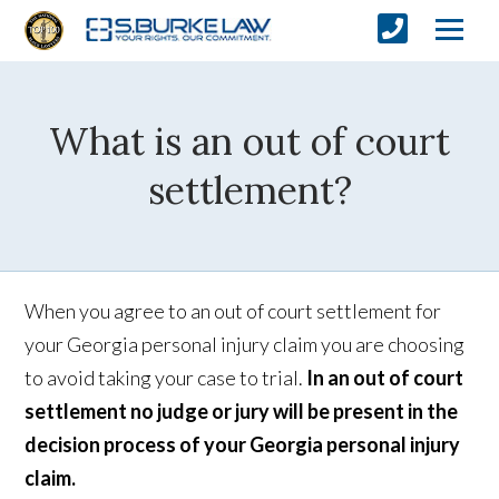
What is an out of court
settlement?
When you agree to an out of court settlement for
your Georgia personal injury claim you are choosing
to avoid taking your case to trial.
In an out of court
settlement no judge or jury will be present in the
decision process of your Georgia personal injury
claim.