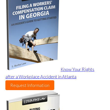
Know Your Rights
after a Workplace Accident in Atlanta
Request Information