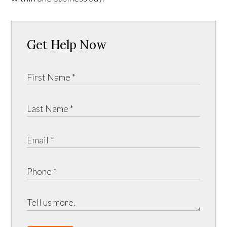
Get Help Now