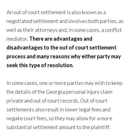
An out of court settlement is also known as a
negotiated settlement and involves both parties, as
well as their attorneys and, in some cases, a conflict
mediator.
There are advantages and
disadvantages to the out of court settlement
process and many reasons why either party may
seek this type of resolution.
In some cases, one or more parties may wish to keep
the details of the Georgia personal injury claim
private and out of court records. Out of court
settlements also result in lower legal fees and
negate court fees, so they may allow for a more
substantial settlement amount to the plaintiff.