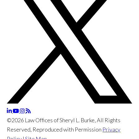
©2026 Law Offices of Sheryl L. Burke, All Rights
Reserved, Reproduced with Permission
Privacy
Policy
|
Site Map