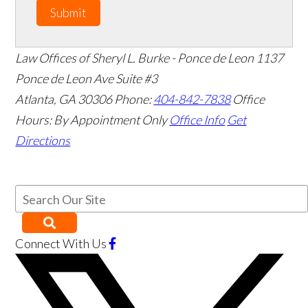
Submit
Law Offices of Sheryl L. Burke - Ponce de Leon
1137
Ponce de Leon Ave Suite #3
Atlanta
,
GA
30306
Phone:
404-842-7838
Office
Hours:
By Appointment Only
Office Info
Get
Directions
Connect With Us