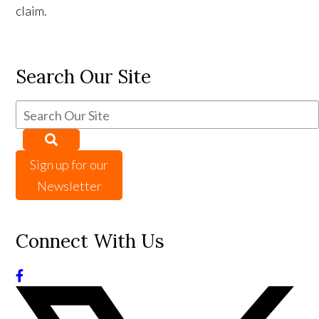
claim.
Search Our Site
Sign up for our
Newsletter
Connect With Us