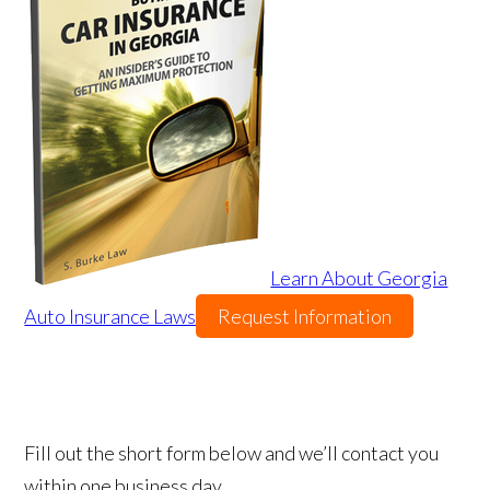
Learn About Georgia
Auto Insurance Laws
Request Information
Fill out the short form below and we’ll contact you
within one business day.