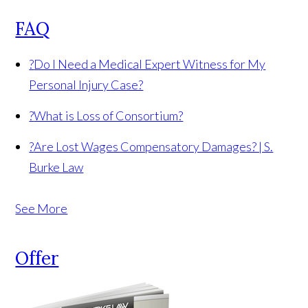
FAQ
?
Do I Need a Medical Expert Witness for My
Personal Injury Case?
?
What is Loss of Consortium?
?
Are Lost Wages Compensatory Damages? | S.
Burke Law
See More
Offer