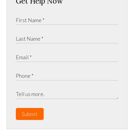
Get Help Now
Submit