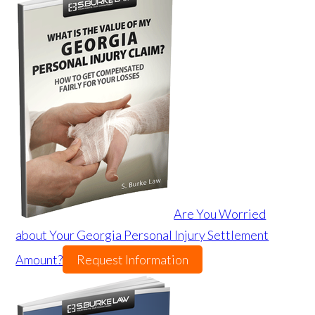
Are You Worried
about Your Georgia Personal Injury Settlement
Amount?
Request Information