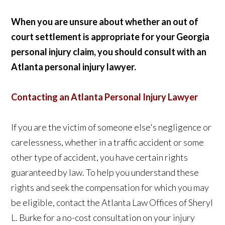
When you are unsure about whether an out of
court settlement is appropriate for your Georgia
personal injury claim, you should consult with an
Atlanta personal injury lawyer.
Contacting an Atlanta Personal Injury Lawyer
If you are the victim of someone else's negligence or
carelessness, whether in a traffic accident or some
other type of accident, you have certain rights
guaranteed by law. To help you understand these
rights and seek the compensation for which you may
be eligible, contact the Atlanta Law Offices of Sheryl
L. Burke for a no-cost consultation on your injury