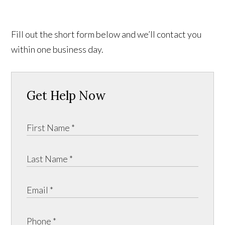
Fill out the short form below and we’ll contact you
within one business day.
Get Help Now