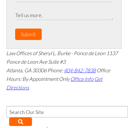
Submit
Law Offices of Sheryl L. Burke - Ponce de Leon
1137
Ponce de Leon Ave Suite #3
Atlanta
,
GA
30306
Phone:
404-842-7838
Office
Hours:
By Appointment Only
Office Info
Get
Directions