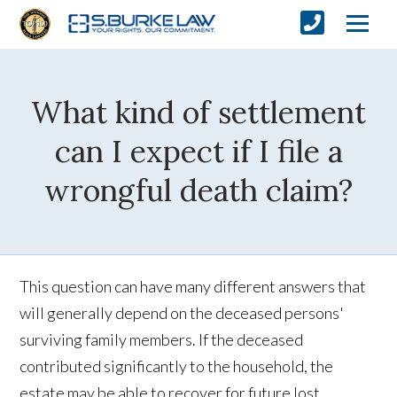
What kind of settlement
can I expect if I file a
wrongful death claim?
This question can have many different answers that
will generally depend on the deceased persons'
surviving family members. If the deceased
contributed significantly to the household, the
estate may be able to recover for future lost