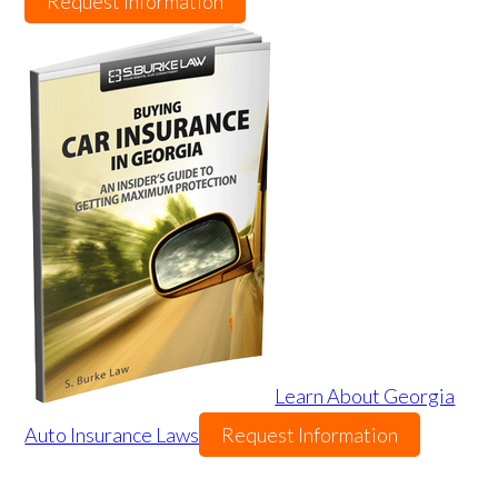
Request Information
Learn About Georgia
Auto Insurance Laws
Request Information