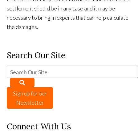
settlement should be in any case and it may be
necessary to bring in experts that can help calculate
the damages.
Search Our Site
Sign up for our
Newsletter
Connect With Us