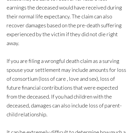
earnings the deceased would have received during
their normal life expectancy. The claim can also
recover damages based on the pre-death suffering
experienced by the victim if they did not die right
away.
If you are filing a wrongful death claim as a surving
spouse your settlement may include amounts for loss
of consortium (loss of care , love and sex), loss of
future financial contributions that were expected
from the deceased. If you had children with the
deceased, damages can also include loss of parent-
child relationship.
It can be extremely difficult to determine how much a