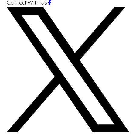
Connect With Us