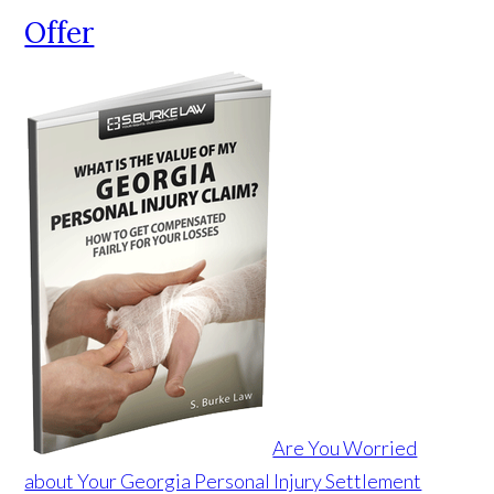
Offer
Are You Worried
about Your Georgia Personal Injury Settlement