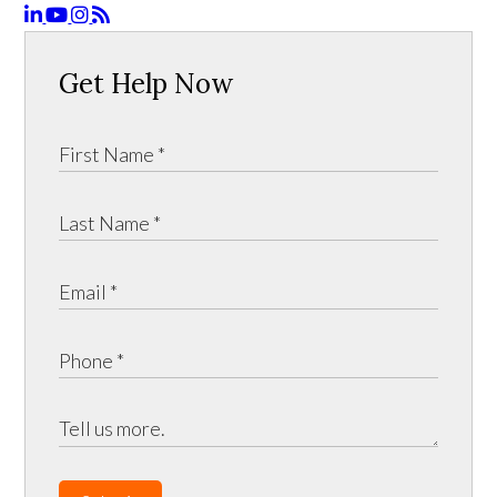
Get Help Now