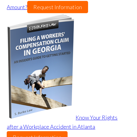
Amount?
Request Information
Know Your Rights
after a Workplace Accident in Atlanta