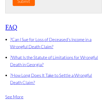
Submit
FAQ
?
Can I Sue for Loss of Deceased’s Income in a
Wrongful Death Claim?
?
What Is the Statute of Limitations for Wrongful
Death in Georgia?
?
How Long Does It Take to Settle a Wrongful
Death Claim?
See More