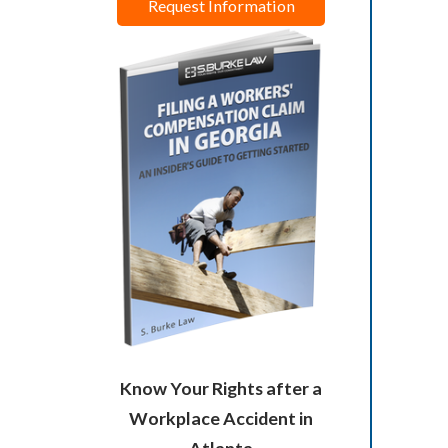
Request Information
Know Your Rights after a
Workplace Accident in
Atlanta