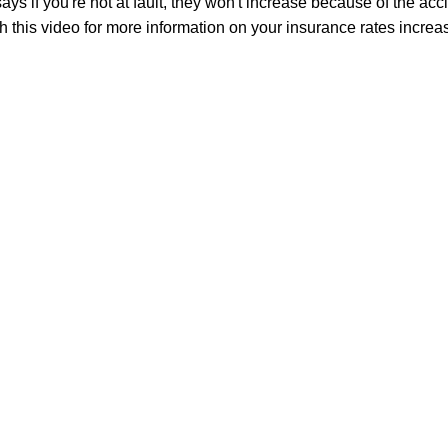
says if you're not at fault, they won't increase because of the acc
 this video for more information on your insurance rates increas