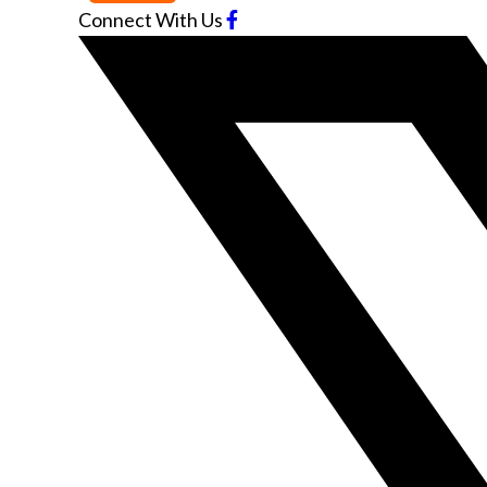
Connect With Us