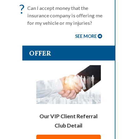
?
Can I accept money that the
insurance company is offering me
for my vehicle or my injuries?
SEE MORE
OFFER
Our VIP Client Referral
Club Detail