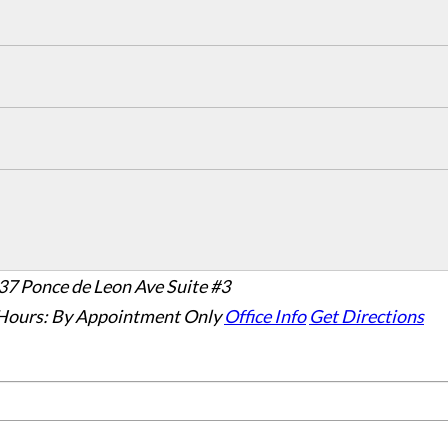
37 Ponce de Leon Ave Suite #3
Hours:
By Appointment Only
Office Info
Get Directions