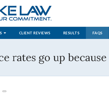
S
CLIENT REVIEWS
RESULTS
FAQS
ce rates go up because 