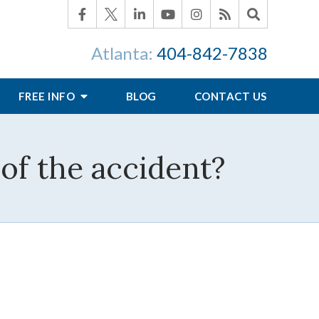
Atlanta:
404-842-7838
FREE INFO
BLOG
CONTACT US
of the accident?