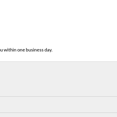
ou within one business day.