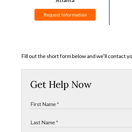
Request Information
Fill out the short form below and we’ll contact y
Get Help Now