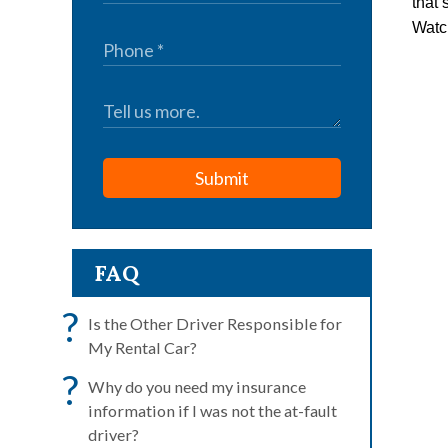
that 
Watch
Submit
FAQ
?
Is the Other Driver Responsible for
My Rental Car?
?
Why do you need my insurance
information if I was not the at-fault
driver?