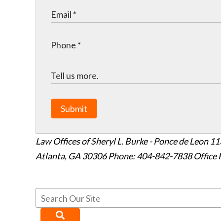
Submit
Law Offices of Sheryl L. Burke - Ponce de Leon
11
Atlanta
,
GA
30306
Phone: 404-842-7838
Office 