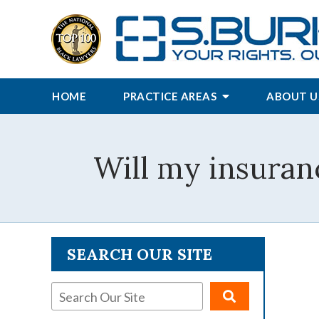
HOME
PRACTICE AREAS
ABOUT U
Will my insuran
SEARCH OUR SITE