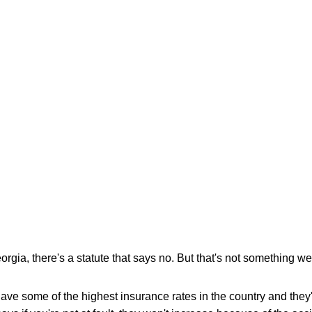
orgia, there's a statute that says no. But that's not something w
ve some of the highest insurance rates in the country and they'