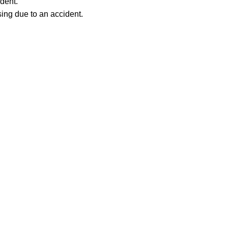
ident.
ing due to an accident. 