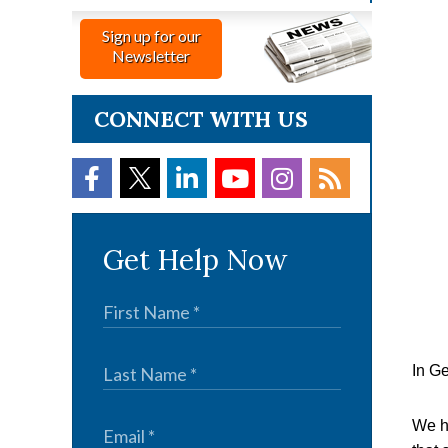
Sign up for our
Newsletter
CONNECT WITH US
Get Help Now
In Ge
We ha