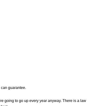
e can guarantee. 
re going to go up every year anyway. There is a law 