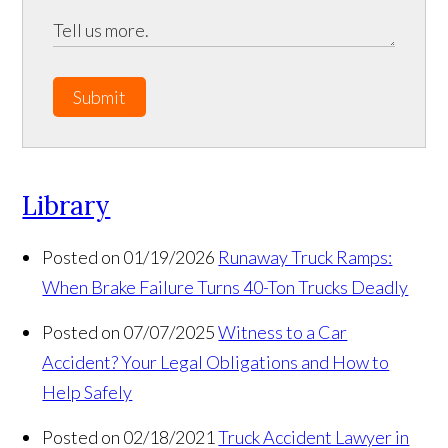
Submit
Library
Posted on 01/19/2026
Runaway Truck Ramps:
When Brake Failure Turns 40-Ton Trucks Deadly
Posted on 07/07/2025
Witness to a Car
Accident? Your Legal Obligations and How to
Help Safely
Posted on 02/18/2021
Truck Accident Lawyer in