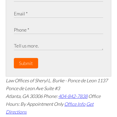
Submit
Law Offices of Sheryl L. Burke - Ponce de Leon
1137
Ponce de Leon Ave Suite #3
Atlanta
,
GA
30306
Phone:
404-842-7838
Office
Hours:
By Appointment Only
Office Info
Get
Directions