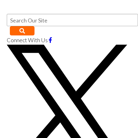
Connect With Us