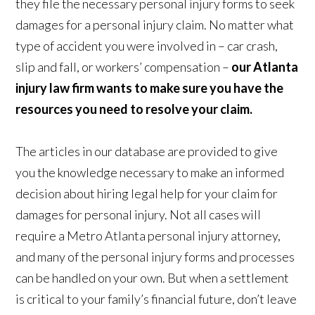
they file the necessary personal injury forms to seek
damages for a personal injury claim. No matter what
type of accident you were involved in – car crash,
slip and fall, or workers’ compensation –
our Atlanta
injury law firm wants to make sure you have the
resources you need to resolve your claim.
The articles in our database are provided to give
you the knowledge necessary to make an informed
decision about hiring legal help for your claim for
damages for personal injury. Not all cases will
require a Metro Atlanta personal injury attorney,
and many of the personal injury forms and processes
can be handled on your own. But when a settlement
is critical to your family’s financial future, don’t leave