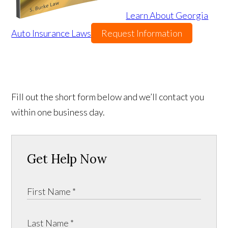
Learn About Georgia
Auto Insurance Laws
Request Information
Fill out the short form below and we’ll contact you
within one business day.
Get Help Now