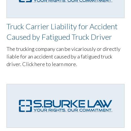
Truck Carrier Liability for Accident
Caused by Fatigued Truck Driver
The trucking company can be vicariously or directly
liable for an accident caused by a fatigued truck
driver. Click here to learn more.