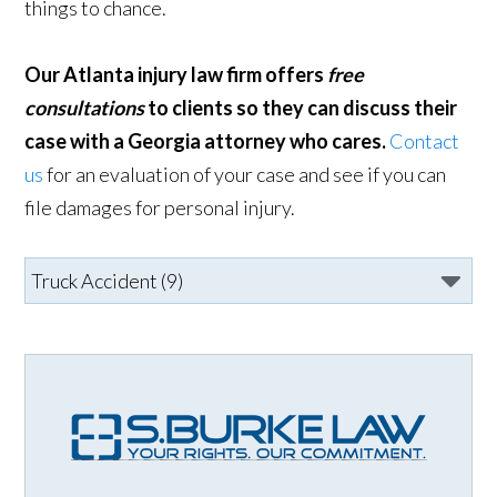
things to chance.
Our Atlanta injury law firm offers
free
consultations
to clients so they can discuss their
case with a Georgia attorney who cares.
Contact
us
for an evaluation of your case and see if you can
file damages for personal injury.