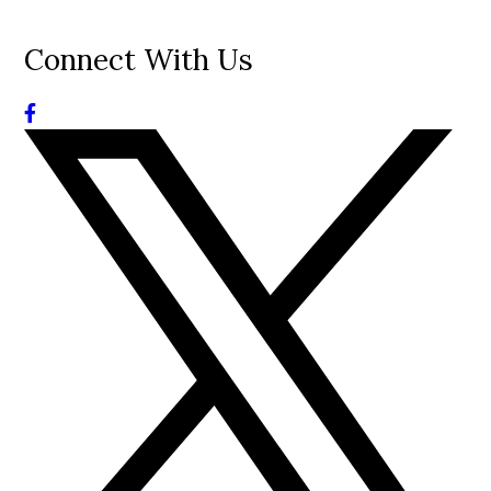
Connect With Us