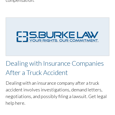
compensation.
Dealing with Insurance Companies
After a Truck Accident
Dealing with an insurance company after a truck
accident involves investigations, demand letters,
negotiations, and possibly filing a lawsuit. Get legal
help here.