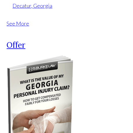
Decatur, Georgia
See More
Offer