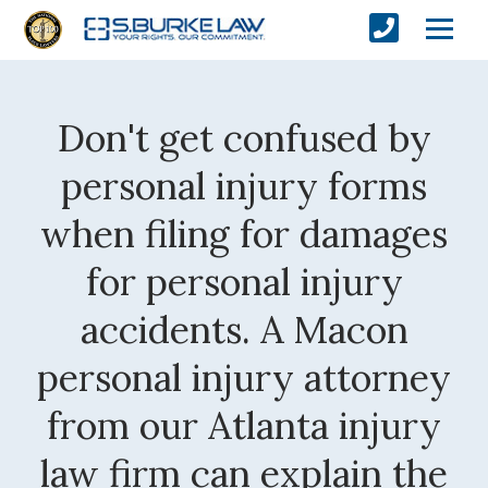
Don't get confused by
personal injury forms
when filing for damages
for personal injury
accidents. A Macon
personal injury attorney
from our Atlanta injury
law firm can explain the