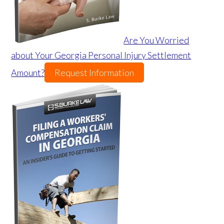
Are You Worried
about Your Georgia Personal Injury Settlement
Amount?
Request Information