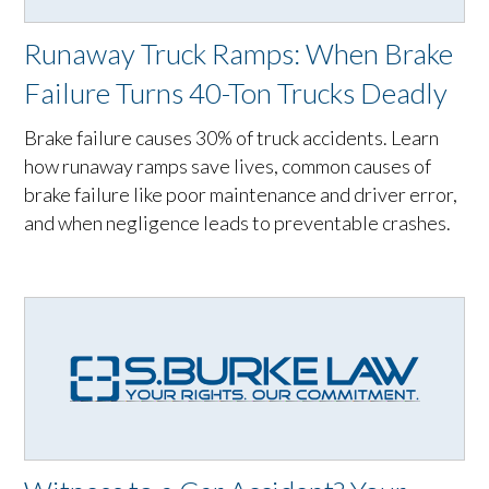
Runaway Truck Ramps: When Brake
Failure Turns 40-Ton Trucks Deadly
Brake failure causes 30% of truck accidents. Learn
how runaway ramps save lives, common causes of
brake failure like poor maintenance and driver error,
and when negligence leads to preventable crashes.