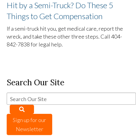
Hit by a Semi-Truck? Do These 5
Things to Get Compensation
If a semi-truck hit you, get medical care, report the
wreck, and take these other three steps. Call 404-
842-7838 for legal help.
Search Our Site
Sign up for our
Newsletter