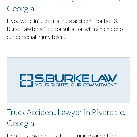
Georgia
If you were injured in a truck accident, contact S.
Burke Law for a free consultation with a member of
our personal injury team.
Truck Accident Lawyer in Riverdale,
Georgia
If you or a loved one suffered injuries and other