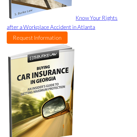
Know Your Rights
after a Workplace Accident in Atlanta
Request Information