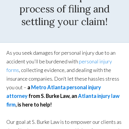
process of filing and
settling your claim!
As you seek damages for personal injury due to an
accident you’ll be burdened with
personal injury
forms
, collecting evidence, and dealing with the
insurance companies. Don’t let these hassles stress
you out –
a
Metro Atlanta personal injury
attorney
from S. Burke Law, an
Atlanta injury law
firm
, is here to help!
Our goal at S. Burke Law is to empower our clients as