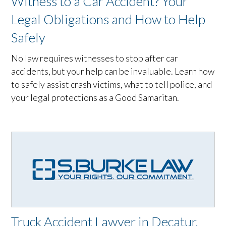
Witness to a Car Accident? Your
Legal Obligations and How to Help
Safely
No law requires witnesses to stop after car
accidents, but your help can be invaluable. Learn how
to safely assist crash victims, what to tell police, and
your legal protections as a Good Samaritan.
Truck Accident Lawyer in Decatur,