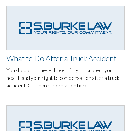
What to Do After a Truck Accident
You should do these three things to protect your
health and your right to compensation after a truck
accident. Get more information here.