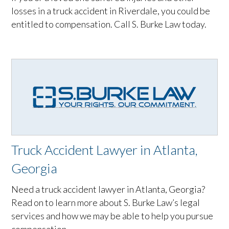
losses in a truck accident in Riverdale, you could be
entitled to compensation. Call S. Burke Law today.
Truck Accident Lawyer in Atlanta,
Georgia
Need a truck accident lawyer in Atlanta, Georgia?
Read on to learn more about S. Burke Law’s legal
services and how we may be able to help you pursue