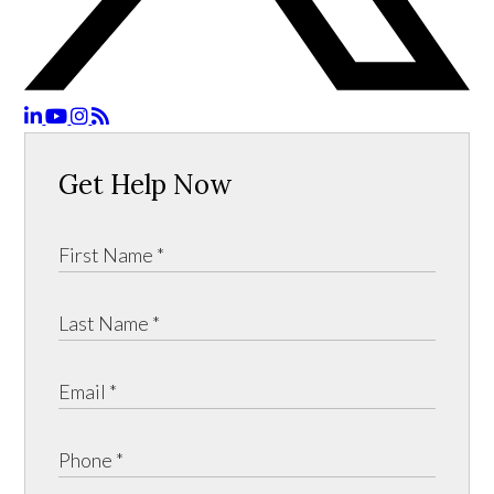
Get Help Now