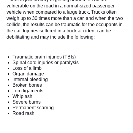
vulnerable on the road in a normal-sized passenger 
vehicle when compared to a large truck. Trucks often 
weigh up to 30 times more than a car, and when the two 
collide, the results can be traumatic for the occupants in 
the car. Injuries suffered in a truck accident can be 
debilitating and may include the following:
Traumatic brain injuries (TBIs)
Spinal cord injuries or paralysis
Loss of a limb
Organ damage 
Internal bleeding
Broken bones
Torn ligaments
Whiplash
Severe burns 
Permanent scarring
Road rash