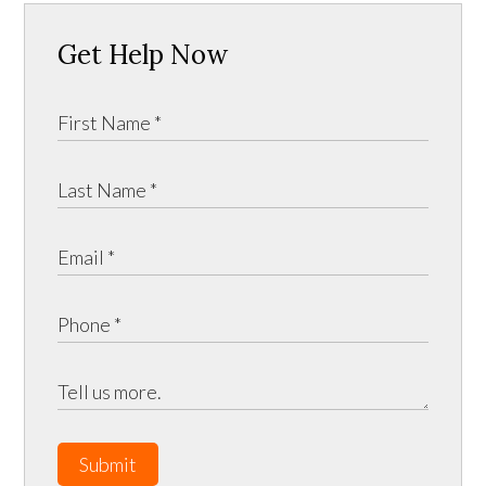
Get Help Now
Submit