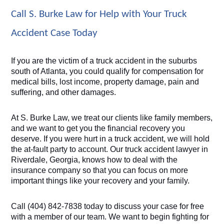
Call S. Burke Law for Help with Your Truck 
Accident Case Today
If you are the victim of a truck accident in the suburbs 
south of Atlanta, you could qualify for compensation for 
medical bills, lost income, property damage, pain and 
suffering, and other damages. 
At S. Burke Law, we treat our clients like family members, 
and we want to get you the financial recovery you 
deserve. If you were hurt in a truck accident, we will hold 
the at-fault party to account. Our truck accident lawyer in 
Riverdale, Georgia, knows how to deal with the 
insurance company so that you can focus on more 
important things like your recovery and your family.
Call (404) 842-7838 today to discuss your case for free 
with a member of our team. We want to begin fighting for 