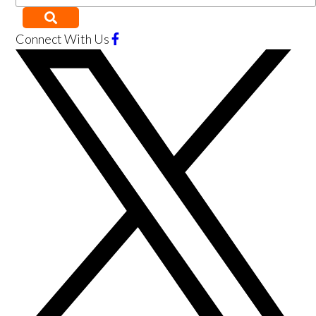
Connect With Us