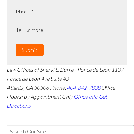
Submit
Law Offices of Sheryl L. Burke - Ponce de Leon
1137
Ponce de Leon Ave Suite #3
Atlanta
,
GA
30306
Phone:
404-842-7838
Office
Hours:
By Appointment Only
Office Info
Get
Directions