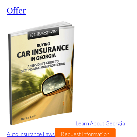
Offer
Learn About Georgia
Auto Insurance Laws
Request Information