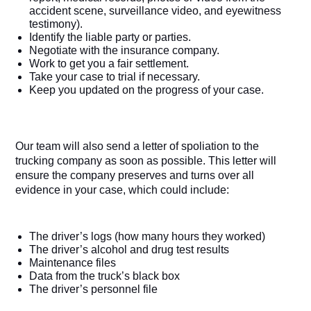
accident scene, surveillance video, and eyewitness 
testimony).
Identify the liable party or parties.
Negotiate with the insurance company.
Work to get you a fair settlement.
Take your case to trial if necessary.
Keep you updated on the progress of your case.
Our team will also send a letter of spoliation to the 
trucking company as soon as possible. This letter will 
ensure the company preserves and turns over all 
evidence in your case, which could include:
The driver’s logs (how many hours they worked)
The driver’s alcohol and drug test results
Maintenance files
Data from the truck’s black box
The driver’s personnel file