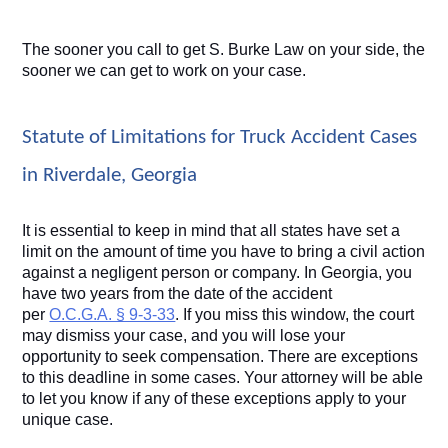
The sooner you call to get S. Burke Law on your side, the 
sooner we can get to work on your case.
Statute of Limitations for Truck Accident Cases 
in Riverdale, Georgia
It is essential to keep in mind that all states have set a 
limit on the amount of time you have to bring a civil action 
against a negligent person or company. In Georgia, you 
have two years from the date of the accident 
per 
O.C.G.A. § 9-3-33
. If you miss this window, the court 
may dismiss your case, and you will lose your 
opportunity to seek compensation. There are exceptions 
to this deadline in some cases. Your attorney will be able 
to let you know if any of these exceptions apply to your 
unique case.