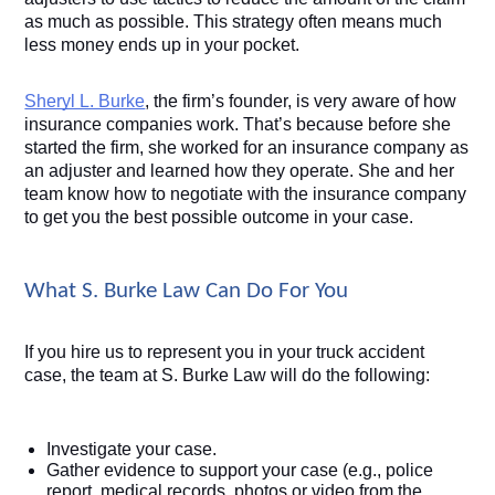
as much as possible. This strategy often means much 
less money ends up in your pocket. 
Sheryl L. Burke
, the firm’s founder, is very aware of how 
insurance companies work. That’s because before she 
started the firm, she worked for an insurance company as 
an adjuster and learned how they operate. She and her 
team know how to negotiate with the insurance company 
to get you the best possible outcome in your case. 
What S. Burke Law Can Do For You
If you hire us to represent you in your truck accident 
case, the team at S. Burke Law will do the following:
Investigate your case.
Gather evidence to support your case (e.g., police 
report, medical records, photos or video from the 