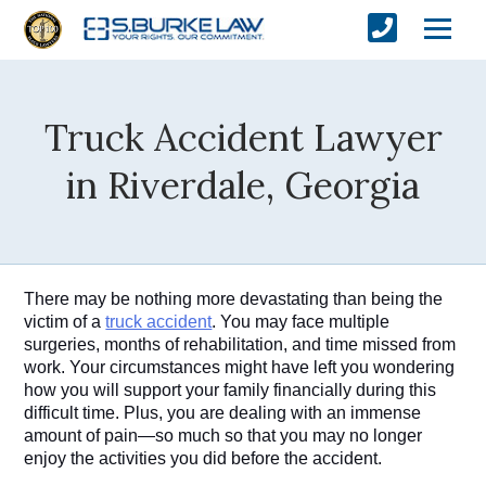
Truck Accident Lawyer
in Riverdale, Georgia
There may be nothing more devastating than being the 
victim of a 
truck accident
. You may face multiple 
surgeries, months of rehabilitation, and time missed from 
work. Your circumstances might have left you wondering 
how you will support your family financially during this 
difficult time. Plus, you are dealing with an immense 
amount of pain—so much so that you may no longer 
enjoy the activities you did before the accident. 