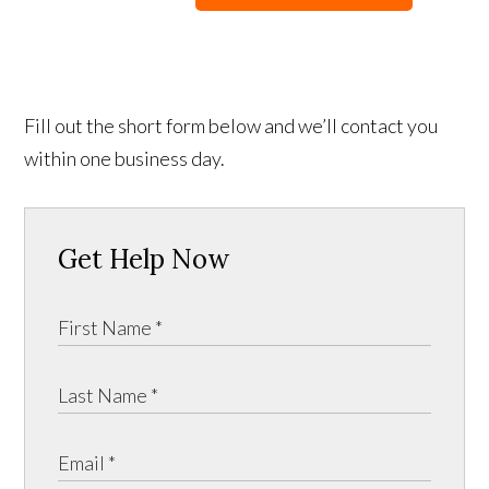
Fill out the short form below and we’ll contact you
within one business day.
Get Help Now