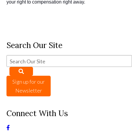
your right to compensation right away.
Search Our Site
Sign up for our
Newsletter
Connect With Us