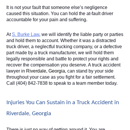
It is not your fault that someone else’s negligence 
caused this situation. You can hold the at-fault driver 
accountable for your pain and suffering.
At 
S. Burke Law
, we will identify the liable party or parties 
and hold them to account. Whether it was a distracted 
truck driver, a neglectful trucking company, or a defective 
part made by a truck manufacturer, we will hold them 
legally responsible and battle to protect your rights and 
recover the compensation you deserve. A truck accident 
lawyer in 
Riverdale, Georgia
, can stand by your side 
throughout your case as you fight for a fair settlement. 
Call (404) 842-7838 to speak to a team member today. 
Injuries You Can Sustain in a Truck Accident in 
Riverdale, Georgia
There is just no way of getting around it. You are 