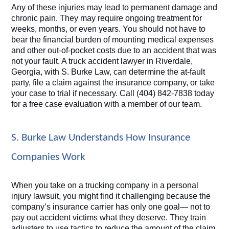
Any of these injuries may lead to permanent damage and 
chronic pain. They may require ongoing treatment for 
weeks, months, or even years. You should not have to 
bear the financial burden of mounting medical expenses 
and other out-of-pocket costs due to an accident that was 
not your fault. A truck accident lawyer in Riverdale, 
Georgia, with S. Burke Law, can determine the at-fault 
party, file a claim against the insurance company, or take 
your case to trial if necessary. Call (404) 842-7838 today 
for a free case evaluation with a member of our team.
S. Burke Law Understands How Insurance 
Companies Work
When you take on a trucking company in a personal 
injury lawsuit, you might find it challenging because the 
company’s insurance carrier has only one goal— not to 
pay out accident victims what they deserve. They train 
adjusters to use tactics to reduce the amount of the claim 