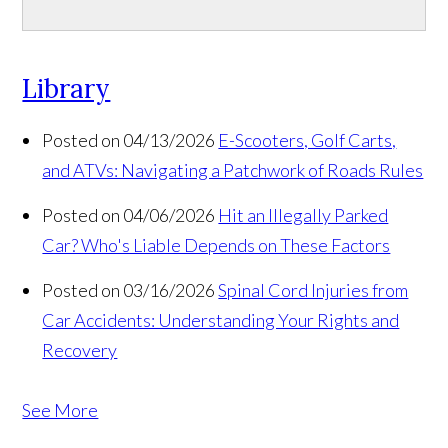
Library
Posted on 04/13/2026
E-Scooters, Golf Carts,
and ATVs: Navigating a Patchwork of Roads Rules
Posted on 04/06/2026
Hit an Illegally Parked
Car? Who's Liable Depends on These Factors
Posted on 03/16/2026
Spinal Cord Injuries from
Car Accidents: Understanding Your Rights and
Recovery
See More