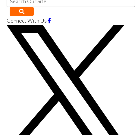
Connect With Us