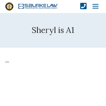
Sheryl is A1