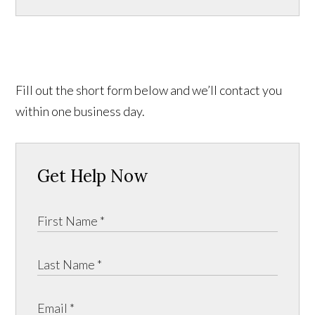
Fill out the short form below and we’ll contact you
within one business day.
Get Help Now