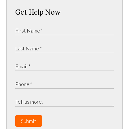
Get Help Now
Submit