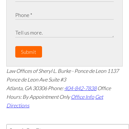
Submit
Law Offices of Sheryl L. Burke - Ponce de Leon
1137
Ponce de Leon Ave Suite #3
Atlanta
,
GA
30306
Phone:
404-842-7838
Office
Hours:
By Appointment Only
Office Info
Get
Directions