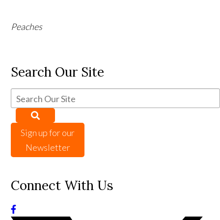
Peaches
Search Our Site
Sign up for our
Newsletter
Connect With Us