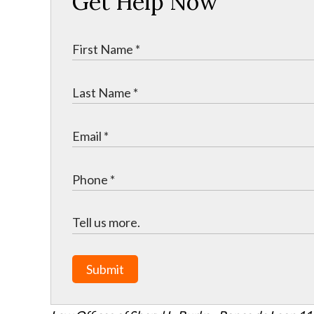
Get Help Now
Submit