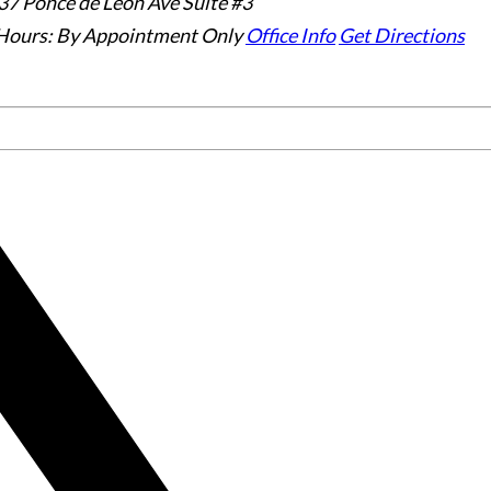
37 Ponce de Leon Ave Suite #3
Hours:
By Appointment Only
Office Info
Get Directions