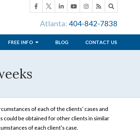
Atlanta:
404-842-7838
FREE INFO
BLOG
CONTACT US
 weeks
rcumstances of each of the clients' cases and
 could be obtained for other clients in similar
cumstances of each client's case.