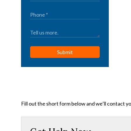
Submit
Fill out the short form below and we’ll contact y