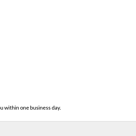
ou within one business day.