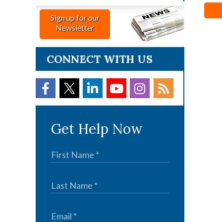
Sign up for our
Newsletter
CONNECT WITH US
Get Help Now