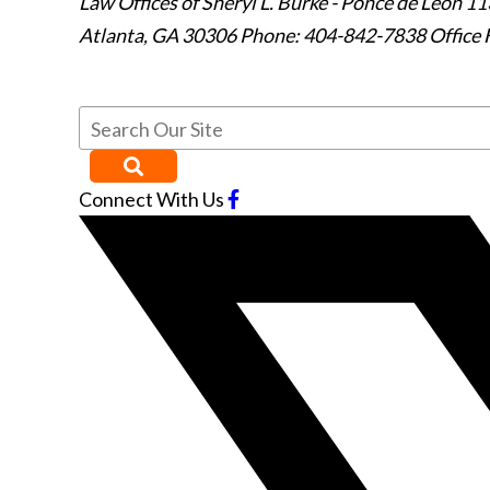
Law Offices of Sheryl L. Burke - Ponce de Leon
11
Atlanta
,
GA
30306
Phone: 404-842-7838
Office 
Connect With Us