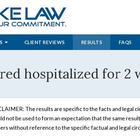
S
CLIENT REVIEWS
RESULTS
FAQS
red hospitalized for 2
LAIMER: The results are specific to the facts and legal ci
ld not be used to form an expectation that the same results
ers without reference to the specific factual and legal cir