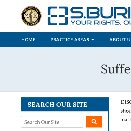
HOME
PRACTICE AREAS
ABOUT U
Suffe
DISC
SEARCH OUR SITE
shou
matt