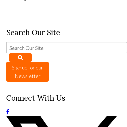
Search Our Site
Sign up for our
Newsletter
Connect With Us