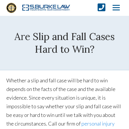
Are Slip and Fall Cases
Hard to Win?
Whether a slip and fall case will be hard to win
depends on the facts of the case and the available
evidence. Since every situation is unique, it is
impossible to say whether your slip and fall case will
be easy or hard to win until we talk with you about
the circumstances. Call our firm of
personal injury