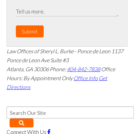
Submit
Law Offices of Sheryl L. Burke - Ponce de Leon
1137
Ponce de Leon Ave Suite #3
Atlanta
,
GA
30306
Phone:
404-842-7838
Office
Hours:
By Appointment Only
Office Info
Get
Directions
Connect With Us