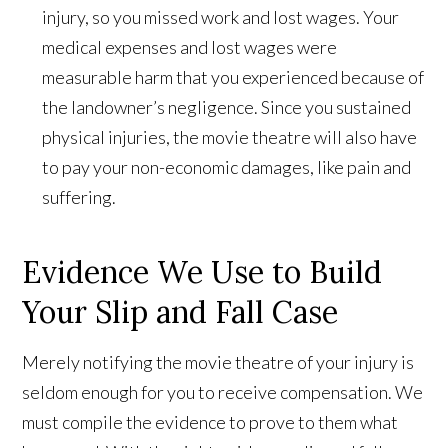
injury, so you missed work and lost wages. Your
medical expenses and lost wages were
measurable harm that you experienced because of
the landowner’s negligence. Since you sustained
physical injuries, the movie theatre will also have
to pay your non-economic damages, like pain and
suffering.
Evidence We Use to Build
Your Slip and Fall Case
Merely notifying the movie theatre of your injury is
seldom enough for you to receive compensation. We
must compile the evidence to prove to them what