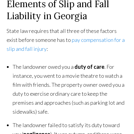
Elements of Slip and Fall
Liability in Georgia
State law requires that all three of these factors
exist before someone has to
pay compensation for a
slip and fall injury
:
The landowner owed you a
duty of care
. For
instance, you went to a movie theatre to watch a
film with friends. The property owner owed you a
duty to exercise ordinary care to keep the
premises and approaches (such as parking lot and
sidewalks) safe.
The landowner failed to satisfy its duty toward