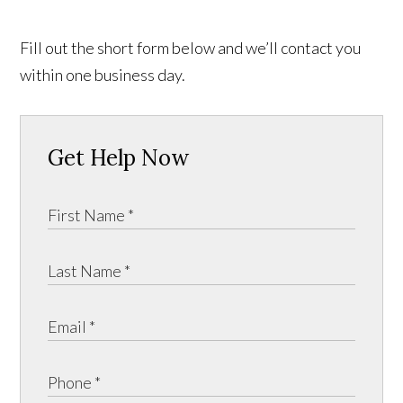
Fill out the short form below and we’ll contact you
within one business day.
Get Help Now