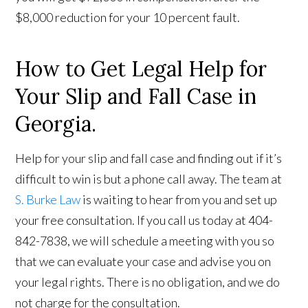
$8,000 reduction for your 10 percent fault.
How to Get Legal Help for
Your Slip and Fall Case in
Georgia.
Help for your slip and fall case and finding out if it’s
difficult to win is but a phone call away. The team at
S. Burke Law
is waiting to hear from you and set up
your free consultation. If you call us today at 404-
842-7838, we will schedule a meeting with you so
that we can evaluate your case and advise you on
your legal rights. There is no obligation, and we do
not charge for the consultation.