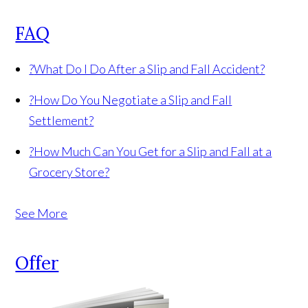
FAQ
?
What Do I Do After a Slip and Fall Accident?
?
How Do You Negotiate a Slip and Fall
Settlement?
?
How Much Can You Get for a Slip and Fall at a
Grocery Store?
See More
Offer