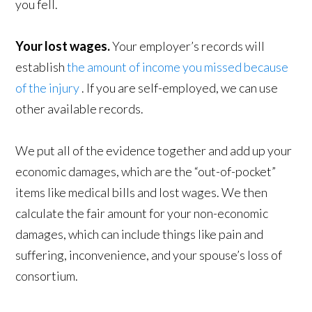
you fell.
Your lost wages.
Your employer’s records will
establish
the amount of income you missed because
of the injury
. If you are self-employed, we can use
other available records.
We put all of the evidence together and add up your
economic damages, which are the “out-of-pocket”
items like medical bills and lost wages. We then
calculate the fair amount for your non-economic
damages, which can include things like pain and
suffering, inconvenience, and your spouse’s loss of
consortium.