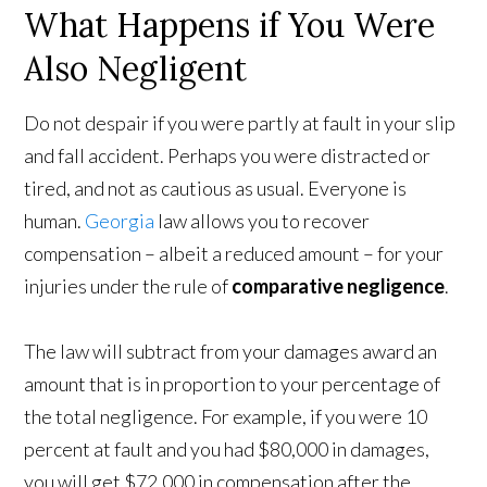
What Happens if You Were
Also Negligent
Do not despair if you were partly at fault in your slip
and fall accident. Perhaps you were distracted or
tired, and not as cautious as usual. Everyone is
human.
Georgia
law allows you to recover
compensation – albeit a reduced amount – for your
injuries under the rule of
comparative negligence
.
The law will subtract from your damages award an
amount that is in proportion to your percentage of
the total negligence. For example, if you were 10
percent at fault and you had $80,000 in damages,
you will get $72,000 in compensation after the