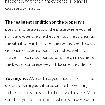
happened. With the right evidence, slip and fall
cases are winnable.
The negligent condition on the property.
If
possible, take a photo of the place where you fell
right away, before the theatre has time to clean up
the situation – in this case, the wet leaves. Today’s
cell phones take high-quality photos. Getting a
lawyer on board as soon as possible can also help, as
the lawyer can preserve and document evidence.
Your injuries
.
We will use your medical records to
show the harm you suffered and to link your injuries
to the date of your visit to the movie theatre. Make
sure that you tell the doctor where you were when