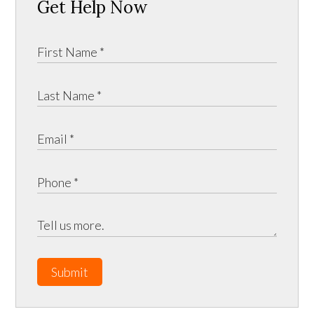
Get Help Now
Submit