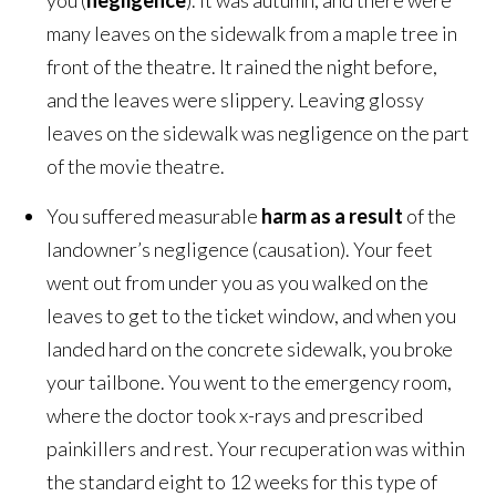
you (
negligence
). It was autumn, and there were
many leaves on the sidewalk from a maple tree in
front of the theatre. It rained the night before,
and the leaves were slippery. Leaving glossy
leaves on the sidewalk was negligence on the part
of the movie theatre.
You suffered measurable
harm as a result
of the
landowner’s negligence (causation). Your feet
went out from under you as you walked on the
leaves to get to the ticket window, and when you
landed hard on the concrete sidewalk, you broke
your tailbone. You went to the emergency room,
where the doctor took x-rays and prescribed
painkillers and rest. Your recuperation was within
the standard eight to 12 weeks for this type of