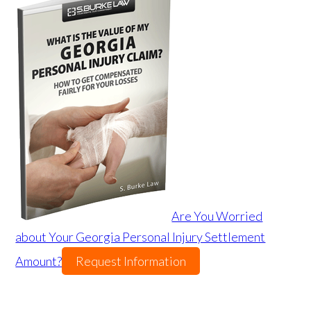
Are You Worried
about Your Georgia Personal Injury Settlement
Amount?
Request Information