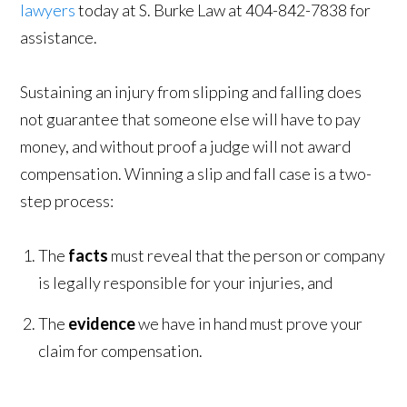
lawyers
today at S. Burke Law at 404-842-7838 for
assistance.
Sustaining an injury from slipping and falling does
not guarantee that someone else will have to pay
money, and without proof a judge will not award
compensation. Winning a slip and fall case is a two-
step process:
The
facts
must reveal that the person or company
is legally responsible for your injuries, and
The
evidence
we have in hand must prove your
claim for compensation.