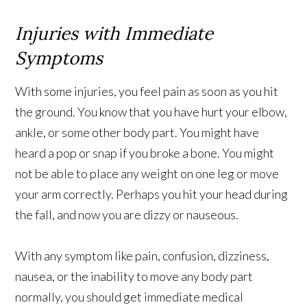
Injuries with Immediate
Symptoms
With some injuries, you feel pain as soon as you hit
the ground. You know that you have hurt your elbow,
ankle, or some other body part. You might have
heard a pop or snap if you broke a bone. You might
not be able to place any weight on one leg or move
your arm correctly. Perhaps you hit your head during
the fall, and now you are dizzy or nauseous.
With any symptom like pain, confusion, dizziness,
nausea, or the inability to move any body part
normally, you should get immediate medical