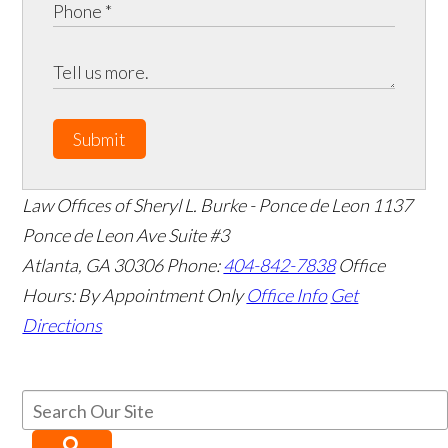
Submit
Law Offices of Sheryl L. Burke - Ponce de Leon
1137
Ponce de Leon Ave Suite #3
Atlanta
,
GA
30306
Phone:
404-842-7838
Office
Hours:
By Appointment Only
Office Info
Get
Directions