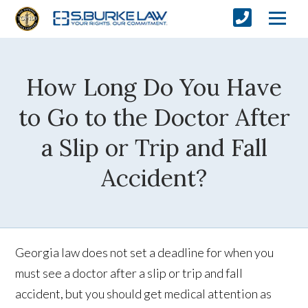
How Long Do You Have
to Go to the Doctor After
a Slip or Trip and Fall
Accident?
Georgia law does not set a deadline for when you
must see a doctor after a slip or trip and fall
accident, but you should get medical attention as