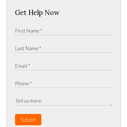
Get Help Now
Submit