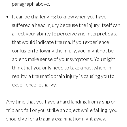
paragraph above.
It can be challenging to know when you have
suffered a head injury because the injury itself can
affect your ability to perceive and interpret data
that would indicate trauma. If you experience
confusion following the injury, you might not be
able to make sense of your symptoms. You might
think that you only need to take a nap, when, in
reality, a traumatic brain injury is causing you to
experience lethargy.
Any time that you have a hard landing from a slip or
trip and fall or you strike an object while falling, you
should go for a trauma examination right away.