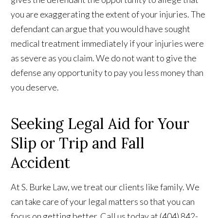
you are exaggerating the extent of your injuries. The
defendant can argue that you would have sought
medical treatment immediately if your injuries were
as severe as you claim. We do not want to give the
defense any opportunity to pay you less money than
you deserve.
Seeking Legal Aid for Your
Slip or Trip and Fall
Accident
At S. Burke Law, we treat our clients like family. We
can take care of your legal matters so that you can
focus on getting better. Call us today at (404) 842-