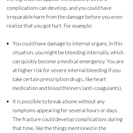
complications can develop, and you could have
irreparable harm from the damage before you even
realize that you got hurt. For example:
You could have damage to internal organs. In this
situation, you might be bleeding internally, which
can quickly become a medical emergency. You are
at higher risk for severe internal bleeding if you
take certain prescription drugs, like heart
medication and blood thinners (anti-coagulants).
It is possible to break a bone without any
symptoms appearing for several hours or days.
The fracture could develop complications during
that time, like the things mentioned in the