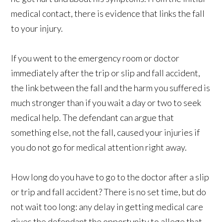
medical contact, there is evidence that links the fall
to your injury.
If you went to the emergency room or doctor
immediately after the trip or slip and fall accident,
the link between the fall and the harm you suffered is
much stronger than if you wait a day or two to seek
medical help. The defendant can argue that
something else, not the fall, caused your injuries if
you do not go for medical attention right away.
How long do you have to go to the doctor after a slip
or trip and fall accident? There is no set time, but do
not wait too long: any delay in getting medical care
gives the defendant the opportunity to allege that