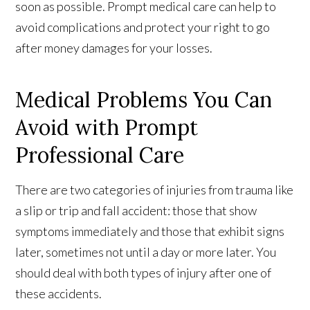
soon as possible. Prompt medical care can help to
avoid complications and protect your right to go
after money damages for your losses.
Medical Problems You Can
Avoid with Prompt
Professional Care
There are two categories of injuries from trauma like
a slip or trip and fall accident: those that show
symptoms immediately and those that exhibit signs
later, sometimes not until a day or more later. You
should deal with both types of injury after one of
these accidents.