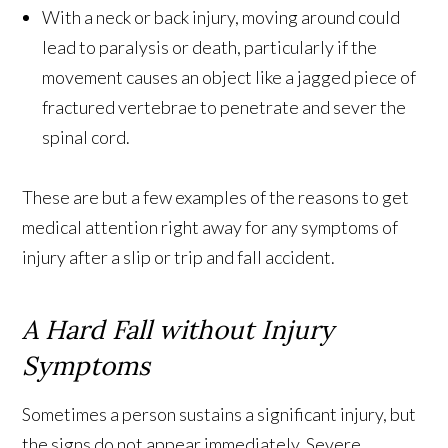
With a neck or back injury, moving around could
lead to paralysis or death, particularly if the
movement causes an object like a jagged piece of
fractured vertebrae to penetrate and sever the
spinal cord.
These are but a few examples of the reasons to get
medical attention right away for any symptoms of
injury after a slip or trip and fall accident.
A Hard Fall without Injury
Symptoms
Sometimes a person sustains a significant injury, but
the signs do not appear immediately. Severe