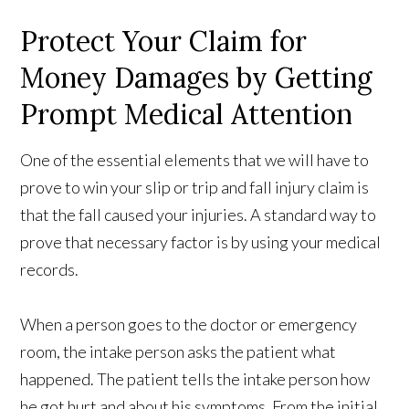
Protect Your Claim for
Money Damages by Getting
Prompt Medical Attention
One of the essential elements that we will have to
prove to win your slip or trip and fall injury claim is
that the fall caused your injuries. A standard way to
prove that necessary factor is by using your medical
records.
When a person goes to the doctor or emergency
room, the intake person asks the patient what
happened. The patient tells the intake person how
he got hurt and about his symptoms. From the initial