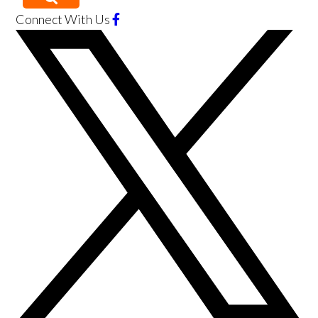
Connect With Us