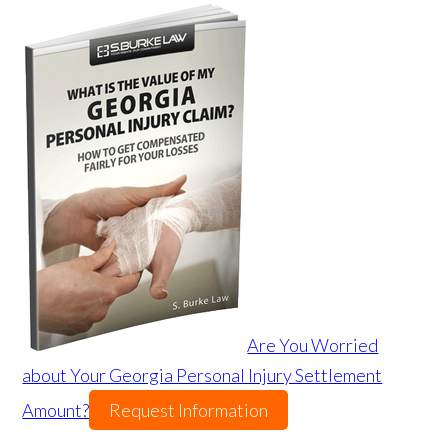
Are You Worried
about Your Georgia Personal Injury Settlement
Amount?
Request Information