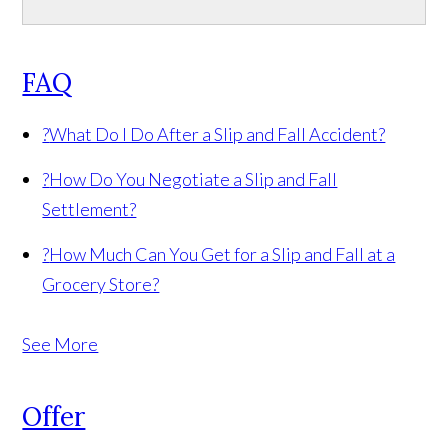
FAQ
?
What Do I Do After a Slip and Fall Accident?
?
How Do You Negotiate a Slip and Fall
Settlement?
?
How Much Can You Get for a Slip and Fall at a
Grocery Store?
See More
Offer