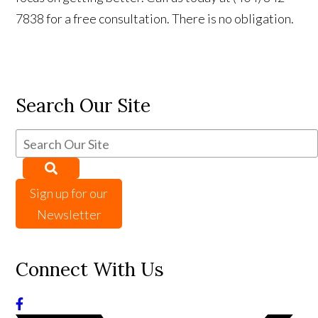
7838 for a free consultation. There is no obligation.
Search Our Site
Sign up for our
Newsletter
Connect With Us