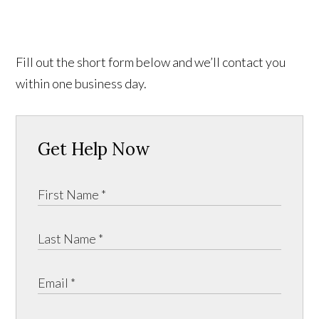
Fill out the short form below and we’ll contact you
within one business day.
Get Help Now