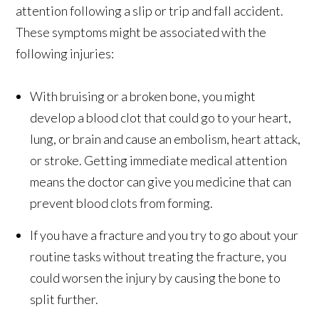
attention following a slip or trip and fall accident.
These symptoms might be associated with the
following injuries:
With bruising or a broken bone, you might
develop a blood clot that could go to your heart,
lung, or brain and cause an embolism, heart attack,
or stroke. Getting immediate medical attention
means the doctor can give you medicine that can
prevent blood clots from forming.
If you have a fracture and you try to go about your
routine tasks without treating the fracture, you
could worsen the injury by causing the bone to
split further.