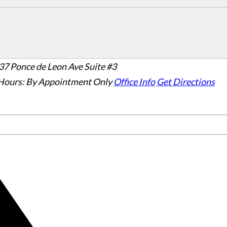
37 Ponce de Leon Ave Suite #3
Hours:
By Appointment Only
Office Info
Get Directions