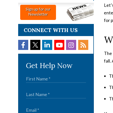
Let’
Sign up for our
ente
Newsletter
for 
CONNECT WITH US
Wh
The 
fall
Get Help Now
T
T
T