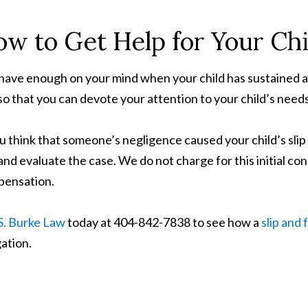
w to Get Help for Your Chil
have enough on your mind when your child has sustained an i
so that you can devote your attention to your child’s needs
ou think that someone’s negligence caused your child’s slip a
and evaluate the case. We do not charge for this initial con
ensation.
S. Burke Law
today at 404-842-7838 to see how a
slip and 
gation.