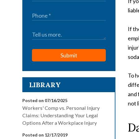
If y
liabl
If t
empl
inju
Submit
soda
To h
LIBRARY
diff
and 
Posted on 07/16/2025
not l
Workers' Comp vs. Personal Injury
Claims: Understanding Your Legal
Options After a Workplace Injury
Da
Posted on 12/17/2019