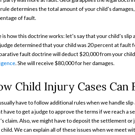
 rule determines the total amount of your child’s damages,
entage of fault.
 is how this doctrine works: let’s say that your child’s sli
judge determined that your child was 20 percent at fault f
arative fault doctrine will deduct $20,000 from your child
igence
. She will receive $80,000 for her damages.
w Child Injury Cases Can B
sually have to follow additional rules when we handle slip 
t have to get a judge to approve the terms if we reach a 
d’s claim. Also, we might have to deposit the settlement or
 child. We can explain all of these issues when we meet wi