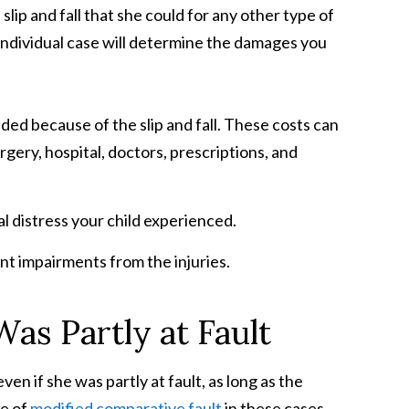
lip and fall that she could for any other type of
r individual case will determine the damages you
ded because of the slip and fall. These costs can
gery, hospital, doctors, prescriptions, and
l distress your child experienced.
nt impairments from the injuries.
as Partly at Fault
ven if she was partly at fault, as long as the
ne of
modified comparative fault
in these cases.