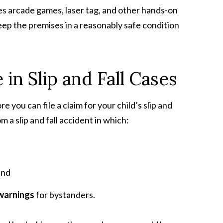
vides arcade games, laser tag, and other hands-on
eep the premises in a reasonably safe condition
in Slip and Fall Cases
e you can file a claim for your child’s slip and
m a slip and fall accident in which:
and
 warnings
for bystanders.