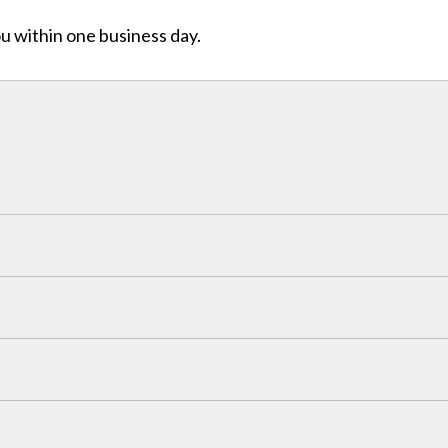
ou within one business day.