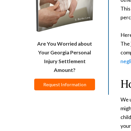
This
perc
Here
The 
Are You Worried about
comp
Your Georgia Personal
negl
Injury Settlement
Amount?
Ho
Request Information
We u
migh
chil
your