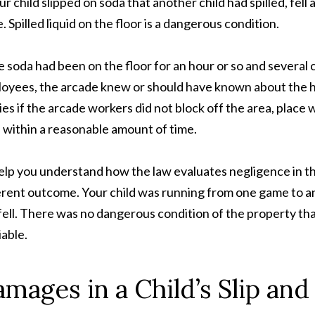
our child slipped on soda that another child had spilled, fel
e. Spilled liquid on the floor is a dangerous condition.
he soda had been on the floor for an hour or so and severa
oyees, the arcade knew or should have known about the haz
ries if the arcade workers did not block off the area, place 
 within a reasonable amount of time.
elp you understand how the law evaluates negligence in the
erent outcome. Your child was running from one game to a
fell. There was no dangerous condition of the property that
iable.
mages in a Child’s Slip and 