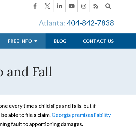
Atlanta:
404-842-7838
FREE INFO
BLOG
CONTACT US
p and Fall
 every time a child slips and falls, but if
e able to file a claim.
Georgia premises liability
ning fault to apportioning damages.