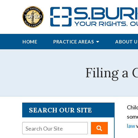
HOME
PRACTICE AREAS
ABOUT U
Filing a 
Chil
SEARCH OUR SITE
some
law
w