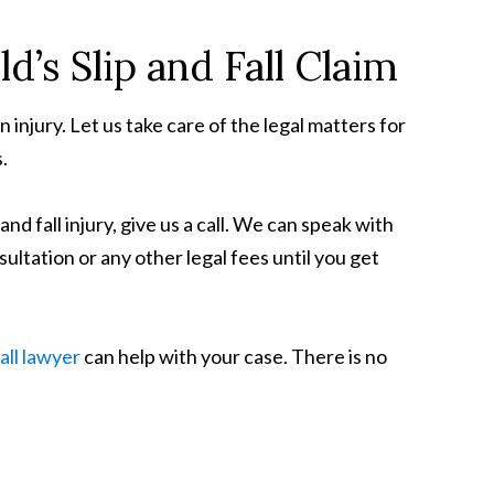
d’s Slip and Fall Claim
njury. Let us take care of the legal matters for
.
nd fall injury, give us a call. We can speak with
sultation or any other legal fees until you get
fall lawyer
can help with your case. There is no