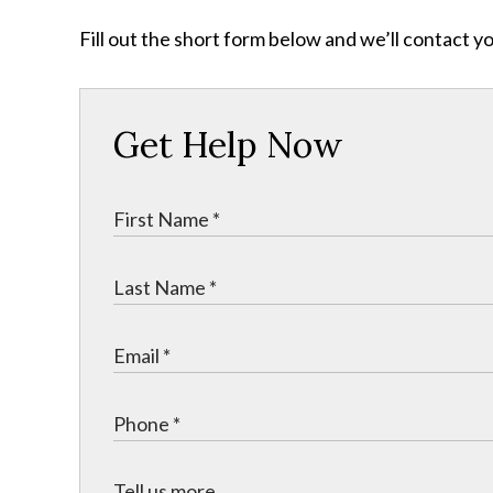
Fill out the short form below and we’ll contact y
Get Help Now