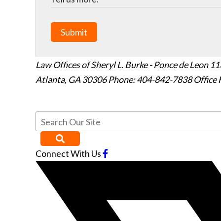
Submit
Law Offices of Sheryl L. Burke - Ponce de Leon
11
Atlanta
,
GA
30306
Phone: 404-842-7838
Office 
Connect With Us