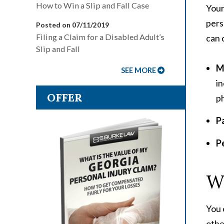
How to Win a Slip and Fall Case
Your
pers
Posted on 07/11/2019
Filing a Claim for a Disabled Adult’s
can 
Slip and Fall
Me
SEE MORE
in
OFFER
ph
P
P
Wh
You 
othe