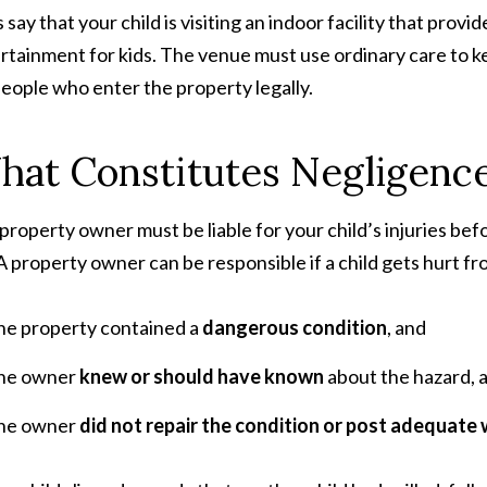
s say that your child is visiting an indoor facility that pro
rtainment for kids. The venue must use ordinary care to k
people who enter the property legally.
at Constitutes Negligence 
property owner must be liable for your child’s injuries befor
. A property owner can be responsible if a child gets hurt fro
he property contained a
dangerous condition
, and
he owner
knew or should have known
about the hazard, 
he owner
did not repair the condition or post adequate