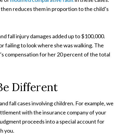
 then reduces them in proportion to the child’s
p and fall injury damages added up to $100,000.
or failing to look where she was walking. The
’s compensation for her 20 percent of the total
e Different
and fall cases involving children. For example, we
settlement with the insurance company of your
 judgment proceeds into a special account for
th you.