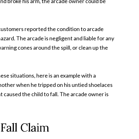
l and broke his arm, the arcade owner could be
l customers reported the condition to arcade
ard. The arcade is negligent and liable for any
warning cones around the spill, or clean up the
se situations, here is an example with a
nother when he tripped on his untied shoelaces
 caused the child to fall. The arcade owner is
Fall Claim