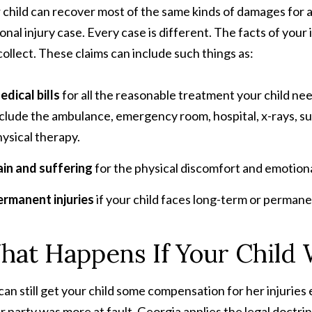
 child can recover most of the same kinds of damages for a s
onal injury case. Every case is different. The facts of you
collect. These claims can include such things as:
dical bills
for all the reasonable treatment your child nee
clude the ambulance, emergency room, hospital, x-rays, sur
ysical therapy.
ain and suffering
for the physical discomfort and emotiona
ermanent injuries
if your child faces long-term or permane
at Happens If Your Child W
can still get your child some compensation for her injuries e
r party was more at fault. Georgia applies the legal doctri