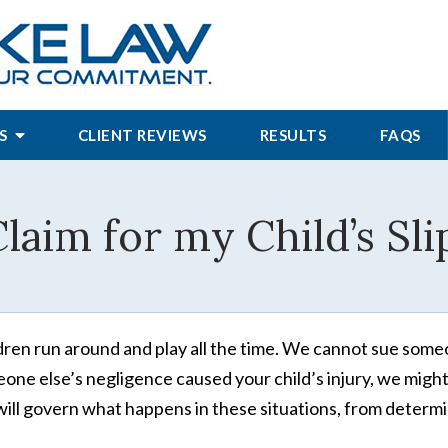
S
CLIENT REVIEWS
RESULTS
FAQS
Claim for my Child’s Sli
dren run around and play all the time. We cannot sue someone
one else’s negligence caused your child’s injury, we might b
ill govern what happens in these situations, from determi