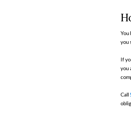
Ho
You 
you 
If y
you 
comp
Call
obli