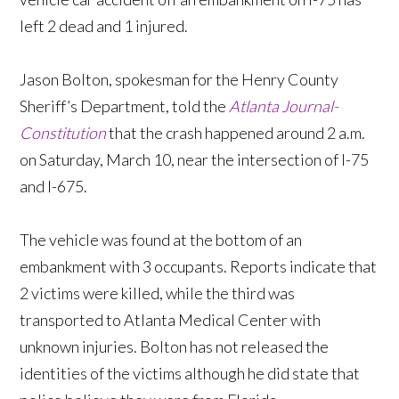
left 2 dead and 1 injured.
Jason Bolton, spokesman for the Henry County
Sheriff’s Department, told the
Atlanta Journal-
Constitution
that the crash happened around 2 a.m.
on Saturday, March 10, near the intersection of I-75
and I-675.
The vehicle was found at the bottom of an
embankment with 3 occupants. Reports indicate that
2 victims were killed, while the third was
transported to Atlanta Medical Center with
unknown injuries. Bolton has not released the
identities of the victims although he did state that