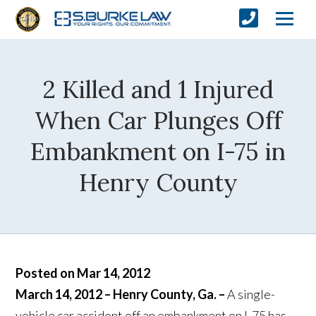
2 Killed and 1 Injured
When Car Plunges Off
Embankment on I-75 in
Henry County
Posted on Mar 14, 2012
March 14, 2012 – Henry County, Ga. –
A single-
vehicle car accident off an embankment on I-75 has