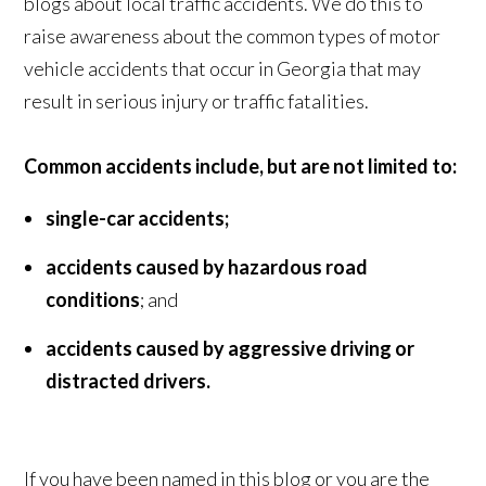
blogs about local traffic accidents. We do this to
raise awareness about the common types of motor
vehicle accidents that occur in Georgia that may
result in serious injury or traffic fatalities.
Common accidents include, but are not limited to:
single-car accidents;
accidents caused by hazardous road
conditions
; and
accidents caused by aggressive driving or
distracted drivers.
If you have been named in this blog or you are the