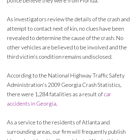
police believe they were from Florida.
As investigators review the details of the crash and
attempt to contact next of kin, no clues have been
revealed to determine the cause of the crash. No
other vehicles are believed to be involved and the
third victim’s condition remains undisclosed.
According to the National Highway Traffic Safety
Administration's 2009 Georgia Crash Statistics,
there were 1,284 fatalities as a result of
car
accidents in Georgia
.
As a service to the residents of Atlanta and
surrounding areas, our firm will frequently publish