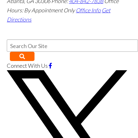
Atlanta
,
GA
30306
Phone:
404-842-7838
Office
Hours:
By Appointment Only
Office Info
Get
Directions
Connect With Us