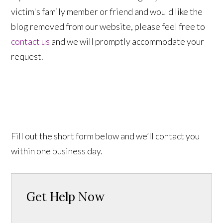
victim's family member or friend and would like the
blog removed from our website, please feel free to
contact us
and we will promptly accommodate your
request.
Fill out the short form below and we’ll contact you
within one business day.
Get Help Now