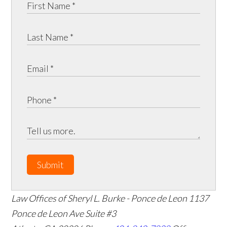
Submit
Law Offices of Sheryl L. Burke - Ponce de Leon
1137
Ponce de Leon Ave Suite #3