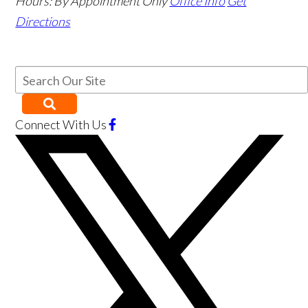
Hours:
By Appointment Only
Office Info
Get
Directions
Connect With Us