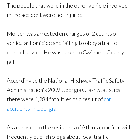
The people that were in the other vehicle involved
in the accident were not injured.
Morton was arrested on charges of 2 counts of
vehicular homicide and failing to obey a traffic
control device. He was taken to Gwinnett County
jail.
According to the National Highway Traffic Safety
Administration's 2009 Georgia Crash Statistics,
there were 1,284 fatalities as a result of
car
accidents in Georgia
.
As a service to the residents of Atlanta, our firm will
frequently publish blogs about local traffic