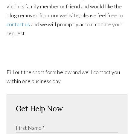
victim's family member or friend and would like the
blog removed from our website, please feel free to
contact us
and we will promptly accommodate your
request.
Fill out the short form below and we’ll contact you
within one business day.
Get Help Now