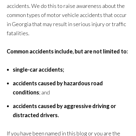
accidents. We do this to raise awareness about the
common types of motor vehicle accidents that occur
in Georgia that may result in serious injury or traffic
fatalities.
Common accidents include, but are not limited to:
single-car accidents;
accidents caused by hazardous road
conditions
; and
accidents caused by aggressive driving or
distracted drivers.
If you have been named in this blog or you are the