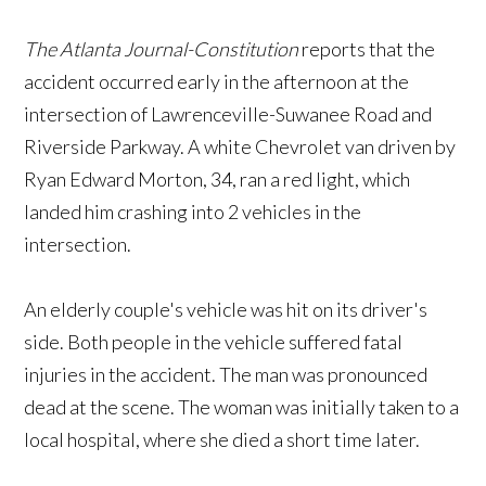
The Atlanta Journal-Constitution
reports that the
accident occurred early in the afternoon at the
intersection of Lawrenceville-Suwanee Road and
Riverside Parkway. A white Chevrolet van driven by
Ryan Edward Morton, 34, ran a red light, which
landed him crashing into 2 vehicles in the
intersection.
An elderly couple's vehicle was hit on its driver's
side. Both people in the vehicle suffered fatal
injuries in the accident. The man was pronounced
dead at the scene. The woman was initially taken to a
local hospital, where she died a short time later.