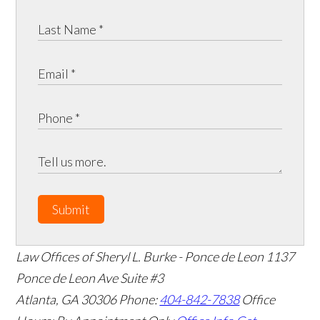
Submit
Law Offices of Sheryl L. Burke - Ponce de Leon
1137
Ponce de Leon Ave Suite #3
Atlanta
,
GA
30306
Phone:
404-842-7838
Office