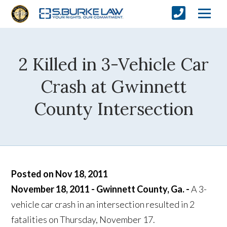
2 Killed in 3-Vehicle Car
Crash at Gwinnett
County Intersection
Posted on Nov 18, 2011
November 18, 2011 - Gwinnett County, Ga. -
A 3-
vehicle car crash in an intersection resulted in 2
fatalities on Thursday, November 17.