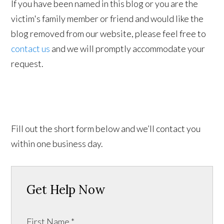
If you have been named in this blog or you are the
victim's family member or friend and would like the
blog removed from our website, please feel free to
contact us
and we will promptly accommodate your
request.
Fill out the short form below and we’ll contact you
within one business day.
Get Help Now