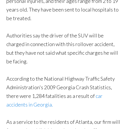
personal injuries, and their ages range from 2 to 19
years old. They have been sent to local hospitals to
be treated.
Authorities say the driver of the SUV will be
charged in connection with this rollover accident,
but they have not said what specific charges he will
be facing.
According to the National Highway Traffic Safety
Administration's 2009 Georgia Crash Statistics,
there were 1,284 fatalities as a result of
car
accidents in Georgia.
As a service to the residents of Atlanta, our firm will