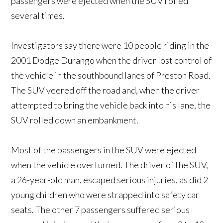
passengers were ejected when the SUV rolled
several times.
Investigators say there were 10 people riding in the
2001 Dodge Durango when the driver lost control of
the vehicle in the southbound lanes of Preston Road.
The SUV veered off the road and, when the driver
attempted to bring the vehicle back into his lane, the
SUV rolled down an embankment.
Most of the passengers in the SUV were ejected
when the vehicle overturned. The driver of the SUV,
a 26-year-old man, escaped serious injuries, as did 2
young children who were strapped into safety car
seats. The other 7 passengers suffered serious