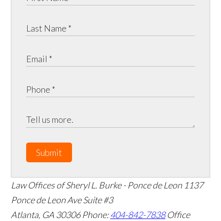
Submit
Law Offices of Sheryl L. Burke - Ponce de Leon
1137
Ponce de Leon Ave Suite #3
Atlanta
,
GA
30306
Phone:
404-842-7838
Office