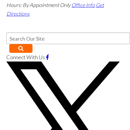
Hours:
By Appointment Only
Office Info
Get
Directions
Connect With Us