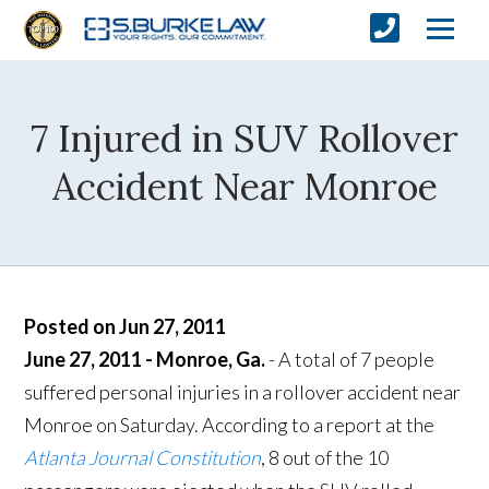
7 Injured in SUV Rollover
Accident Near Monroe
Posted on Jun 27, 2011
June 27, 2011 - Monroe, Ga.
- A total of 7 people
suffered personal injuries in a rollover accident near
Monroe on Saturday. According to a report at the
Atlanta Journal Constitution
, 8 out of the 10