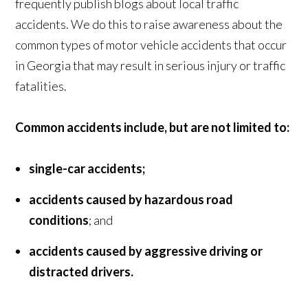
frequently publish blogs about local traffic
accidents. We do this to raise awareness about the
common types of motor vehicle accidents that occur
in Georgia that may result in serious injury or traffic
fatalities.
Common accidents include, but are not limited to:
single-car accidents;
accidents caused by hazardous road
conditions
; and
accidents caused by aggressive driving or
distracted drivers.