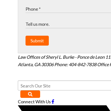
Submit
Law Offices of Sheryl L. Burke - Ponce de Leon
11
Atlanta
,
GA
30306
Phone: 404-842-7838
Office 
Connect With Us