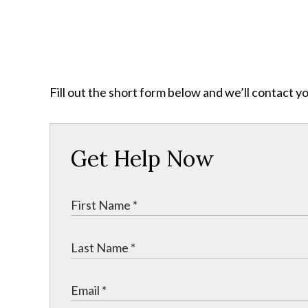
Fill out the short form below and we’ll contact y
Get Help Now