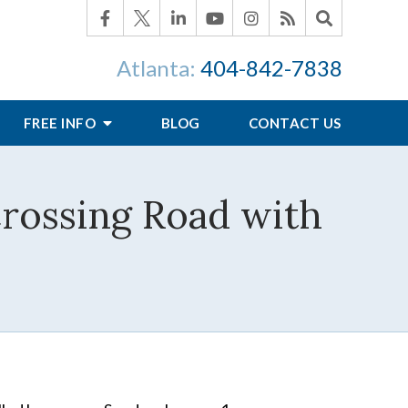
Atlanta:
404-842-7838
FREE INFO
BLOG
CONTACT US
Crossing Road with