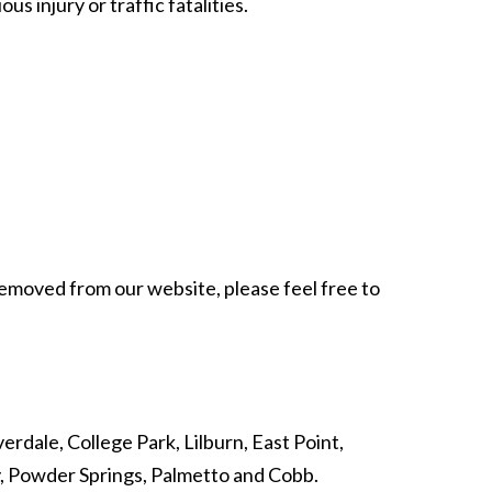
 injury or traffic fatalities.
 removed from our website, please feel free to
erdale, College Park, Lilburn, East Point,
y, Powder Springs, Palmetto and Cobb.