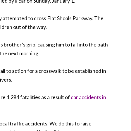
lled by a car on Sunday, January 1.
hey attempted to cross Flat Shoals Parkway. The
ldren out of the way.
rother’s grip, causing him to fall into the path
 the next morning.
ll to action for a crosswalk to be established in
ivers.
 1,284 fatalities as a result of
car accidents in
ocal traffic accidents. We do this to raise