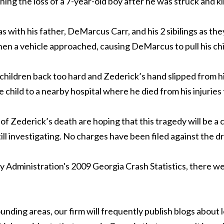
ning the loss of a 7-year-old boy after he was struck and ki
as with his father, DeMarcus Carr, and his 2 sibilings as t
hen a vehicle approached, causing DeMarcus to pull his chi
ildren back too hard and Zederick’s hand slipped from his b
child to a nearby hospital where he died from his injuries
f Zederick’s death are hoping that this tragedy will be a ca
l investigating. No charges have been filed against the dr
Administration's 2009 Georgia Crash Statistics, there were
unding areas, our firm will frequently publish blogs about l