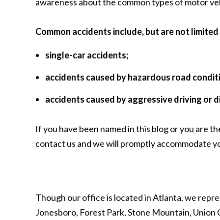
awareness about the common types of motor vehicle
Common accidents include, but are not limited 
single-car accidents;
accidents caused by hazardous road condit
accidents caused by aggressive driving or d
If you have been named in this blog or you are th
contact us
and we will promptly accommodate yo
Though our office is located in Atlanta, we repre
Jonesboro, Forest Park, Stone Mountain, Union C