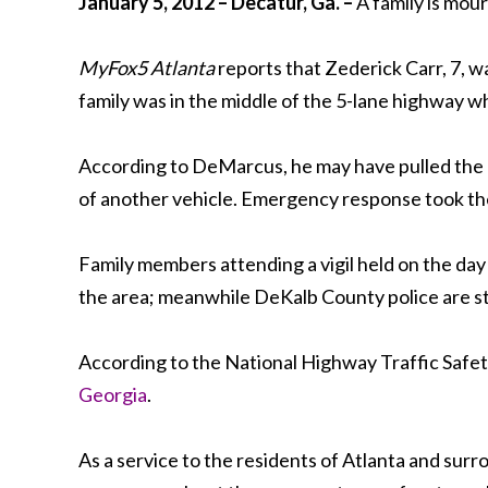
January 5, 2012 – Decatur, Ga. –
A family is mour
MyFox5 Atlanta
reports that Zederick Carr, 7, w
family was in the middle of the 5-lane highway w
According to DeMarcus, he may have pulled the ch
of another vehicle. Emergency response took the 
Family members attending a vigil held on the day o
the area; meanwhile DeKalb County police are stil
According to the National Highway Traffic Safety 
Georgia
.
As a service to the residents of Atlanta and surro