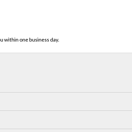
ou within one business day.