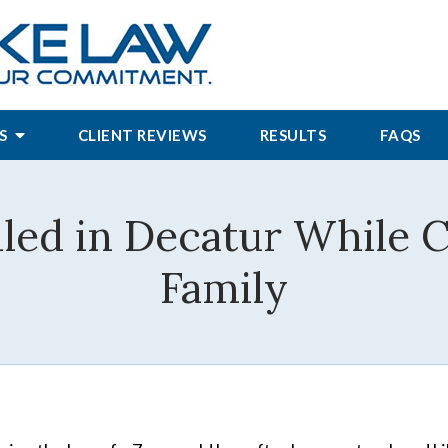
S
CLIENT REVIEWS
RESULTS
FAQS
lled in Decatur While 
Family