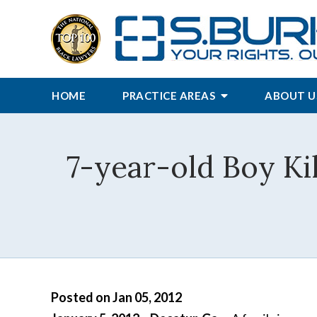
HOME
PRACTICE AREAS
ABOUT U
7-year-old Boy Ki
Posted on Jan 05, 2012