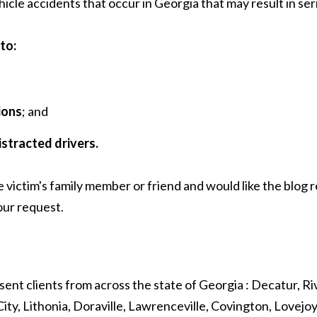
 accidents that occur in Georgia that may result in serious
to:
ions
; and
istracted drivers.
e victim's family member or friend and would like the blog
ur request.
sent clients from across the state of Georgia : Decatur, Riv
ity, Lithonia, Doraville, Lawrenceville, Covington, Lovejo