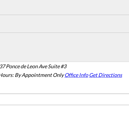
37 Ponce de Leon Ave Suite #3
Hours:
By Appointment Only
Office Info
Get Directions