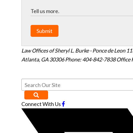
Submit
Law Offices of Sheryl L. Burke - Ponce de Leon
11
Atlanta
,
GA
30306
Phone: 404-842-7838
Office 
Connect With Us