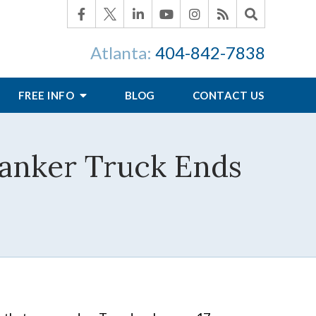
Atlanta:
404-842-7838
FREE INFO
BLOG
CONTACT US
Tanker Truck Ends