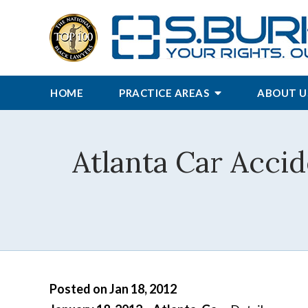
HOME
PRACTICE AREAS
ABOUT U
Atlanta Car Acci
Posted on Jan 18, 2012