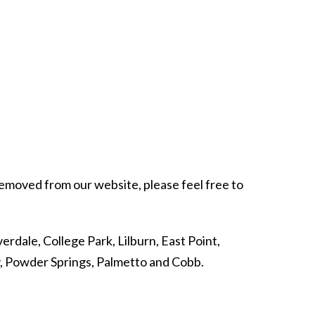
 removed from our website, please feel free to
erdale, College Park, Lilburn, East Point,
y, Powder Springs, Palmetto and Cobb.