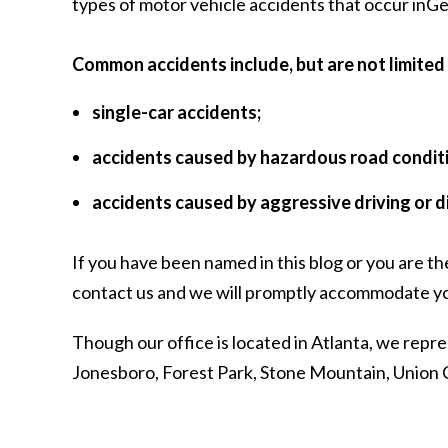
types of motor vehicle accidents that occur inGeorg
Common accidents include, but are not limited 
single-car accidents;
accidents caused by hazardous road condit
accidents caused by aggressive driving or d
If you have been named in this blog or you are th
contact us
and we will promptly accommodate yo
Though our office is located in Atlanta, we repre
Jonesboro, Forest Park, Stone Mountain, Union C