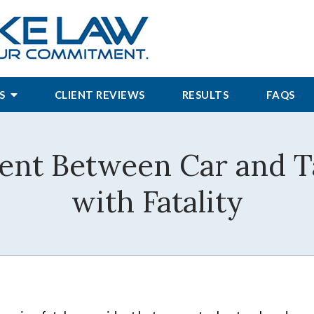
S
CLIENT REVIEWS
RESULTS
FAQS
dent Between Car and 
with Fatality