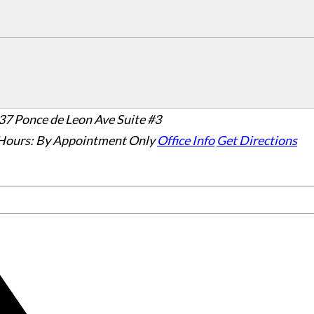
37 Ponce de Leon Ave Suite #3
Hours:
By Appointment Only
Office Info
Get Directions