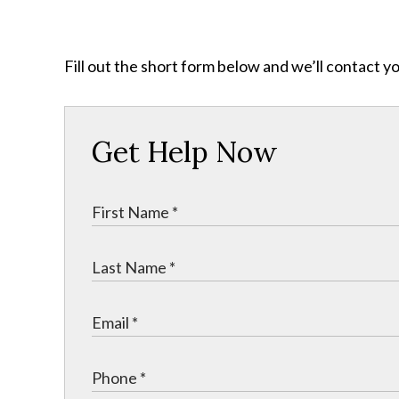
Fill out the short form below and we’ll contact y
Get Help Now