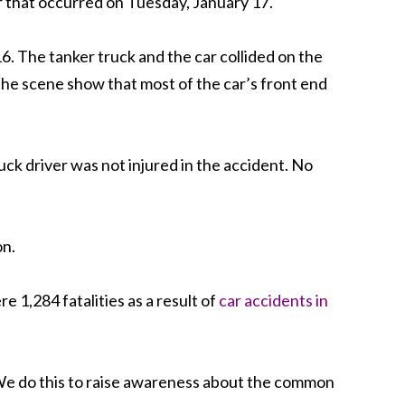
ar that occurred on Tuesday, January 17.
. The tanker truck and the car collided on the
the scene show that most of the car’s front end
ruck driver was not injured in the accident. No
on.
 1,284 fatalities as a result of
car accidents in
s. We do this to raise awareness about the common