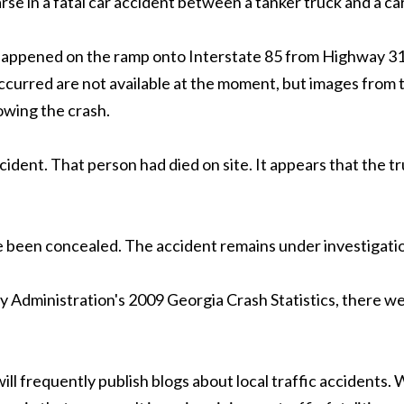
arse in a fatal car accident between a tanker truck and a c
t happened on the ramp onto Interstate 85 from Highway 316
occurred are not available at the moment, but images from 
owing the crash.
accident. That person had died on site. It appears that the t
ve been concealed. The accident remains under investigati
Administration's 2009 Georgia Crash Statistics, there were
 will frequently publish blogs about local traffic accident