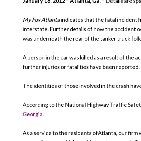
January 18, 2012 – Atlanta, Ga. –
Details are sp
My Fox Atlanta
indicates that the fatal inciden
interstate. Further details of how the accident 
was underneath the rear of the tanker truck foll
A person in the car was killed as a result of the 
further injuries or fatalities have been reported.
The identities of those involved in the crash ha
According to the National Highway Traffic Safety 
Georgia
.
As a service to the residents ofAtlanta, our firm