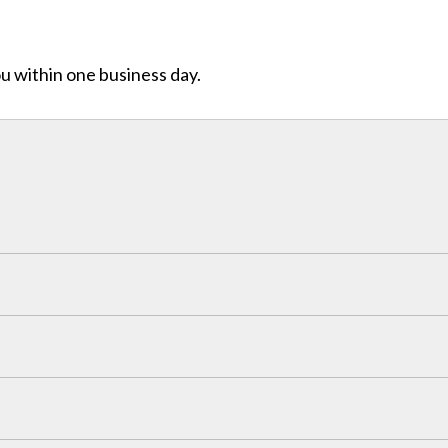
ou within one business day.