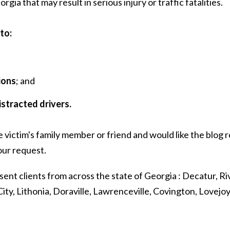
ia that may result in serious injury or traffic fatalities.
to:
ions
; and
istracted drivers.
e victim's family member or friend and would like the blog
ur request.
sent clients from across the state of Georgia : Decatur, Riv
ity, Lithonia, Doraville, Lawrenceville, Covington, Lovejo