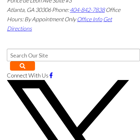
Ponce de Leon Ave Suite #3
Atlanta
,
GA
30306
Phone:
404-842-7838
Office
Hours:
By Appointment Only
Office Info
Get
Directions
Connect With Us