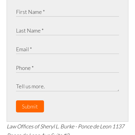
Submit
Law Offices of Sheryl L. Burke - Ponce de Leon
1137