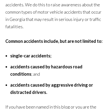
accidents. We do this to raise awareness about the
common types of motor vehicle accidents that occur
in Georgia that may result in serious injury or traffic
fatalities.
Common accidents include, but are not limited to:
single-car accidents;
accidents caused by hazardous road
conditions
; and
accidents caused by aggressive driving or
distracted drivers.
If you have been named in this blog or you are the