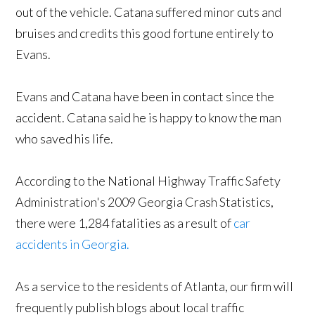
out of the vehicle. Catana suffered minor cuts and
bruises and credits this good fortune entirely to
Evans.
Evans and Catana have been in contact since the
accident. Catana said he is happy to know the man
who saved his life.
According to the National Highway Traffic Safety
Administration's 2009 Georgia Crash Statistics,
there were 1,284 fatalities as a result of
car
accidents in Georgia.
As a service to the residents of Atlanta, our firm will
frequently publish blogs about local traffic