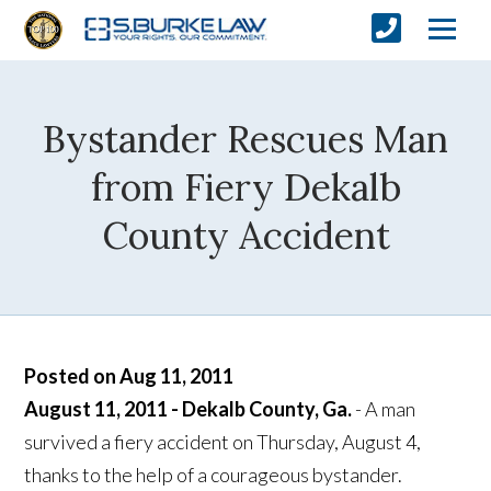
Bystander Rescues Man
from Fiery Dekalb
County Accident
Posted on Aug 11, 2011
August 11, 2011 - Dekalb County, Ga.
- A man
survived a fiery accident on Thursday, August 4,
thanks to the help of a courageous bystander.