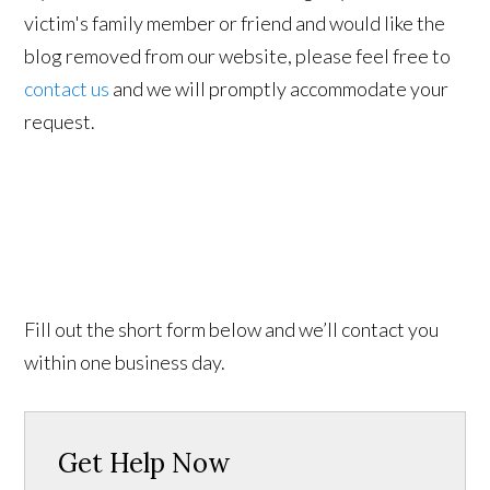
victim's family member or friend and would like the
blog removed from our website, please feel free to
contact us
and we will promptly accommodate your
request.
Fill out the short form below and we’ll contact you
within one business day.
Get Help Now