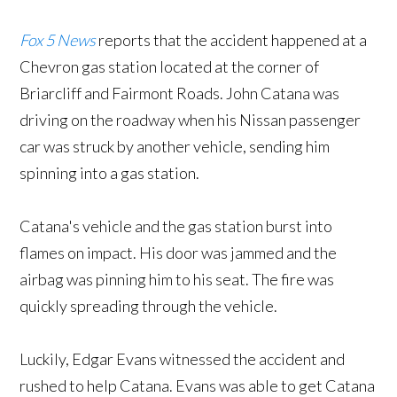
Fox 5 News
reports that the accident happened at a
Chevron gas station located at the corner of
Briarcliff and Fairmont Roads. John Catana was
driving on the roadway when his Nissan passenger
car was struck by another vehicle, sending him
spinning into a gas station.
Catana's vehicle and the gas station burst into
flames on impact. His door was jammed and the
airbag was pinning him to his seat. The fire was
quickly spreading through the vehicle.
Luckily, Edgar Evans witnessed the accident and
rushed to help Catana. Evans was able to get Catana