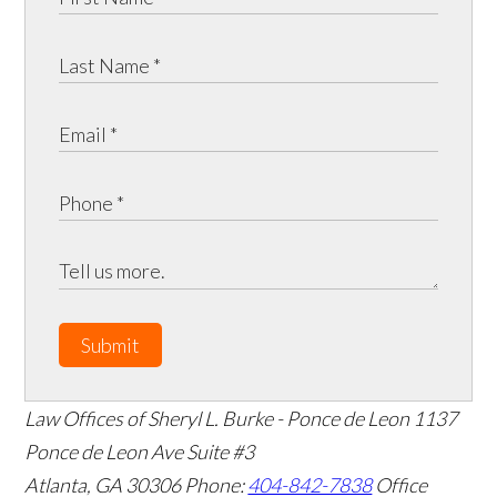
Submit
Law Offices of Sheryl L. Burke - Ponce de Leon
1137
Ponce de Leon Ave Suite #3
Atlanta
,
GA
30306
Phone:
404-842-7838
Office