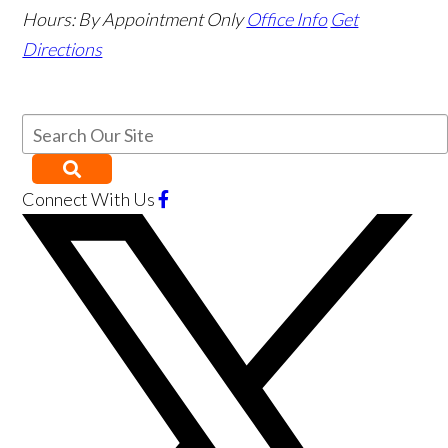
Hours:
By Appointment Only
Office Info
Get
Directions
Connect With Us