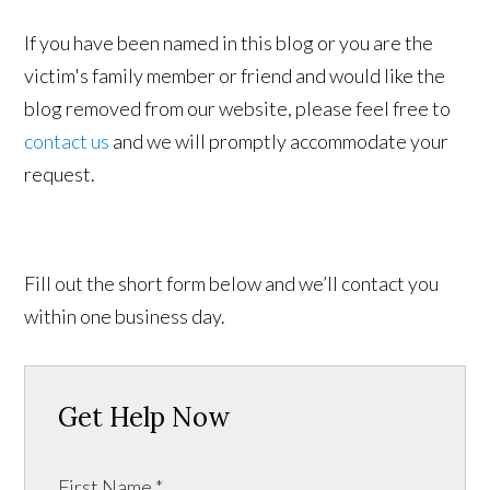
If you have been named in this blog or you are the
victim's family member or friend and would like the
blog removed from our website, please feel free to
contact us
and we will promptly accommodate your
request.
Fill out the short form below and we’ll contact you
within one business day.
Get Help Now