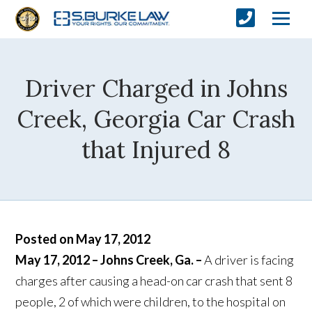
Driver Charged in Johns
Creek, Georgia Car Crash
that Injured 8
Posted on May 17, 2012
May 17, 2012 – Johns Creek, Ga. –
A driver is facing
charges after causing a head-on car crash that sent 8
people, 2 of which were children, to the hospital on