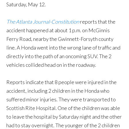
Saturday, May 12.
The Atlanta Journal-Constitution
reports that the
accident happened at about 1 p.m. on McGinnis
Ferry Road, nearby the Gwinnett-Forsyth county
line. A Honda went into the wrong lane of traffic and
directly into the path of an oncoming SUV. The 2
vehicles collided head on in the roadway.
Reports indicate that 8 people were injured in the
accident, including 2 children in the Honda who
suffered minor injuries. They were transported to
Scottish Rite Hospital. One of the children was able
to leave the hospital by Saturday night and the other
had to stay overnight. The younger of the 2 children