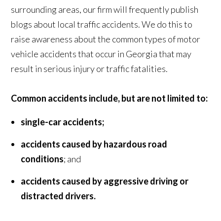
surrounding areas, our firm will frequently publish
blogs about local traffic accidents. We do this to
raise awareness about the common types of motor
vehicle accidents that occur in Georgia that may
result in serious injury or traffic fatalities.
Common accidents include, but are not limited to:
single-car accidents;
accidents caused by hazardous road
conditions
; and
accidents caused by aggressive driving or
distracted drivers.