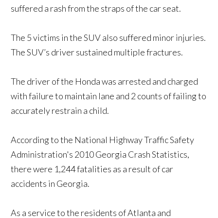
suffered a rash from the straps of the car seat.
The 5 victims in the SUV also suffered minor injuries.
The SUV’s driver sustained multiple fractures.
The driver of the Honda was arrested and charged
with failure to maintain lane and 2 counts of failing to
accurately restrain a child.
According to the National Highway Traffic Safety
Administration's 2010 Georgia Crash Statistics,
there were 1,244 fatalities as a result of car
accidents in Georgia.
As a service to the residents of Atlanta and