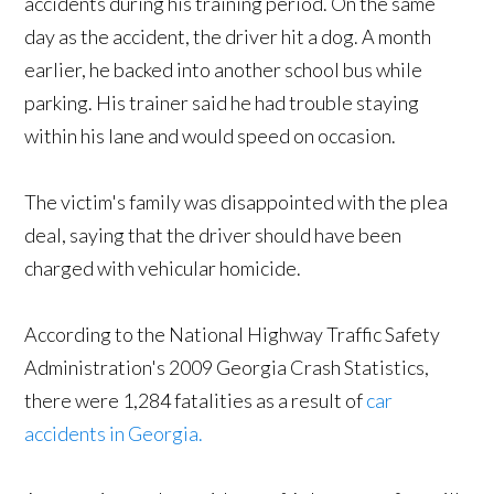
accidents during his training period. On the same
day as the accident, the driver hit a dog. A month
earlier, he backed into another school bus while
parking. His trainer said he had trouble staying
within his lane and would speed on occasion.
The victim's family was disappointed with the plea
deal, saying that the driver should have been
charged with vehicular homicide.
According to the National Highway Traffic Safety
Administration's 2009 Georgia Crash Statistics,
there were 1,284 fatalities as a result of
car
accidents in Georgia.