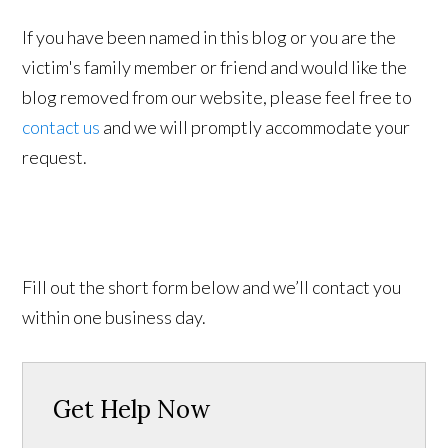
If you have been named in this blog or you are the
victim's family member or friend and would like the
blog removed from our website, please feel free to
contact us
and we will promptly accommodate your
request.
Fill out the short form below and we’ll contact you
within one business day.
Get Help Now