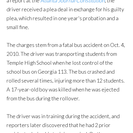
a report at the
Atlanta Journal Constitution
, the
driver received a plea deal in exchange for his guilty
plea, which resulted in one year's probation and a
small fine.
The charges stem from a fatal bus accident on Oct. 4,
2010. The driver was transporting students from
Temple High School when he lost control of the
school bus on Georgia 113. The bus crashed and
rolled several times, injuring more than 12 students.
A 17-year-old boy was killed when he was ejected
from the bus during the rollover.
The driver was in training during the accident, and
reporters later discovered that he had 2 prior