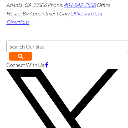
Atlanta
,
GA
30306
Phone:
404-842-7838
Office
Hours:
By Appointment Only
Office Info
Get
Directions
Connect With Us