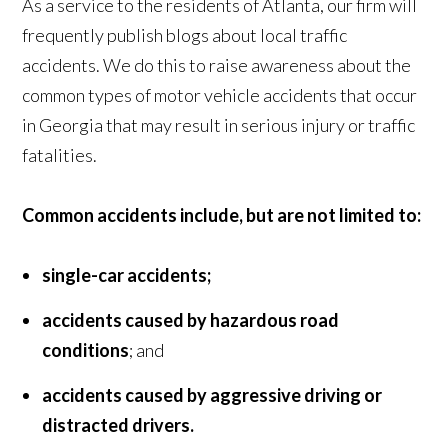
As a service to the residents of Atlanta, our firm will
frequently publish blogs about local traffic
accidents. We do this to raise awareness about the
common types of motor vehicle accidents that occur
in Georgia that may result in serious injury or traffic
fatalities.
Common accidents include, but are not limited to:
single-car accidents;
accidents caused by hazardous road
conditions
; and
accidents caused by aggressive driving or
distracted drivers.