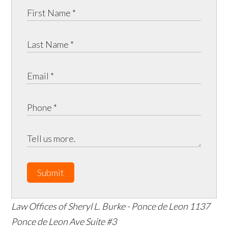
Submit
Law Offices of Sheryl L. Burke - Ponce de Leon
1137
Ponce de Leon Ave Suite #3