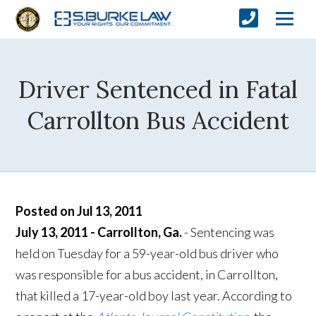
Driver Sentenced in Fatal
Carrollton Bus Accident
Posted on Jul 13, 2011
July 13, 2011 - Carrollton, Ga.
- Sentencing was
held on Tuesday for a 59-year-old bus driver who
was responsible for a bus accident, in Carrollton,
that killed a 17-year-old boy last year. According to