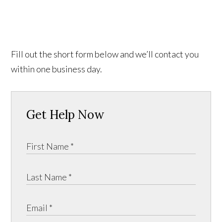
Fill out the short form below and we’ll contact you
within one business day.
Get Help Now