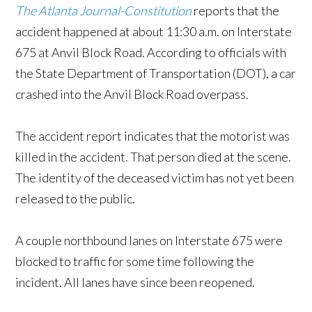
The Atlanta Journal-Constitution
reports that the
accident happened at about 11:30 a.m. on Interstate
675 at Anvil Block Road. According to officials with
the State Department of Transportation (DOT), a car
crashed into the Anvil Block Road overpass.
The accident report indicates that the motorist was
killed in the accident. That person died at the scene.
The identity of the deceased victim has not yet been
released to the public.
A couple northbound lanes on Interstate 675 were
blocked to traffic for some time following the
incident. All lanes have since been reopened.