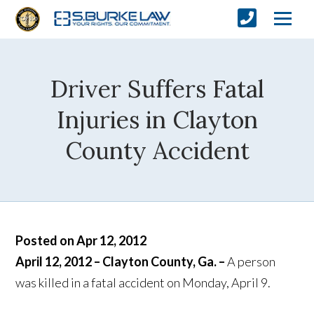
Driver Suffers Fatal
Injuries in Clayton
County Accident
Posted on Apr 12, 2012
April 12, 2012 – Clayton County, Ga. –
A person
was killed in a fatal accident on Monday, April 9.