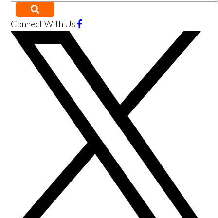
Connect With Us