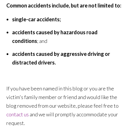
Common accidents include, but are not limited to:
single-car accidents;
accidents caused by hazardous road
conditions
; and
accidents caused by aggressive driving or
distracted drivers.
If you have been named in this blog or you are the
victim's family member or friend and would like the
blog removed from our website, please feel free to
contact us
and we will promptly accommodate your
request.