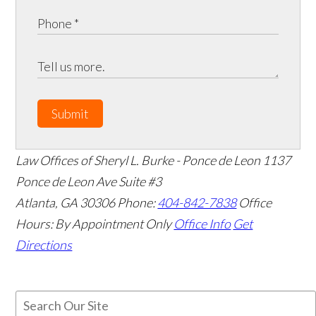
Submit
Law Offices of Sheryl L. Burke - Ponce de Leon
1137
Ponce de Leon Ave Suite #3
Atlanta
,
GA
30306
Phone:
404-842-7838
Office
Hours:
By Appointment Only
Office Info
Get
Directions