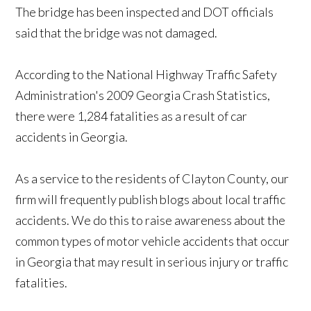
The bridge has been inspected and DOT officials
said that the bridge was not damaged.
According to the National Highway Traffic Safety
Administration's 2009 Georgia Crash Statistics,
there were 1,284 fatalities as a result of car
accidents in Georgia.
As a service to the residents of Clayton County, our
firm will frequently publish blogs about local traffic
accidents. We do this to raise awareness about the
common types of motor vehicle accidents that occur
in Georgia that may result in serious injury or traffic
fatalities.