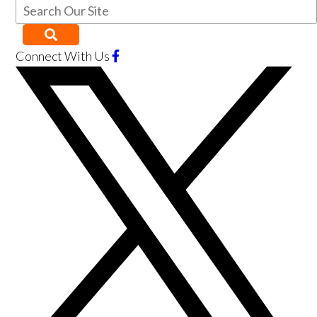
Connect With Us