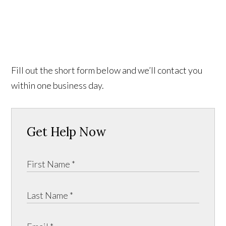
Fill out the short form below and we’ll contact you
within one business day.
Get Help Now