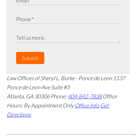
Submit
Law Offices of Sheryl L. Burke - Ponce de Leon
1137
Ponce de Leon Ave Suite #3
Atlanta
,
GA
30306
Phone:
404-842-7838
Office
Hours:
By Appointment Only
Office Info
Get
Directions