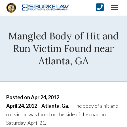
Mangled Body of Hit and
Run Victim Found near
Atlanta, GA
Posted on Apr 24, 2012
April 24, 2012 – Atlanta, Ga. –
The body of a hit and
run victim was found on the side of the road on
Saturday, April 21.