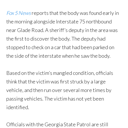
Fox 5 News
reports that the body was found early in
the morning alongside Interstate 75 northbound
near Glade Road. A sheriff’s deputy in the area was
the first to discover the body. The deputy had
stopped to check on a car that had been parked on
the side of the interstate when he saw the body.
Based on the victim’s mangled condition, officials
think that the victim was first struck by a large
vehicle, and then run over several more times by
passing vehicles. The victim has not yet been
identified.
Officials with the Georgia State Patrol are still