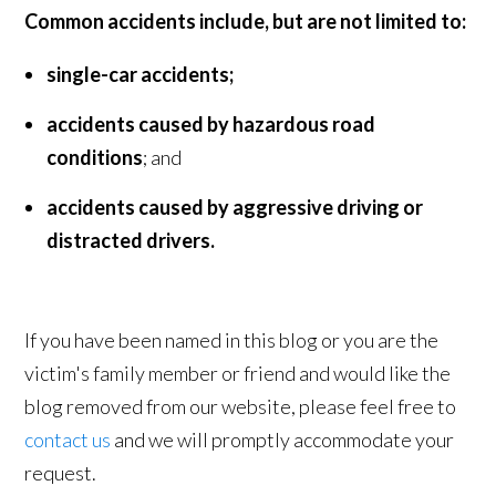
Common accidents include, but are not limited to:
single-car accidents;
accidents caused by hazardous road
conditions
; and
accidents caused by aggressive driving or
distracted drivers.
If you have been named in this blog or you are the
victim's family member or friend and would like the
blog removed from our website, please feel free to
contact us
and we will promptly accommodate your
request.