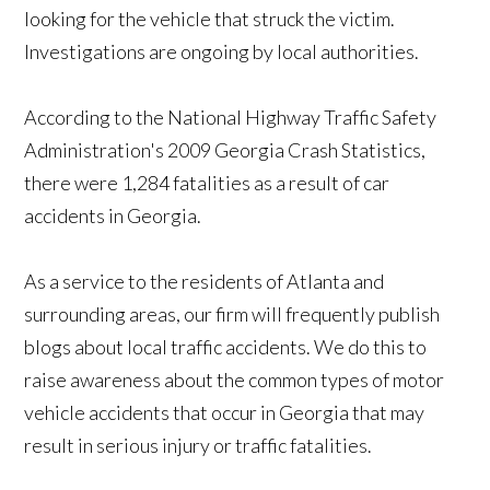
looking for the vehicle that struck the victim.
Investigations are ongoing by local authorities.
According to the National Highway Traffic Safety
Administration's 2009 Georgia Crash Statistics,
there were 1,284 fatalities as a result of car
accidents in Georgia.
As a service to the residents of Atlanta and
surrounding areas, our firm will frequently publish
blogs about local traffic accidents. We do this to
raise awareness about the common types of motor
vehicle accidents that occur in Georgia that may
result in serious injury or traffic fatalities.