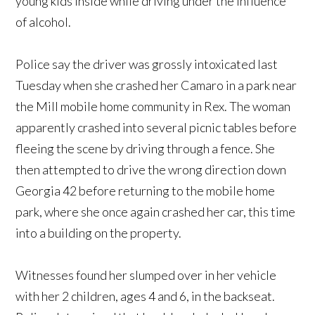
young kids inside while driving under the influence
of alcohol.
Police say the driver was grossly intoxicated last
Tuesday when she crashed her Camaro in a park near
the Mill mobile home community in Rex. The woman
apparently crashed into several picnic tables before
fleeing the scene by driving through a fence. She
then attempted to drive the wrong direction down
Georgia 42 before returning to the mobile home
park, where she once again crashed her car, this time
into a building on the property.
Witnesses found her slumped over in her vehicle
with her 2 children, ages 4 and 6, in the backseat.