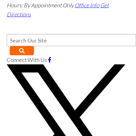
Hours:
By Appointment Only
Office Info
Get
Directions
Connect With Us