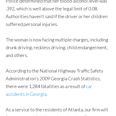
Police determined that her blood-alcohol level was
.392, which is well above the legal limit of 0.08.
Authorities haven't said if the driver or her children
suffered personal injuries.
The woman is now facing multiple charges, including
drunk driving, reckless driving, child endangerment,
and others.
According to the National Highway Traffic Safety
Administration's 2009 Georgia Crash Statistics,
there were 1,284 fatalities as a result of
car
accidents in Georgia.
As a service to the residents of Atlanta, our firm will