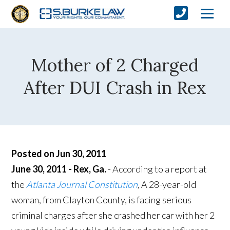
Mother of 2 Charged
After DUI Crash in Rex
Posted on Jun 30, 2011
June 30, 2011 - Rex, Ga.
- According to a report at
the
Atlanta Journal Constitution
,
A 28-year-old
woman, from Clayton County, is facing serious
criminal charges after she crashed her car with her 2