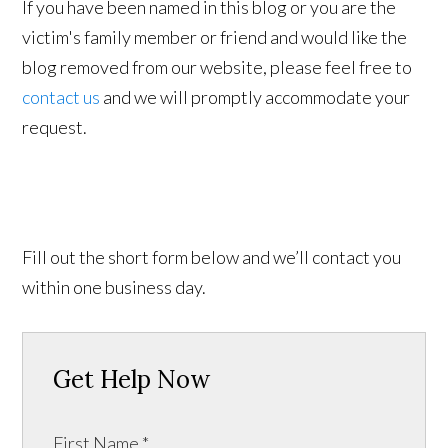
If you have been named in this blog or you are the
victim's family member or friend and would like the
blog removed from our website, please feel free to
contact us
and we will promptly accommodate your
request.
Fill out the short form below and we’ll contact you
within one business day.
Get Help Now