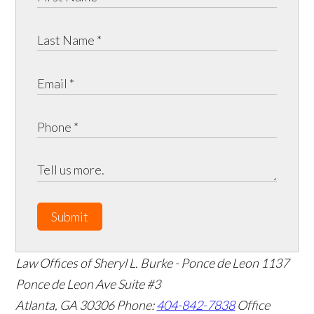
Submit
Law Offices of Sheryl L. Burke - Ponce de Leon
1137
Ponce de Leon Ave Suite #3
Atlanta
,
GA
30306
Phone:
404-842-7838
Office