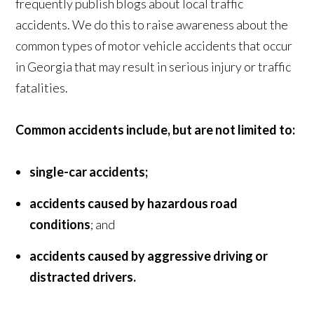
frequently publish blogs about local traffic
accidents. We do this to raise awareness about the
common types of motor vehicle accidents that occur
in Georgia that may result in serious injury or traffic
fatalities.
Common accidents include, but are not limited to:
single-car accidents;
accidents caused by hazardous road
conditions
; and
accidents caused by aggressive driving or
distracted drivers.