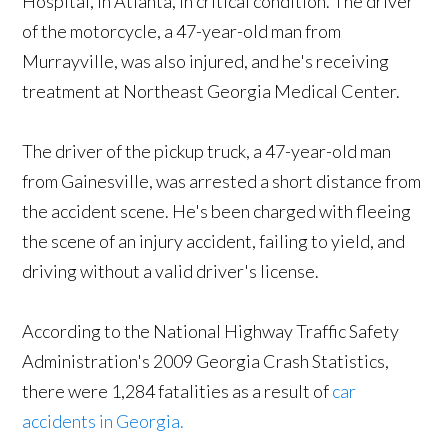
Hospital, in Atlanta, in critical condition. The driver
of the motorcycle, a 47-year-old man from
Murrayville, was also injured, and he's receiving
treatment at Northeast Georgia Medical Center.
The driver of the pickup truck, a 47-year-old man
from Gainesville, was arrested a short distance from
the accident scene. He's been charged with fleeing
the scene of an injury accident, failing to yield, and
driving without a valid driver's license.
According to the National Highway Traffic Safety
Administration's 2009 Georgia Crash Statistics,
there were 1,284 fatalities as a result of
car
accidents in Georgia.