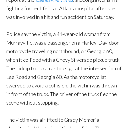
fighting for her life in an Atlanta hospital after she
was involved in a hit and run accident on Saturday.
Police say the victim, a 41-year-old woman from
Murrayville, was a passenger on a Harley-Davidson
motorcycle traveling northbound, on Georgia 60,
when it collided with a Chevy Silverado pickup truck.
The pickup truck ran a stop sign at the intersection of
Lee Road and Georgia 60. As the motorcyclist
swerved to avoid a collision, the victim was thrown
in front of the truck. The driver of the truck fled the
scene without stopping.
The victim was airlifted to Grady Memorial