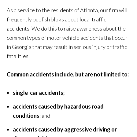
As a service to the residents of Atlanta, our firm will
frequently publish blogs about local traffic
accidents. We do this to raise awareness about the
common types of motor vehicle accidents that occur
in Georgia that may result in serious injury or traffic
fatalities.
Common accidents include, but are not limited to:
single-car accidents;
accidents caused by hazardous road
conditions
; and
accidents caused by aggressive driving or