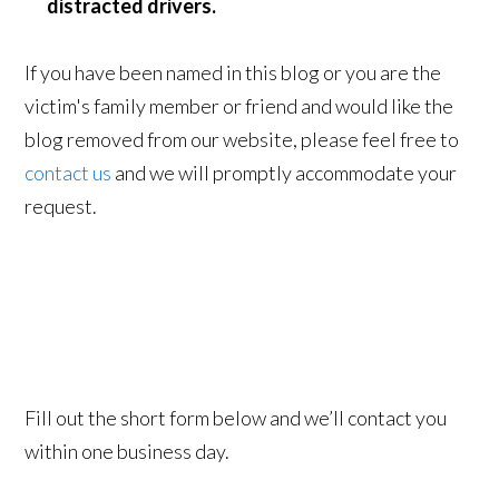
distracted drivers.
If you have been named in this blog or you are the
victim's family member or friend and would like the
blog removed from our website, please feel free to
contact us
and we will promptly accommodate your
request.
Fill out the short form below and we’ll contact you
within one business day.