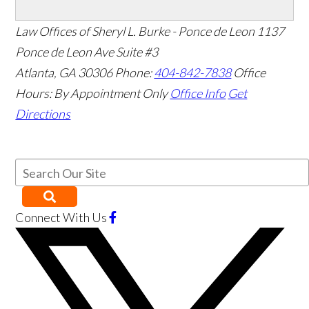
Law Offices of Sheryl L. Burke - Ponce de Leon
1137
Ponce de Leon Ave Suite #3
Atlanta
,
GA
30306
Phone:
404-842-7838
Office
Hours:
By Appointment Only
Office Info
Get
Directions
Connect With Us