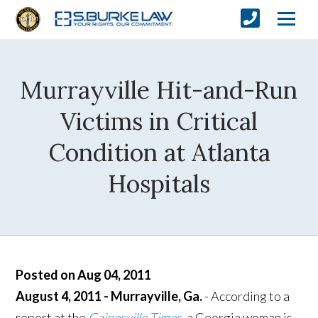
Murrayville Hit-and-Run
Victims in Critical
Condition at Atlanta
Hospitals
Posted on Aug 04, 2011
August 4, 2011 - Murrayville, Ga.
- According to a
report at the
Gainesville Times
,
a Georgia woman is