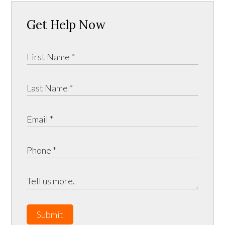
Get Help Now
Submit