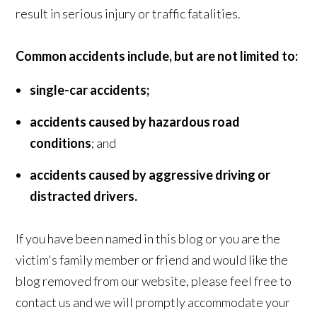
result in serious injury or traffic fatalities.
Common accidents include, but are not limited to:
single-car accidents;
accidents caused by hazardous road
conditions
; and
accidents caused by aggressive driving or
distracted drivers.
If you have been named in this blog or you are the
victim's family member or friend and would like the
blog removed from our website, please feel free to
contact us
and we will promptly accommodate your