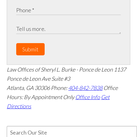
Submit
Law Offices of Sheryl L. Burke - Ponce de Leon
1137
Ponce de Leon Ave Suite #3
Atlanta
,
GA
30306
Phone:
404-842-7838
Office
Hours:
By Appointment Only
Office Info
Get
Directions