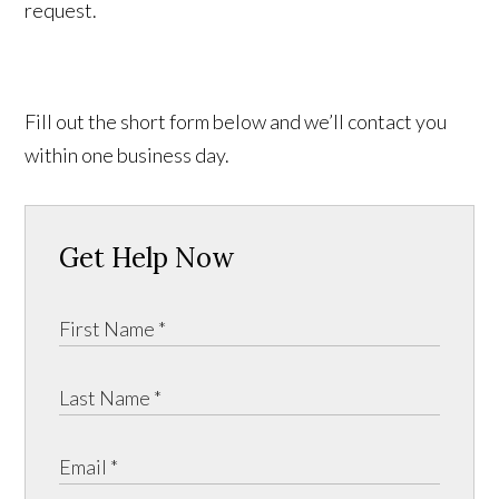
request.
Fill out the short form below and we’ll contact you
within one business day.
Get Help Now