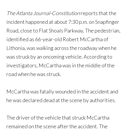
The Atlanta Journal-Constitution
reports that the
incident happened at about 7:30 p.m. on Snapfinger
Road, close to Flat Shoals Parkway. The pedestrian,
identified as 66-year-old Robert McCartha of
Lithonia, was walking across the roadway when he
was struck by an oncoming vehicle. According to
investigators, McCartha was in the middle of the
road when he was struck.
McCartha was fatally wounded in the accident and
he was declared dead at the scene by authorities.
The driver of the vehicle that struck McCartha
remained on the scene after the accident. The