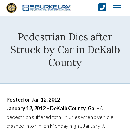
Pedestrian Dies after
Struck by Car in DeKalb
County
Posted on Jan 12, 2012
January 12, 2012 – DeKalb County, Ga. –
A
pedestrian suffered fatal injuries when a vehicle
crashed into him on Monday night, January 9.