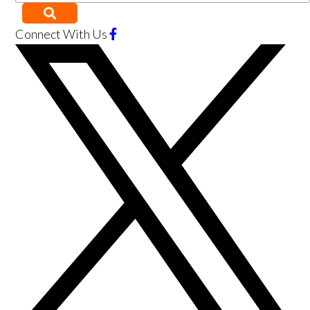
Connect With Us