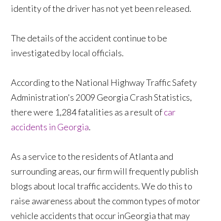
identity of the driver has not yet been released.
The details of the accident continue to be
investigated by local officials.
According to the National Highway Traffic Safety
Administration's 2009 Georgia Crash Statistics,
there were 1,284 fatalities as a result of
car
accidents in Georgia
.
As a service to the residents of Atlanta and
surrounding areas, our firm will frequently publish
blogs about local traffic accidents. We do this to
raise awareness about the common types of motor
vehicle accidents that occur inGeorgia that may