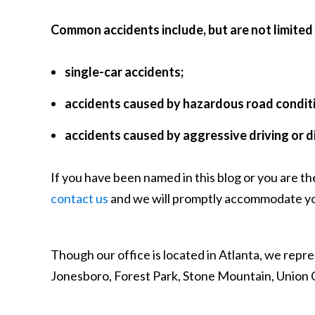
Common accidents include, but are not limited 
single-car accidents;
accidents caused by hazardous road condit
accidents caused by aggressive driving or d
If you have been named in this blog or you are th
contact us
and we will promptly accommodate yo
Though our office is located in Atlanta, we repre
Jonesboro, Forest Park, Stone Mountain, Union C