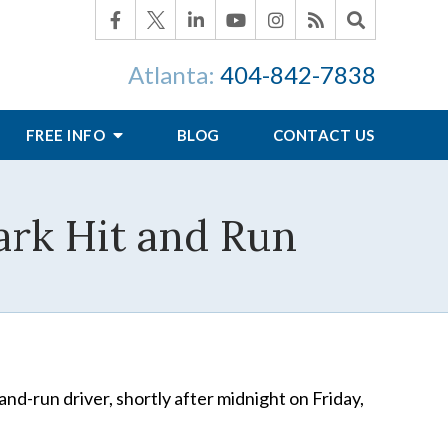
Atlanta:
404-842-7838
FREE INFO
BLOG
CONTACT US
Park Hit and Run
-and-run driver, shortly after midnight on Friday,