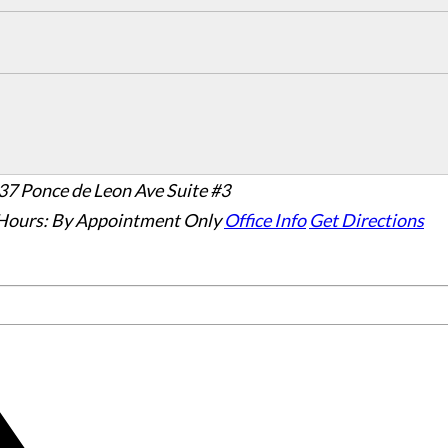
37 Ponce de Leon Ave Suite #3
Hours:
By Appointment Only
Office Info
Get Directions