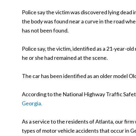
Police say the victim was discovered lying dead 
the body was found near a curve in the road where
has not been found.
Police say, the victim, identified as a 21-year-ol
he or she had remained at the scene.
The car has been identified as an older model O
According to the National Highway Traffic Safety 
Georgia.
As a service to the residents of Atlanta, our fir
types of motor vehicle accidents that occur in Geor