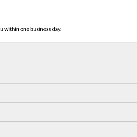
ou within one business day.