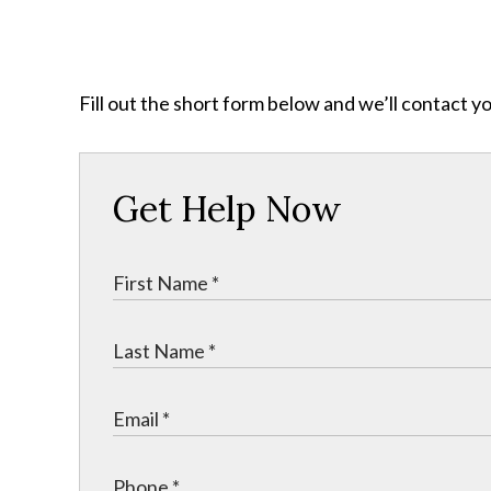
Fill out the short form below and we’ll contact y
Get Help Now