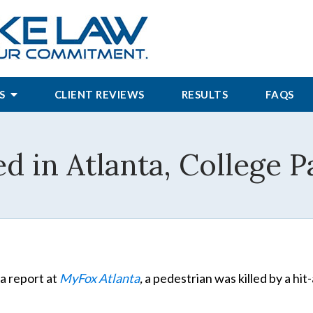
S
CLIENT REVIEWS
RESULTS
FAQS
ed in Atlanta, College 
a report at
MyFox Atlanta
,
a pedestrian was killed by a hit