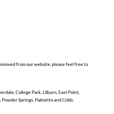
 removed from our website, please feel free to
erdale, College Park, Lilburn, East Point,
y, Powder Springs, Palmetto and Cobb.