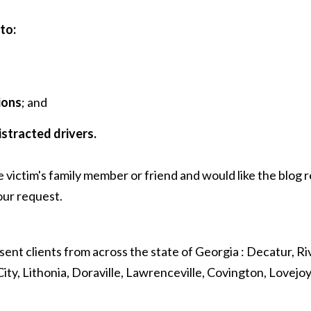
to:
ions
; and
istracted drivers.
e victim's family member or friend and would like the blog
ur request.
sent clients from across the state of Georgia : Decatur, Riv
ity, Lithonia, Doraville, Lawrenceville, Covington, Lovejo