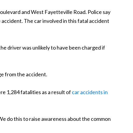
 Boulevard and West Fayetteville Road. Police say
accident. The car involved in this fatal accident
 the driver was unlikely to have been charged if
ge from the accident.
 1,284 fatalities as a result of
car accidents in
ts. We do this to raise awareness about the common