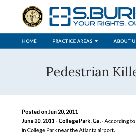
HOME
PRACTICE AREAS
ABOUT U
Pedestrian Kill
Posted on Jun 20, 2011
June 20, 2011 - College Park, Ga.
- According to 
in College Park near the Atlanta airport.