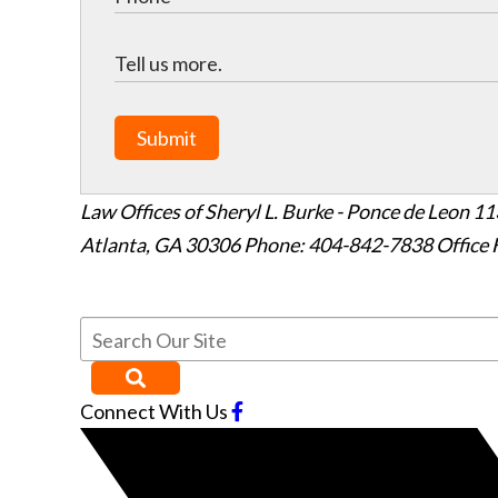
Submit
Law Offices of Sheryl L. Burke - Ponce de Leon
11
Atlanta
,
GA
30306
Phone: 404-842-7838
Office 
Connect With Us