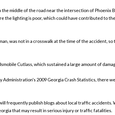
in the middle of the road near the intersection of Phoenix
 the lighting is poor, which could have contributed to the 
d man, was not in a crosswalk at the time of the accident, so
ldsmobile Cutlass, which sustained a large amount of dama
Administration's 2009 Georgia Crash Statistics, there were
m will frequently publish blogs about local traffic acciden
gia that may result in serious injury or traffic fatalities.