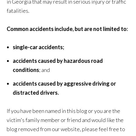
in Georgia that may result in serious injury or traffic
fatalities.
Common accidents include, but are not limited to:
single-car accidents;
accidents caused by hazardous road
conditions
; and
accidents caused by aggressive driving or
distracted drivers.
If you have been named in this blog or you are the
victim's family member or friend and would like the
blog removed from our website, please feel free to