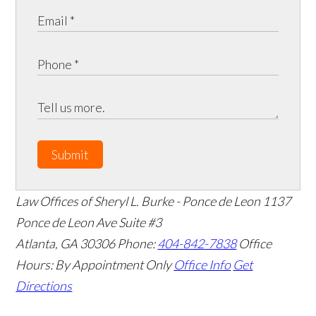
Submit
Law Offices of Sheryl L. Burke - Ponce de Leon
1137
Ponce de Leon Ave Suite #3
Atlanta
,
GA
30306
Phone:
404-842-7838
Office
Hours:
By Appointment Only
Office Info
Get
Directions