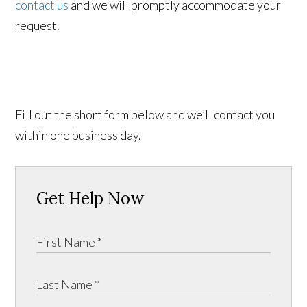
contact us
and we will promptly accommodate your
request.
Fill out the short form below and we’ll contact you
within one business day.
Get Help Now