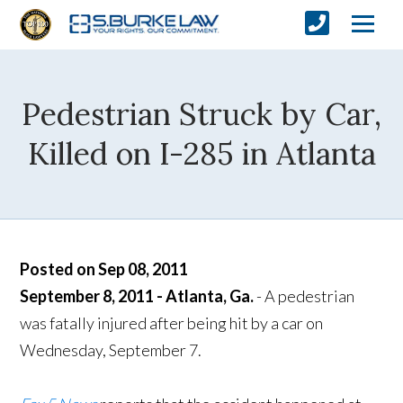
Pedestrian Struck by Car,
Killed on I-285 in Atlanta
Posted on Sep 08, 2011
September 8, 2011 - Atlanta, Ga.
- A pedestrian
was fatally injured after being hit by a car on
Wednesday, September 7.