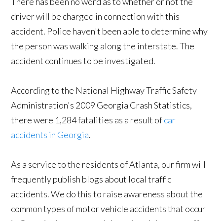
There has been no word as to whether or not the
driver will be charged in connection with this
accident. Police haven't been able to determine why
the person was walking along the interstate. The
accident continues to be investigated.
According to the National Highway Traffic Safety
Administration's 2009 Georgia Crash Statistics,
there were 1,284 fatalities as a result of
car
accidents in Georgia
.
As a service to the residents of Atlanta, our firm will
frequently publish blogs about local traffic
accidents. We do this to raise awareness about the
common types of motor vehicle accidents that occur