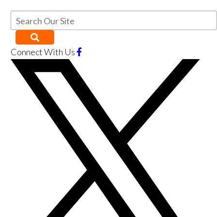
Connect With Us