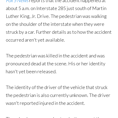
Fox 5 News
reports that the accident happened at
about 5 a.m. on Interstate 285 just south of Martin
Luther King, Jr. Drive. The pedestrian was walking
on the shoulder of the interstate when they were
struck by a car. Further details as to how the accident
occurred aren't yet available.
The pedestrian was killed in the accident and was
pronounced dead at the scene. His or her identity
hasn't yet been released.
The identity of the driver of the vehicle that struck
the pedestrian is also currently unknown. The driver
wasn't reported injured in the accident.