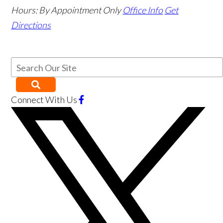
Hours:
By Appointment Only
Office Info
Get
Directions
Connect With Us