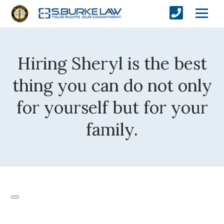
Hiring Sheryl is the best
thing you can do not only
for yourself but for your
family.