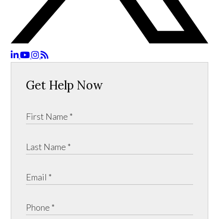
Get Help Now