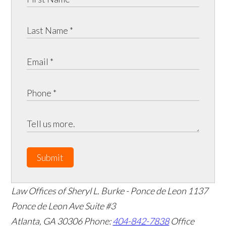
Submit
Law Offices of Sheryl L. Burke - Ponce de Leon
1137
Ponce de Leon Ave Suite #3
Atlanta
,
GA
30306
Phone:
404-842-7838
Office