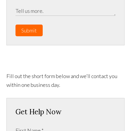
Submit
Fill out the short form below and we’ll contact you
within one business day.
Get Help Now