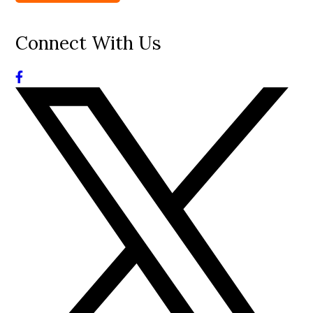
Connect With Us