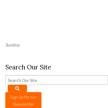
Suntina
Search Our Site
Sign up for our
Newsletter