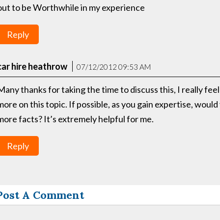
out to be Worthwhile in my experience
Reply
car hire heathrow
07/12/2012 09:53 AM
Many thanks for taking the time to discuss this, I really fee
more on this topic. If possible, as you gain expertise, woul
more facts? It’s extremely helpful for me.
Reply
Post A Comment