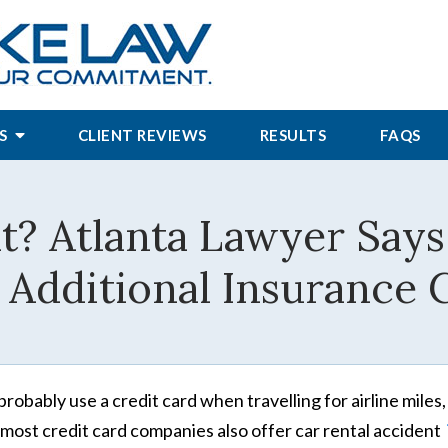
S
CLIENT REVIEWS
RESULTS
FAQS
t? Atlanta Lawyer Say
 Additional Insurance
probably use a credit card when travelling for airline miles
 most credit card companies also offer car rental accident