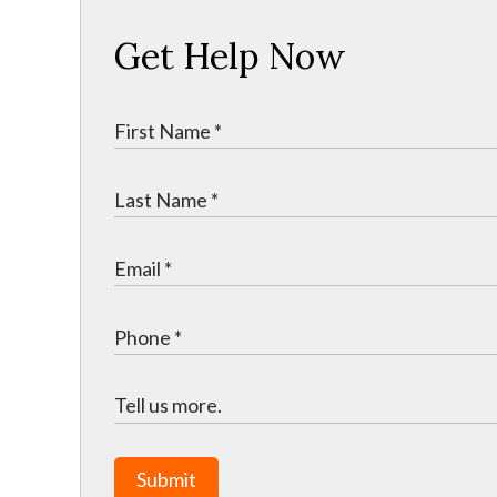
Get Help Now
Submit