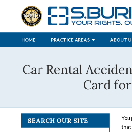
HOME
PRACTICE AREAS
ABOUT U
Car Rental Acciden
Card for
You 
SEARCH OUR SITE
that