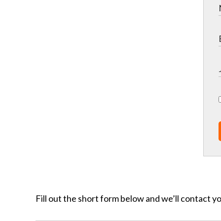
Fill out the short form below and we’ll contact y