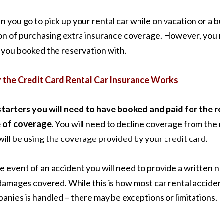
 you go to pick up your rental car while on vacation or a b
on of purchasing extra insurance coverage. However, you m
 you booked the reservation with.
the Credit Card Rental Car Insurance Works
starters you will need to have booked and paid for the ren
 of coverage
. You will need to decline coverage from the
will be using the coverage provided by your credit card.
he event of an accident you will need to provide a written n
damages covered. While this is how most car rental accide
anies is handled – there may be exceptions or limitations.