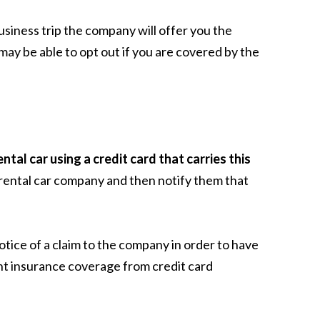
usiness trip the company will offer you the
ay be able to opt out if you are covered by the
tal car using a credit card that carries this
 rental car company and then notify them that
otice of a claim to the company in order to have
nt insurance coverage from credit card