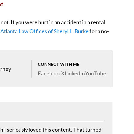
nt
t. If you were hurt in an accident in a rental
 Atlanta Law Offices of Sheryl L. Burke
for a no-
CONNECT WITH ME
orney
Facebook
X
LinkedIn
YouTube
h I seriously loved this content. That turned