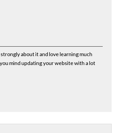
l strongly about it and love learning much
d you mind updating your website with a lot