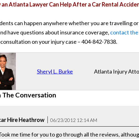
an Atlanta Lawyer Can Help After a Car Rental Accide
dents can happen anywhere whether you are travelling or no
and have questions about insurance coverage,
contact the
 consultation on your injury case – 404-842-7838.
Sheryl L. Burke
Atlanta Injury Att
n The Conversation
car Hire Heathrow
06/23/2012 12:14 AM
Took me time for you to go through all the reviews, althoug