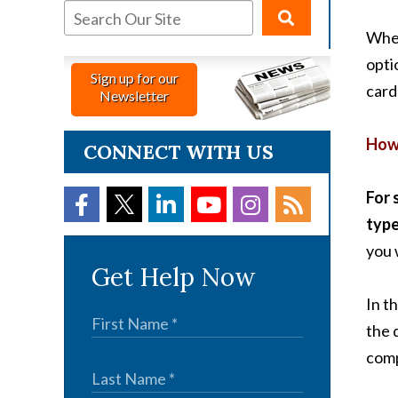
When
opti
Sign up for our
card
Newsletter
How 
CONNECT WITH US
For 
type
you 
Get Help Now
In t
the 
comp