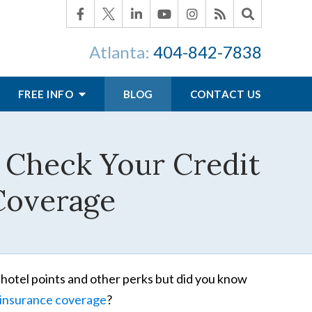
Atlanta:
404-842-7838
FREE INFO
BLOG
CONTACT US
s Check Your Credit
 Coverage
, hotel points and other perks but did you know
insurance coverage
?