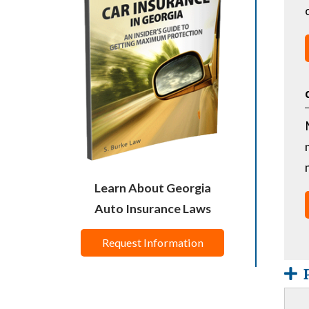
Learn About Georgia
Auto Insurance Laws
Request Information