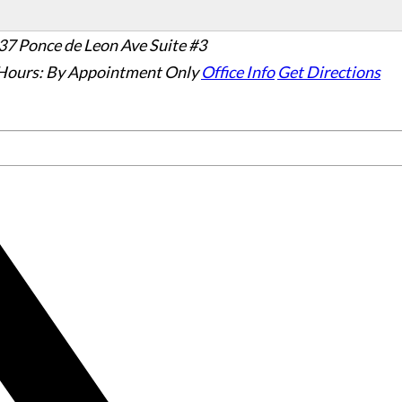
37 Ponce de Leon Ave Suite #3
Hours:
By Appointment Only
Office Info
Get Directions