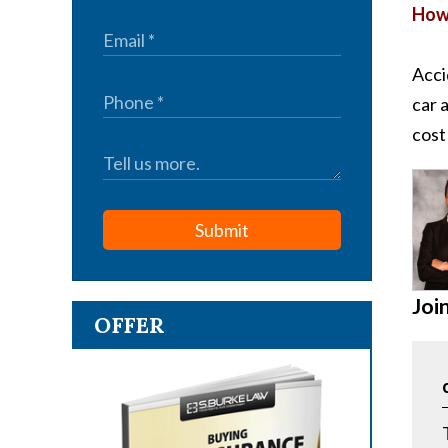
How 
Acci
car 
cost
Submit
Joi
OFFER