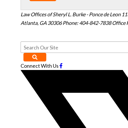
Law Offices of Sheryl L. Burke - Ponce de Leon
11
Atlanta
,
GA
30306
Phone: 404-842-7838
Office 
Connect With Us