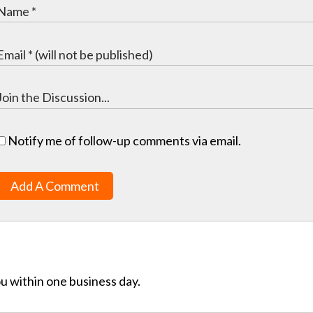
Notify me of follow-up comments via email.
Add A Comment
ou within one business day.