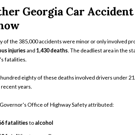
her Georgia Car Accident 
now
 of the 385,000 accidents were minor or only involved 
ous injuries
and
1,430 deaths
. The deadliest area in the 
s fatalities.
hundred eighty of these deaths involved drivers under 21.
 recent years.
Governor’s Office of Highway Safety attributed:
6 fatalities
to
alcohol