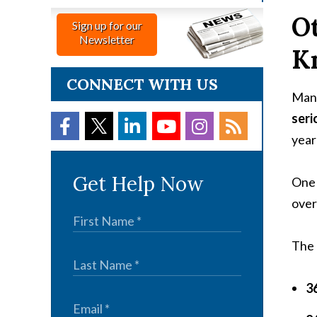
Ot
Sign up for our
Newsletter
K
CONNECT WITH US
Many
seri
year’
Get Help Now
One 
over
The 
36