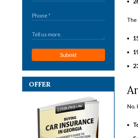
26
The 
1
1
Submit
23
OFFER
A
No. 
To