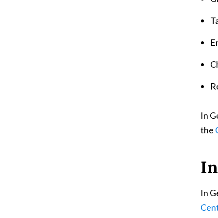
T
E
Ch
R
In G
the
In
In G
Cent