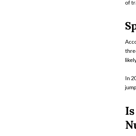
of tr
S
Acco
thre
likel
In 2
jump
I
N