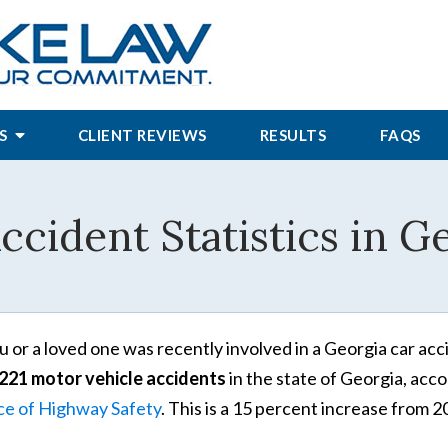
S
CLIENT REVIEWS
RESULTS
FAQS
ccident Statistics in G
ou or a loved one was recently involved in a Georgia car acc
221 motor vehicle accidents
in the state of Georgia, acc
ce of Highway Safety
. This is a 15 percent increase from 2