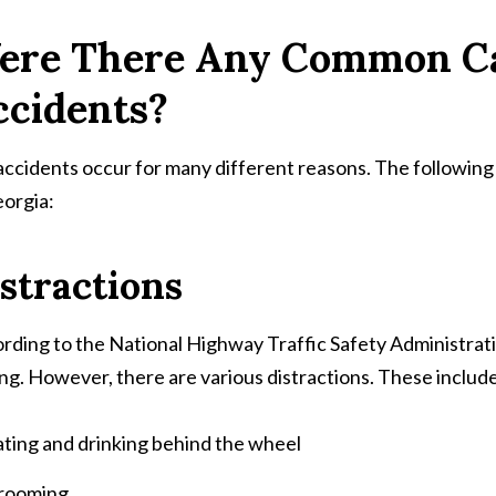
ere There Any Common C
ccidents?
accidents occur for many different reasons. The followin
eorgia:
stractions
rding to the National Highway Traffic Safety Administration
ing. However, there are various distractions. These includ
ting and drinking behind the wheel
rooming