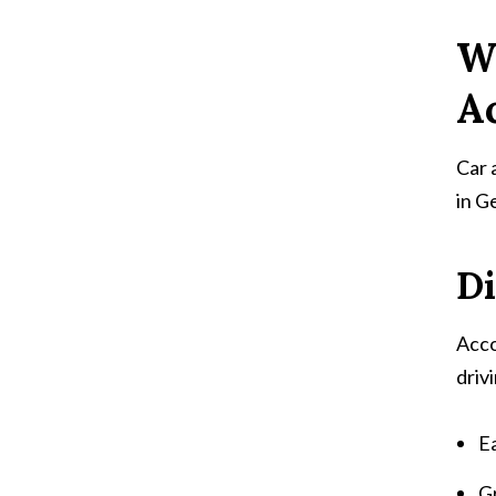
W
A
Car 
in G
Di
Acco
driv
Ea
G