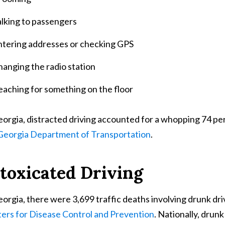
alking to passengers
ntering addresses or checking GPS
anging the radio station
eaching for something on the floor
eorgia, distracted driving accounted for a whopping 74 perc
Georgia Department of Transportation
.
toxicated Driving
eorgia, there were 3,699 traffic deaths involving drunk d
ers for Disease Control and Prevention
. Nationally, drun