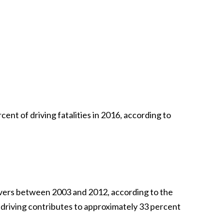
ent of driving fatalities in 2016, according to
rivers between 2003 and 2012, according to the
k driving contributes to approximately 33 percent