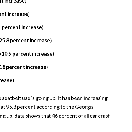
nt increase
)
ent increase
)
 percent increase
)
25.8 percent increase
)
(
10.9 percent increase
)
18 percent increase
)
crease
)
seatbelt use is going up. It has been increasing
s at 95.8 percent according to the Georgia
g up, data shows that 46 percent of all car crash