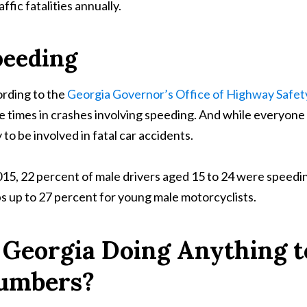
affic fatalities annually.
peeding
rding to the
Georgia Governor’s Office of Highway Safet
e times in crashes involving speeding. And while everyone
y to be involved in fatal car accidents.
015, 22 percent of male drivers aged 15 to 24 were speeding
s up to 27 percent for young male motorcyclists.
s Georgia Doing Anything 
umbers?