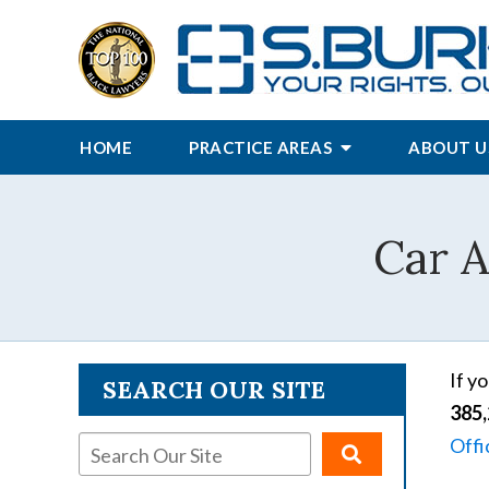
HOME
PRACTICE AREAS
ABOUT U
Car A
If y
SEARCH OUR SITE
385,
Offi