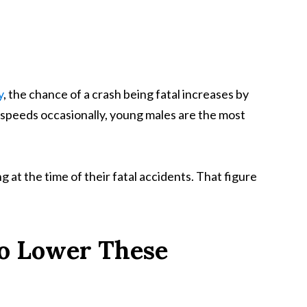
y
, the chance of a crash being fatal increases by
 speeds occasionally, young males are the most
 at the time of their fatal accidents. That figure
to Lower These