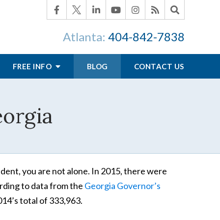
Atlanta:
404-842-7838
FREE INFO
BLOG
CONTACT US
eorgia
ident, you are not alone. In 2015, there were
ording to data from the
Georgia Governor’s
014’s total of 333,963.