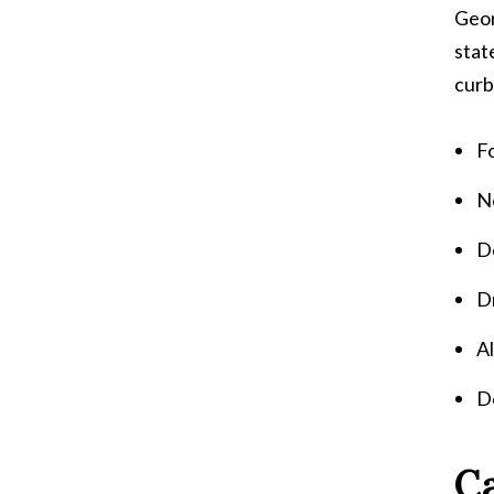
Geor
stat
curb
Fo
Ne
Do
Dr
A
Do
Ca