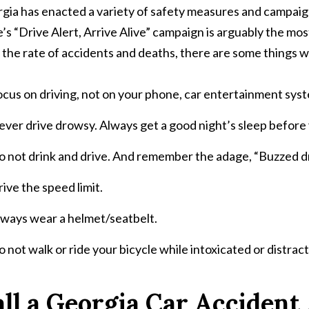
gia has enacted a variety of safety measures and campaign
e’s “Drive Alert, Arrive Alive” campaign is arguably the most
 the rate of accidents and deaths, there are some things we
cus on driving, not on your phone, car entertainment sys
ver drive drowsy. Always get a good night’s sleep before
 not drink and drive. And remember the adage, “Buzzed dri
ive the speed limit.
lways wear a helmet/seatbelt.
 not walk or ride your bicycle while intoxicated or distrac
ll a Georgia Car Accident