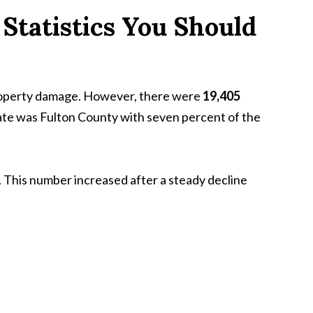
Statistics You Should
property damage. However, there were
19,405
state was Fulton County with seven percent of the
 This number increased after a steady decline