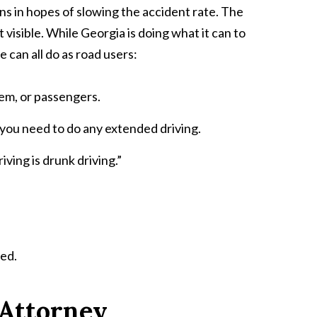
s in hopes of slowing the accident rate. The
 visible. While Georgia is doing what it can to
 can all do as road users:
tem, or passengers.
 you need to do any extended driving.
ving is drunk driving.”
ted.
 Attorney