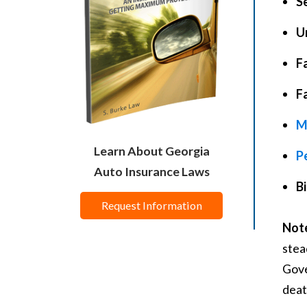
Se
U
Fa
F
M
Learn About Georgia
P
Auto Insurance Laws
Bi
Request Information
Not
stea
Gove
deat