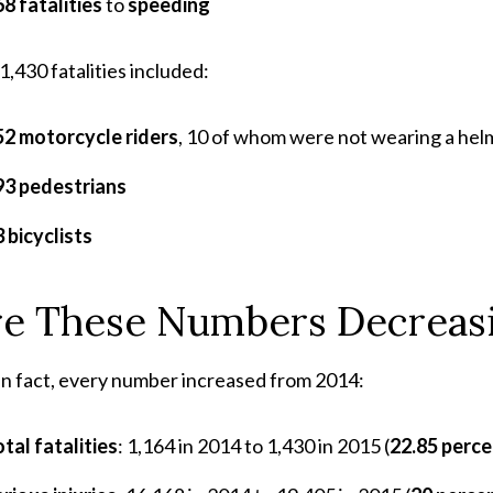
8 fatalities
to
speeding
1,430 fatalities included:
52 motorcycle riders
, 10 of whom were not wearing a hel
93 pedestrians
 bicyclists
re These Numbers Decreas
In fact, every number increased from 2014:
tal fatalities
: 1,164 in 2014 to 1,430 in 2015 (
22.85 perce