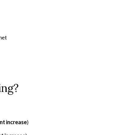
met
ing?
nt increase
)