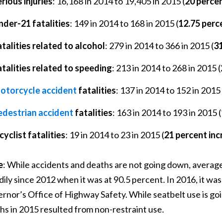
rious injuries
: 16,168 in 2014 to 19,405 in 2015 (
20 perce
nder-21 fatalities
: 149 in 2014 to 168 in 2015 (
12.75 perc
talities related to alcohol
: 279 in 2014 to 366 in 2015 (
31
atalities related to speeding
: 213 in 2014 to 268 in 2015 (
otorcycle accident
fatalities
: 137 in 2014 to 152 in 2015 
edestrian accident
fatalities
: 163 in 2014 to 193 in 2015 (
cyclist fatalities
: 19 in 2014 to 23 in 2015 (
21 percent in
e
: While accidents and deaths are not going down, average 
dily since 2012 when it was at 90.5 percent. In 2016, it wa
rnor’s Office of Highway Safety. While seatbelt use is goin
hs in 2015 resulted from non-restraint use.