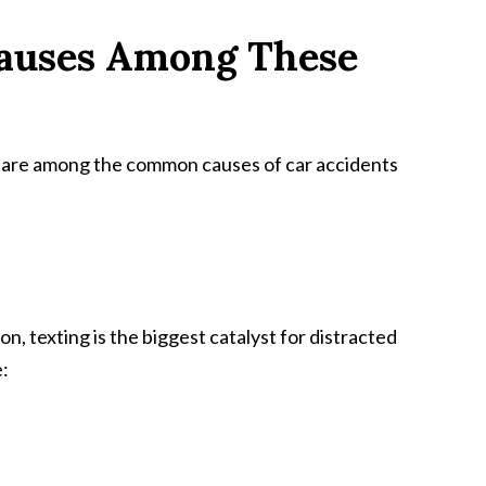
auses Among These
g are among the common causes of car accidents
, texting is the biggest catalyst for distracted
e: