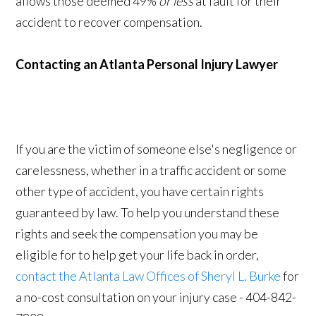
allows those deemed 49%
or less
at fault for their
accident to recover compensation.
Contacting an Atlanta Personal Injury Lawyer
If you are the victim of someone else's negligence or
carelessness, whether in a traffic accident or some
other type of accident, you have certain rights
guaranteed by law. To help you understand these
rights and seek the compensation you may be
eligible for to help get your life back in order,
contact the Atlanta Law Offices of Sheryl L. Burke
for
a no-cost consultation on your injury case - 404-842-