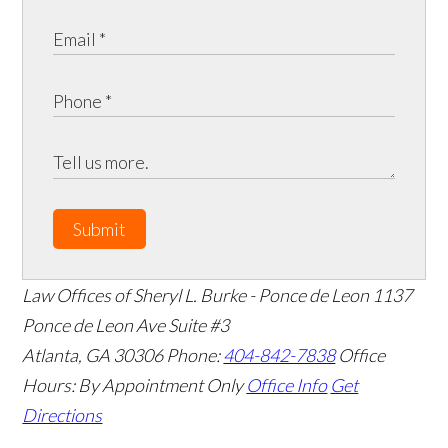
Submit
Law Offices of Sheryl L. Burke - Ponce de Leon
1137
Ponce de Leon Ave Suite #3
Atlanta
,
GA
30306
Phone:
404-842-7838
Office
Hours:
By Appointment Only
Office Info
Get
Directions