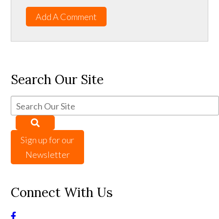
Add A Comment
Search Our Site
Sign up for our
Newsletter
Connect With Us