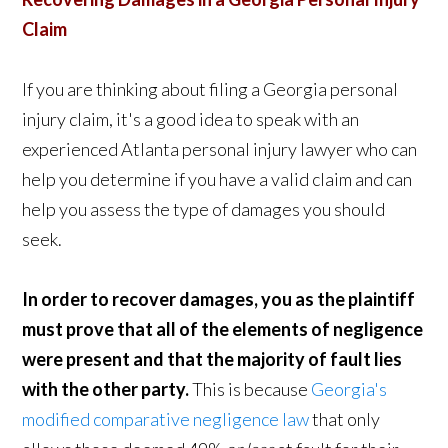
Claim
If you are thinking about filing a Georgia personal
injury claim, it's a good idea to speak with an
experienced Atlanta personal injury lawyer who can
help you determine if you have a valid claim and can
help you assess the type of damages you should
seek.
In order to recover damages, you as the plaintiff
must prove that all of the elements of negligence
were present and that the majority of fault lies
with the other party.
This is because
Georgia's
modified comparative negligence law
that only