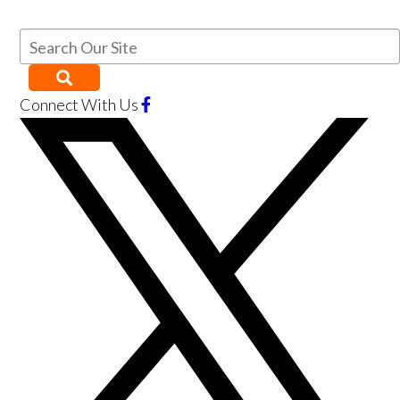
Connect With Us