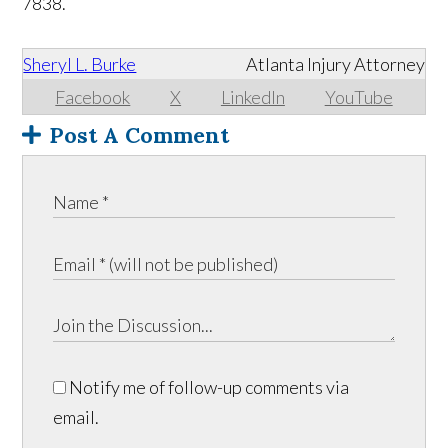
7838.
Sheryl L. Burke
Atlanta Injury Attorney
Facebook
X
LinkedIn
YouTube
Post A Comment
Notify me of follow-up comments via
email.