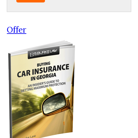
Offer