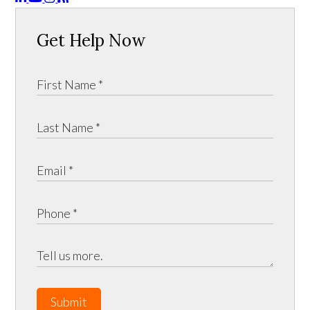
Get Help Now
Submit