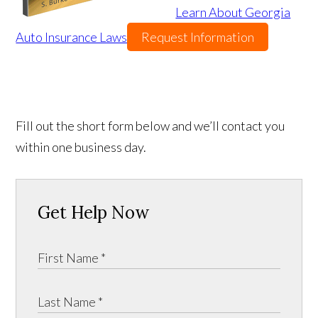
Learn About Georgia
Auto Insurance Laws
Request Information
Fill out the short form below and we’ll contact you
within one business day.
Get Help Now