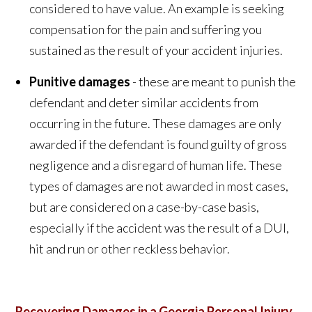
considered to have value. An example is seeking
compensation for the pain and suffering you
sustained as the result of your accident injuries.
Punitive damages
- these are meant to punish the
defendant and deter similar accidents from
occurring in the future. These damages are only
awarded if the defendant is found guilty of gross
negligence and a disregard of human life. These
types of damages are not awarded in most cases,
but are considered on a case-by-case basis,
especially if the accident was the result of a DUI,
hit and run or other reckless behavior.
Recovering Damages in a Georgia Personal Injury