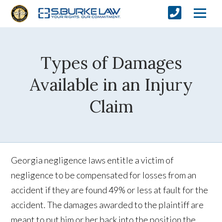
Types of Damages
Available in an Injury
Claim
Georgia negligence laws entitle a victim of
negligence to be compensated for losses from an
accident if they are found 49% or less at fault for the
accident. The damages awarded to the plaintiff are
meant to put him or her back into the position the