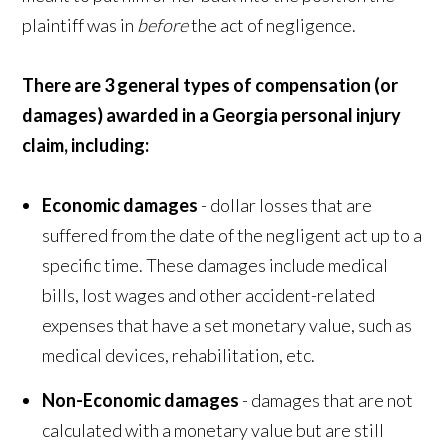
plaintiff was in
before
the act of negligence.
There are 3 general types of compensation (or
damages) awarded in a Georgia personal injury
claim, including:
Economic damages
- dollar losses that are
suffered from the date of the negligent act up to a
specific time. These damages include medical
bills, lost wages and other accident-related
expenses that have a set monetary value, such as
medical devices, rehabilitation, etc.
Non-Economic damages
- damages that are not
calculated with a monetary value but are still