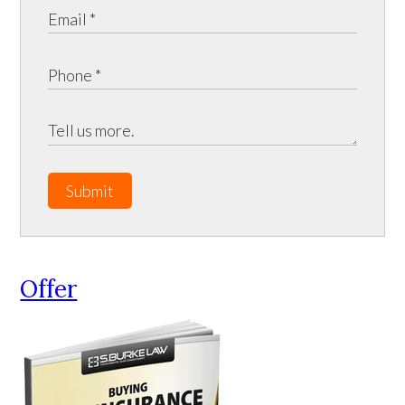
Submit
Offer