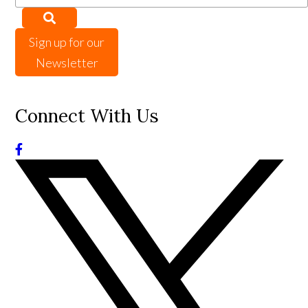
Sign up for our
Newsletter
Connect With Us