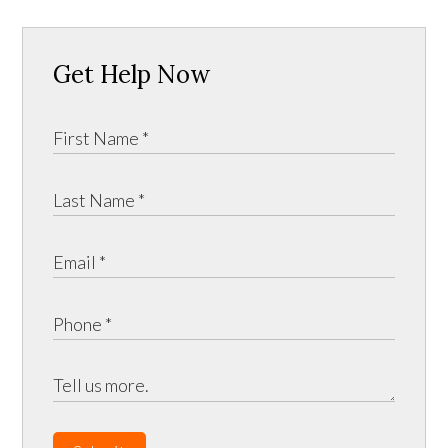
Get Help Now