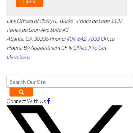
Submit
Law Offices of Sheryl L. Burke - Ponce de Leon
1137
Ponce de Leon Ave Suite #3
Atlanta
,
GA
30306
Phone:
404-842-7838
Office
Hours:
By Appointment Only
Office Info
Get
Directions
Connect With Us