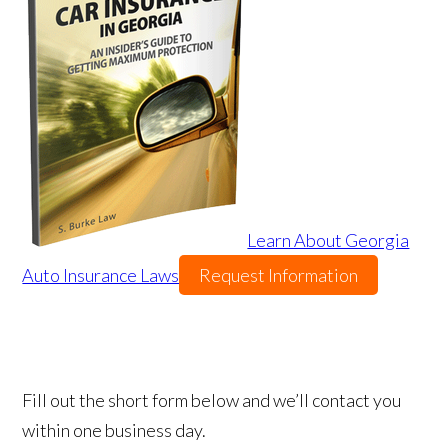
Learn About Georgia
Auto Insurance Laws
Request Information
Fill out the short form below and we’ll contact you
within one business day.