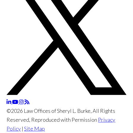
©2026 Law Offices of Sheryl L. Burke, All Rights
Reserved, Reproduced with Permission
Privacy
Policy
|
Site Map