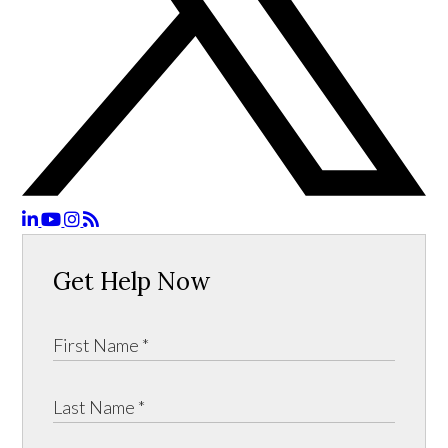
Get Help Now