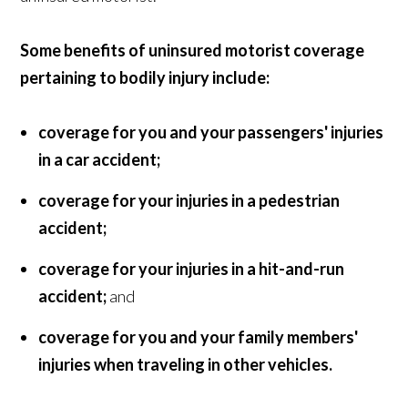
Some benefits of uninsured motorist coverage
pertaining to bodily injury include:
coverage for you and your passengers' injuries
in a car accident;
coverage for your injuries in a pedestrian
accident;
coverage for your injuries in a hit-and-run
accident;
and
coverage for you and your family members'
injuries when traveling in other vehicles.