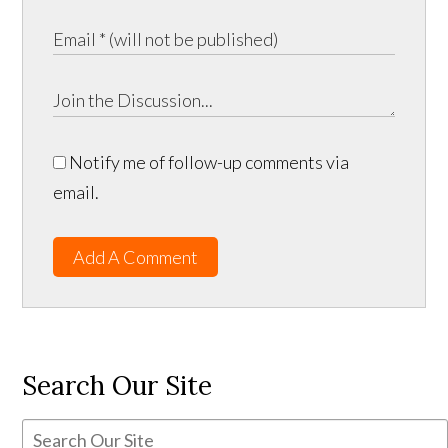
Notify me of follow-up comments via
email.
Add A Comment
Search Our Site