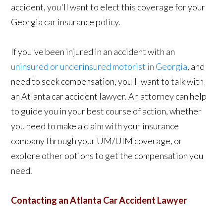
accident, you'll want to elect this coverage for your
Georgia car insurance policy.
If you've been injured in an accident with an
uninsured or underinsured motorist in Georgia
, and
need to seek compensation, you'll want to talk with
an Atlanta car accident lawyer. An attorney can help
to guide you in your best course of action, whether
you need to make a claim with your insurance
company through your UM/UIM coverage, or
explore other options to get the compensation you
need.
Contacting an Atlanta Car Accident Lawyer