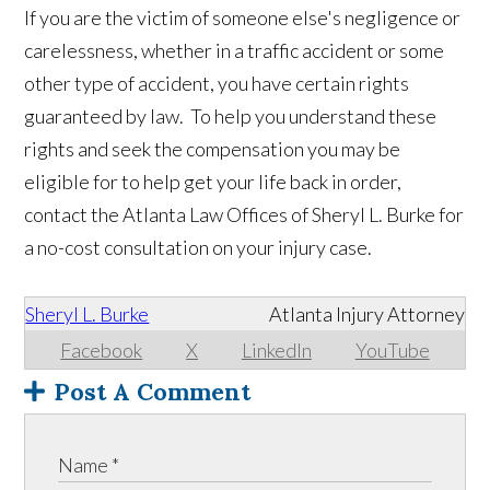
If you are the victim of someone else's negligence or
carelessness, whether in a traffic accident or some
other type of accident, you have certain rights
guaranteed by law. To help you understand these
rights and seek the compensation you may be
eligible for to help get your life back in order,
contact the Atlanta Law Offices of Sheryl L. Burke for
a no-cost consultation on your injury case.
Sheryl L. Burke
Atlanta Injury Attorney
Facebook
X
LinkedIn
YouTube
Post A Comment