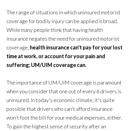
The range of situations in which uninsured motorist
coverage for bodily injury can be applied is broad.
While many people think that having health
insurance negates the need for uninsured motorist
coverage,
health insurance can't pay for your lost
time at work, or account for your pain and
suffering; UM/UIM coverage can.
The importance of UM/UIM coverage is paramount
when you consider that one out of every 6 drivers is
uninsured. In today's economic climate, it's quite
possible that drivers who can't afford insurance
won't foot the bill for your medical expenses, either.
To gain the highest sense of security after an