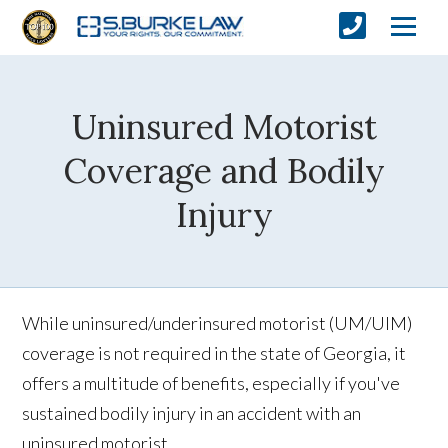
Uninsured Motorist
Coverage and Bodily
Injury
While uninsured/underinsured motorist (UM/UIM)
coverage is not required in the state of Georgia, it
offers a multitude of benefits, especially if you've
sustained bodily injury in an accident with an
uninsured motorist.