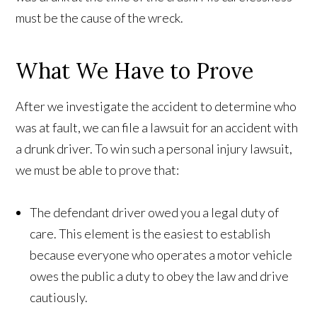
must be the cause of the wreck.
What We Have to Prove
After we investigate the accident to determine who
was at fault, we can file a lawsuit for an accident with
a drunk driver. To win such a personal injury lawsuit,
we must be able to prove that:
The defendant driver owed you a legal duty of
care. This element is the easiest to establish
because everyone who operates a motor vehicle
owes the public a duty to obey the law and drive
cautiously.