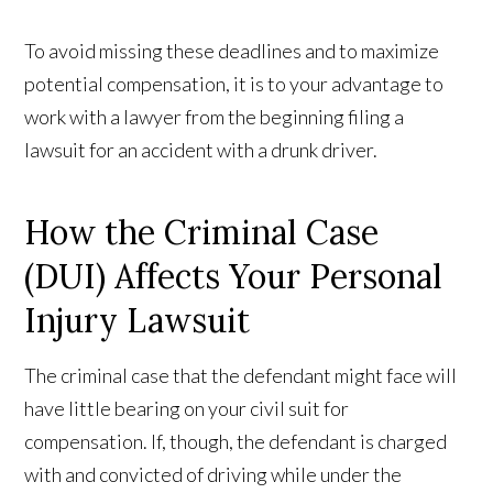
To avoid missing these deadlines and to maximize
potential compensation, it is to your advantage to
work with a lawyer from the beginning filing a
lawsuit for an accident with a drunk driver.
How the Criminal Case
(DUI) Affects Your Personal
Injury Lawsuit
The criminal case that the defendant might face will
have little bearing on your civil suit for
compensation. If, though, the defendant is charged
with and convicted of driving while under the