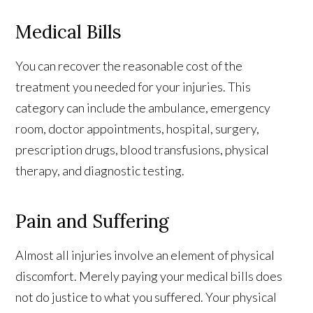
Medical Bills
You can recover the reasonable cost of the
treatment you needed for your injuries. This
category can include the ambulance, emergency
room, doctor appointments, hospital, surgery,
prescription drugs, blood transfusions, physical
therapy, and diagnostic testing.
Pain and Suffering
Almost all injuries involve an element of physical
discomfort. Merely paying your medical bills does
not do justice to what you suffered. Your physical