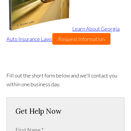
Learn About Georgia
Auto Insurance Laws
Request Information
Fill out the short form below and we’ll contact you
within one business day.
Get Help Now