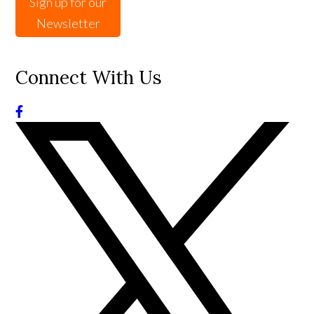
Sign up for our
Newsletter
Connect With Us