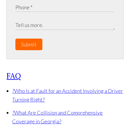
Submit
FAQ
?
Who Is at Fault for an Accident Involving a Driver
Turning Right?
?
What Are Collision and Comprehensive
Coverage in Georgia?