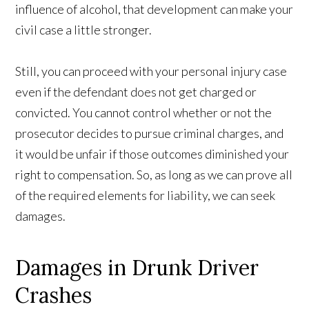
influence of alcohol, that development can make your
civil case a little stronger.
Still, you can proceed with your personal injury case
even if the defendant does not get charged or
convicted. You cannot control whether or not the
prosecutor decides to pursue criminal charges, and
it would be unfair if those outcomes diminished your
right to compensation. So, as long as we can prove all
of the required elements for liability, we can seek
damages.
Damages in Drunk Driver
Crashes