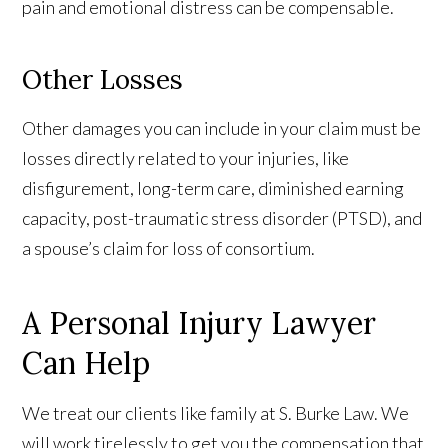
pain and emotional distress can be compensable.
Other Losses
Other damages you can include in your claim must be
losses directly related to your injuries, like
disfigurement, long-term care, diminished earning
capacity, post-traumatic stress disorder (PTSD), and
a spouse’s claim for loss of consortium.
A Personal Injury Lawyer
Can Help
We treat our clients like family at S. Burke Law. We
will work tirelessly to get you the compensation that