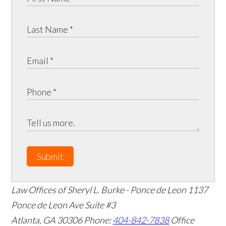
Submit
Law Offices of Sheryl L. Burke - Ponce de Leon
1137
Ponce de Leon Ave Suite #3
Atlanta
,
GA
30306
Phone:
404-842-7838
Office