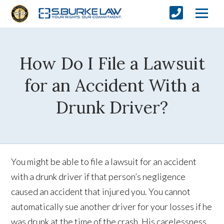
How Do I File a Lawsuit
for an Accident With a
Drunk Driver?
You might be able to file a lawsuit for an accident
with a drunk driver if that person’s negligence
caused an accident that injured you. You cannot
automatically sue another driver for your losses if he
was drunk at the time of the crash. His carelessness