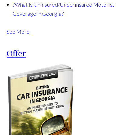
?
What Is Uninsured/Underinsured Motorist
Coverage in Georgia?
See More
Offer