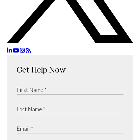
Get Help Now