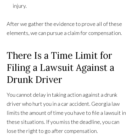
injury.
After we gather the evidence to prove all of these
elements, we can pursue a claim for compensation.
There Is a Time Limit for
Filing a Lawsuit Against a
Drunk Driver
You cannot delay in taking action against a drunk
driver who hurt you in a car accident. Georgia law
limits the amount of time you have to file a lawsuit in
these situations. If you miss the deadline, you can
lose the right to go after compensation.