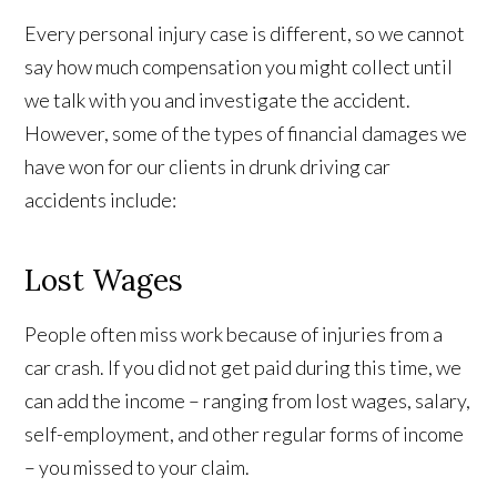
Every personal injury case is different, so we cannot
say how much compensation you might collect until
we talk with you and investigate the accident.
However, some of the types of financial damages we
have won for our clients in drunk driving car
accidents include:
Lost Wages
People often miss work because of injuries from a
car crash. If you did not get paid during this time, we
can add the income – ranging from lost wages, salary,
self-employment, and other regular forms of income
– you missed to your claim.