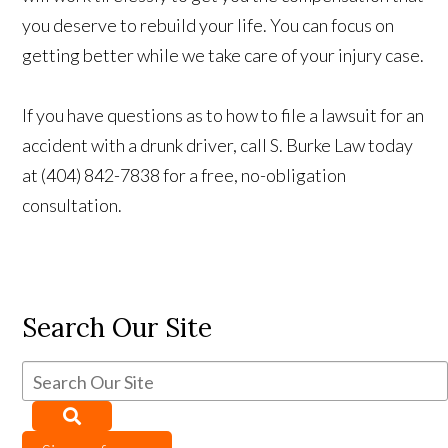
you deserve to rebuild your life. You can focus on
getting better while we take care of your injury case.
If you have questions as to how to file a lawsuit for an
accident with a drunk driver, call S. Burke Law today
at (404) 842-7838 for a free, no-obligation
consultation.
Search Our Site