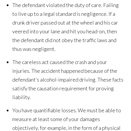
The defendant violated the duty of care. Failing
to live up to a legal standard is negligence. If a
drunk driver passed out at the wheel and his car
veered into your lane and hit you head-on, then
the defendant did not obey the traffic laws and
thus was negligent.
The careless act caused the crash and your
injuries. The accident happened because of the
defendant’s alcohol-impaired driving. These facts
satisfy the causation requirement for proving
liability.
You have quantifiable losses. We must be able to
measure at least some of your damages
objectively, for example, in the form of a physical