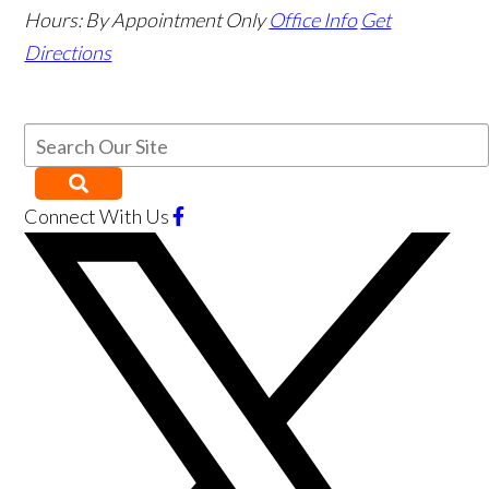
Hours:
By Appointment Only
Office Info
Get
Directions
Connect With Us