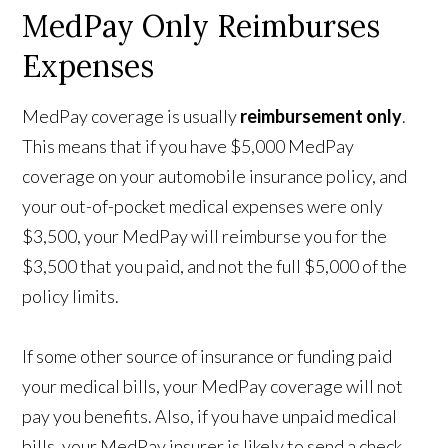
MedPay Only Reimburses
Expenses
MedPay coverage is usually
reimbursement only
.
This means that if you have $5,000 MedPay
coverage on your automobile insurance policy, and
your out-of-pocket medical expenses were only
$3,500, your MedPay will reimburse you for the
$3,500 that you paid, and not the full $5,000 of the
policy limits.
If some other source of insurance or funding paid
your medical bills, your MedPay coverage will not
pay you benefits. Also, if you have unpaid medical
bills, your MedPay insurer is likely to send a check