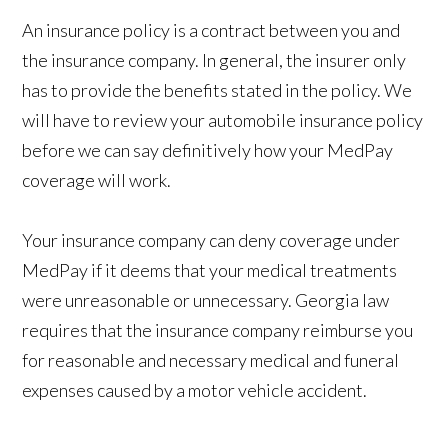
An insurance policy is a contract between you and
the insurance company. In general, the insurer only
has to provide the benefits stated in the policy. We
will have to review your automobile insurance policy
before we can say definitively how your MedPay
coverage will work.
Your insurance company can deny coverage under
MedPay if it deems that your medical treatments
were unreasonable or unnecessary. Georgia law
requires that the insurance company reimburse you
for reasonable and necessary medical and funeral
expenses caused by a motor vehicle accident.