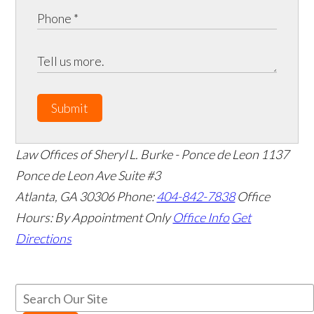
Submit
Law Offices of Sheryl L. Burke - Ponce de Leon
1137
Ponce de Leon Ave Suite #3
Atlanta
,
GA
30306
Phone:
404-842-7838
Office
Hours:
By Appointment Only
Office Info
Get
Directions