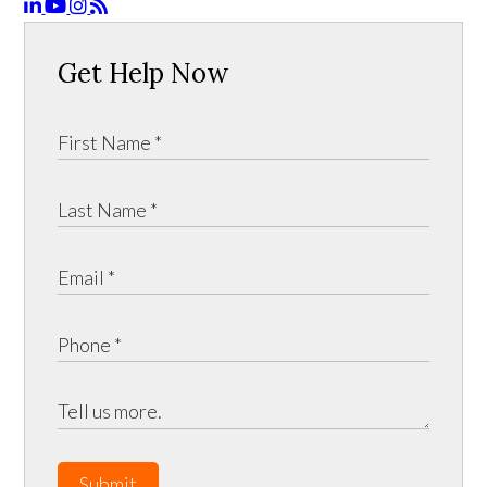
Get Help Now
Submit