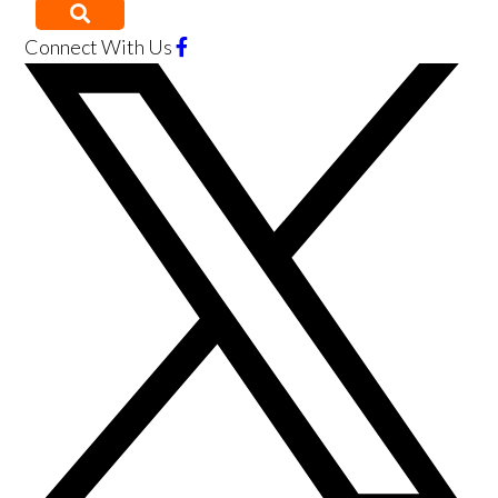
Connect With Us