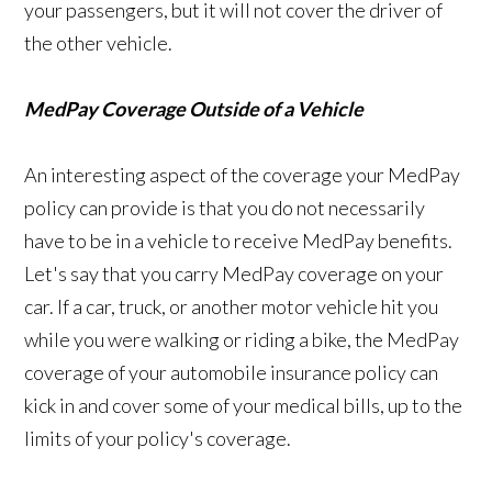
your passengers, but it will not cover the driver of
the other vehicle.
MedPay Coverage Outside of a Vehicle
An interesting aspect of the coverage your MedPay
policy can provide is that you do not necessarily
have to be in a vehicle to receive MedPay benefits.
Let's say that you carry MedPay coverage on your
car. If a car, truck, or another motor vehicle hit you
while you were walking or riding a bike, the MedPay
coverage of your automobile insurance policy can
kick in and cover some of your medical bills, up to the
limits of your policy's coverage.