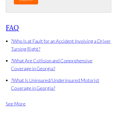
FAQ
?
Who Is at Fault for an Accident Involving a Driver
Turning Right?
?
What Are Collision and Comprehensive
Coverage in Georgia?
?
What Is Uninsured/Underinsured Motorist
Coverage in Georgia?
See More