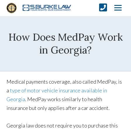
How Does MedPay Work
in Georgia?
Medical payments coverage, also called MedPay, is
a
type of motor vehicle insurance available in
Georgia
. MedPay works similarly to health
insurance but only applies after a car accident.
Georgia law does not require you to purchase this