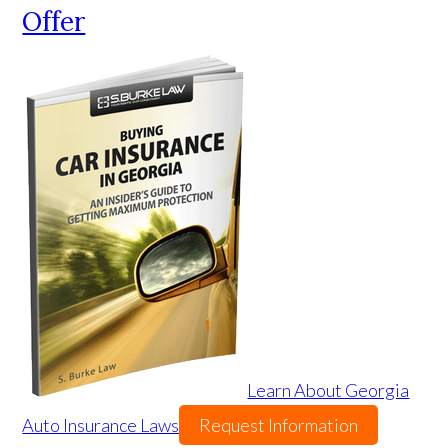
Offer
Learn About Georgia
Auto Insurance Laws
Request Information