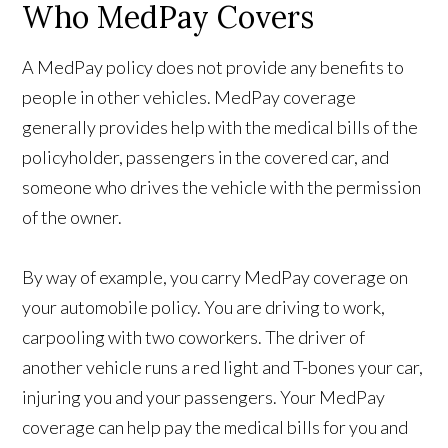
Who MedPay Covers
A MedPay policy does not provide any benefits to
people in other vehicles. MedPay coverage
generally provides help with the medical bills of the
policyholder, passengers in the covered car, and
someone who drives the vehicle with the permission
of the owner.
By way of example, you carry MedPay coverage on
your automobile policy. You are driving to work,
carpooling with two coworkers. The driver of
another vehicle runs a red light and T-bones your car,
injuring you and your passengers. Your MedPay
coverage can help pay the medical bills for you and