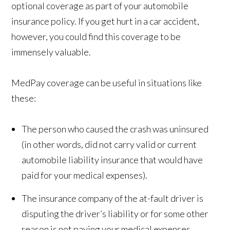
optional coverage as part of your automobile
insurance policy. If you get hurt in a car accident,
however, you could find this coverage to be
immensely valuable.
MedPay coverage can be useful in situations like
these:
The person who caused the crash was uninsured
(in other words, did not carry valid or current
automobile liability insurance that would have
paid for your medical expenses).
The insurance company of the at-fault driver is
disputing the driver’s liability or for some other
reason is not paying your medical expenses