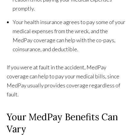
promptly.
Your health insurance agrees to pay some of your
medical expenses from the wreck, and the
MedPay coverage can help with the co-pays,
coinsurance, and deductible.
If you were at fault in the accident, MedPay
coverage can help to pay your medical bills, since
MedPay usually provides coverage regardless of
fault.
Your MedPay Benefits Can
Vary