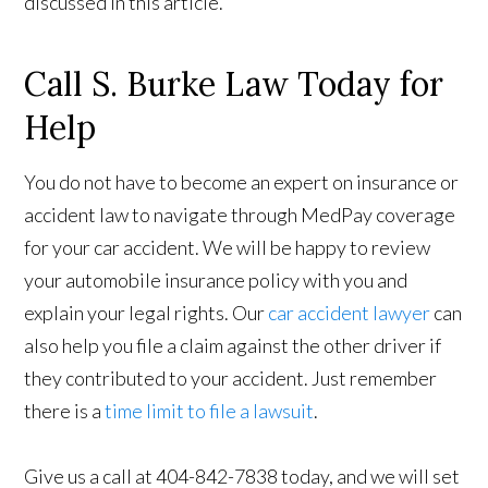
discussed in this article.
Call S. Burke Law Today for
Help
You do not have to become an expert on insurance or
accident law to navigate through MedPay coverage
for your car accident. We will be happy to review
your automobile insurance policy with you and
explain your legal rights. Our
car accident lawyer
can
also help you file a claim against the other driver if
they contributed to your accident. Just remember
there is a
time limit to file a lawsuit
.
Give us a call at 404-842-7838 today, and we will set