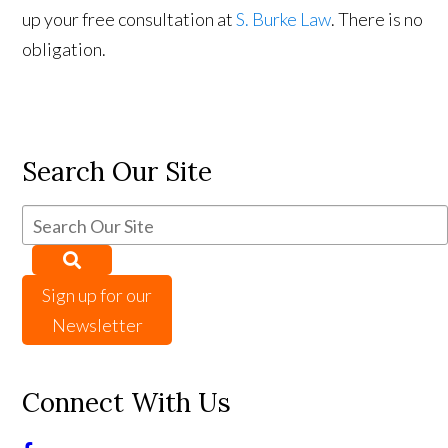
up your free consultation at
S. Burke Law
. There is no
obligation.
Search Our Site
Sign up for our
Newsletter
Connect With Us