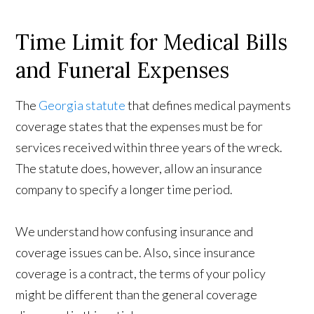
Time Limit for Medical Bills
and Funeral Expenses
The
Georgia statute
that defines medical payments
coverage states that the expenses must be for
services received within three years of the wreck.
The statute does, however, allow an insurance
company to specify a longer time period.
We understand how confusing insurance and
coverage issues can be. Also, since insurance
coverage is a contract, the terms of your policy
might be different than the general coverage