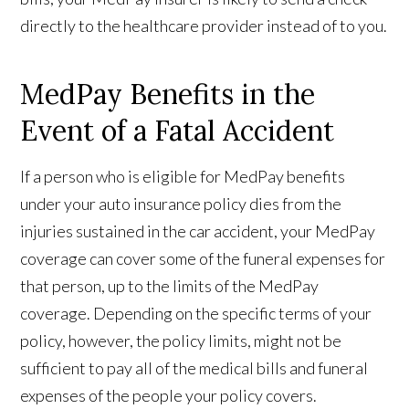
directly to the healthcare provider instead of to you.
MedPay Benefits in the
Event of a Fatal Accident
If a person who is eligible for MedPay benefits
under your auto insurance policy dies from the
injuries sustained in the car accident, your MedPay
coverage can cover some of the funeral expenses for
that person, up to the limits of the MedPay
coverage. Depending on the specific terms of your
policy, however, the policy limits, might not be
sufficient to pay all of the medical bills and funeral
expenses of the people your policy covers.