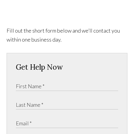
Fill out the short form below and we’ll contact you
within one business day.
Get Help Now