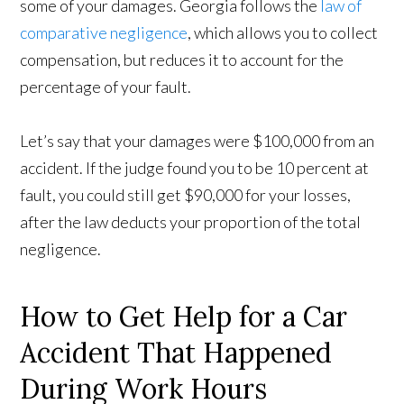
some of your damages. Georgia follows the
law of
comparative negligence
, which allows you to collect
compensation, but reduces it to account for the
percentage of your fault.
Let’s say that your damages were $100,000 from an
accident. If the judge found you to be 10 percent at
fault, you could still get $90,000 for your losses,
after the law deducts your proportion of the total
negligence.
How to Get Help for a Car
Accident That Happened
During Work Hours