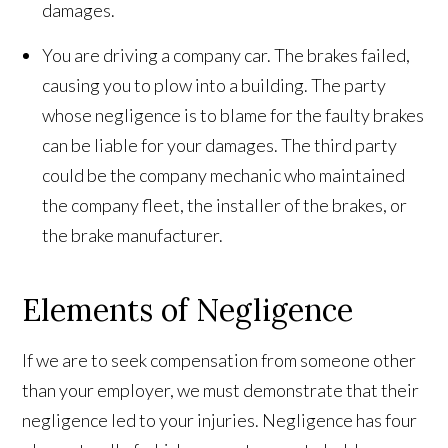
damages.
You are driving a company car. The brakes failed,
causing you to plow into a building. The party
whose negligence is to blame for the faulty brakes
can be liable for your damages. The third party
could be the company mechanic who maintained
the company fleet, the installer of the brakes, or
the brake manufacturer.
Elements of Negligence
If we are to seek compensation from someone other
than your employer, we must demonstrate that their
negligence led to your injuries. Negligence has four