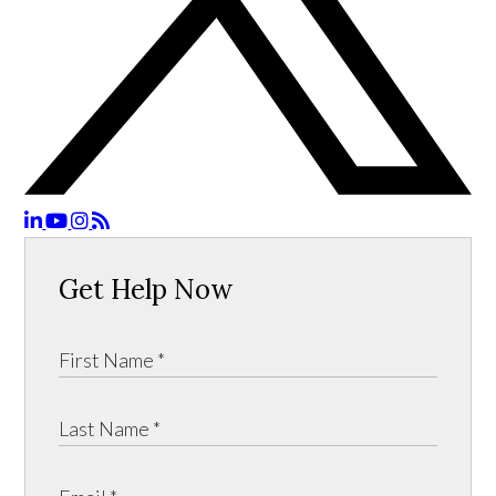
Get Help Now