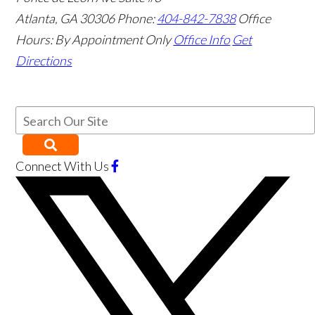
Atlanta
,
GA
30306
Phone:
404-842-7838
Office
Hours:
By Appointment Only
Office Info
Get
Directions
Connect With Us