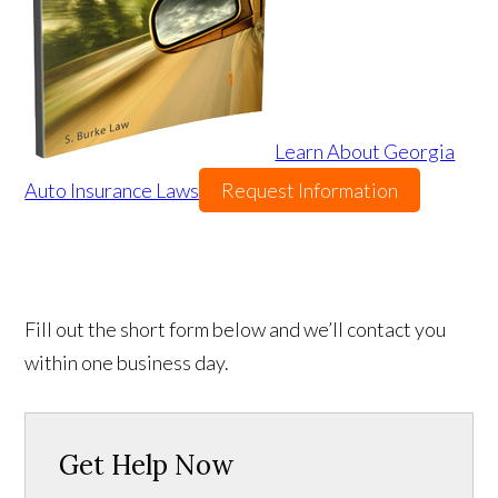
Learn About Georgia
Auto Insurance Laws
Request Information
Fill out the short form below and we’ll contact you
within one business day.
Get Help Now