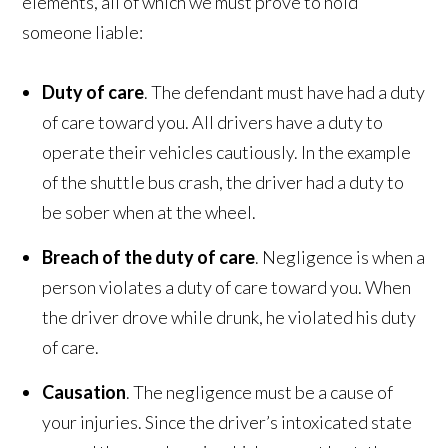
elements, all of which we must prove to hold
someone liable:
Duty of care
. The defendant must have had a duty
of care toward you. All drivers have a duty to
operate their vehicles cautiously. In the example
of the shuttle bus crash, the driver had a duty to
be sober when at the wheel.
Breach of the duty of care
. Negligence is when a
person violates a duty of care toward you. When
the driver drove while drunk, he violated his duty
of care.
Causation
. The negligence must be a cause of
your injuries. Since the driver’s intoxicated state