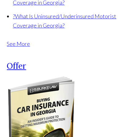
Coverage in Georgia?
?
What Is Uninsured/Underinsured Motorist
Coverage in Georgia?
See More
Offer