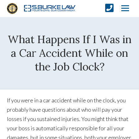
What Happens If I Was in
a Car Accident While on
the Job Clock?
If you were in a car accident while on the clock, you
probably have questions about who will pay your
losses if you sustained injuries. You might think that
your boss is automatically responsible for all your
damages, but in some situations, both your employer