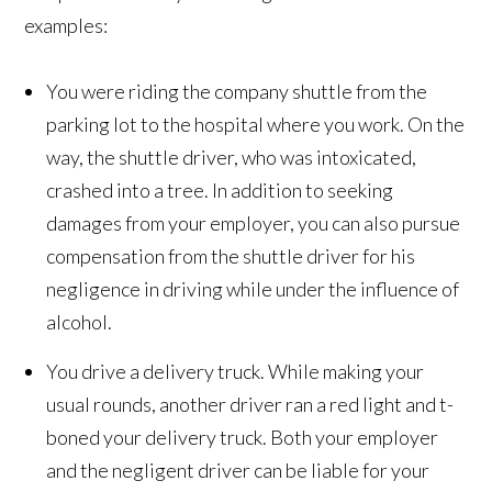
examples:
You were riding the company shuttle from the
parking lot to the hospital where you work. On the
way, the shuttle driver, who was intoxicated,
crashed into a tree. In addition to seeking
damages from your employer, you can also pursue
compensation from the shuttle driver for his
negligence in driving while under the influence of
alcohol.
You drive a delivery truck. While making your
usual rounds, another driver ran a red light and t-
boned your delivery truck. Both your employer
and the negligent driver can be liable for your