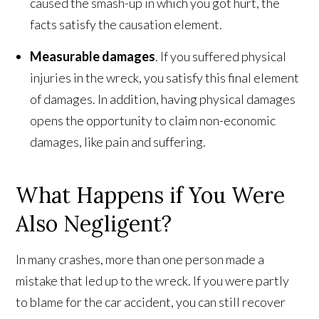
caused the smash-up in which you got hurt, the
facts satisfy the causation element.
Measurable damages
. If you suffered physical
injuries in the wreck, you satisfy this final element
of damages. In addition, having physical damages
opens the opportunity to claim non-economic
damages, like pain and suffering.
What Happens if You Were
Also Negligent?
In many crashes, more than one person made a
mistake that led up to the wreck. If you were partly
to blame for the car accident, you can still recover