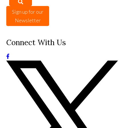
Sign up for our
Newsletter
Connect With Us