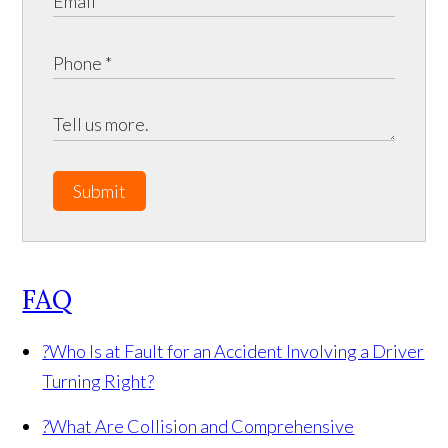
Submit
FAQ
?
Who Is at Fault for an Accident Involving a Driver
Turning Right?
?
What Are Collision and Comprehensive