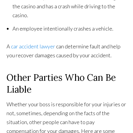
the casino and has a crash while driving to the
casino.
An employee intentionally crashes a vehicle.
A
car accident lawyer
can determine fault and help
you recover damages caused by your accident.
Other Parties Who Can Be
Liable
Whether your boss is responsible for your injuries or
not, sometimes, depending on the facts of the
situation, other people can have to pay
compensation for your damages. Here are some