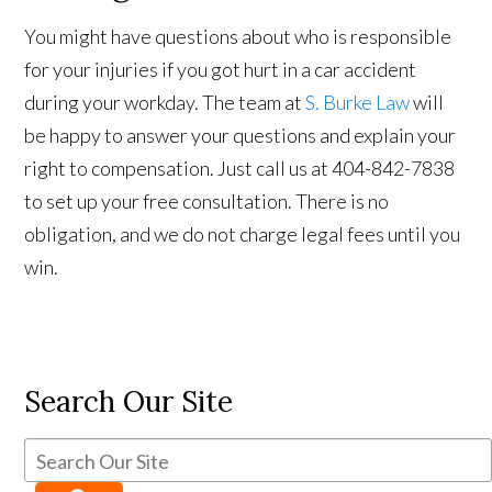
You might have questions about who is responsible
for your injuries if you got hurt in a car accident
during your workday. The team at
S. Burke Law
will
be happy to answer your questions and explain your
right to compensation. Just call us at 404-842-7838
to set up your free consultation. There is no
obligation, and we do not charge legal fees until you
win.
Search Our Site