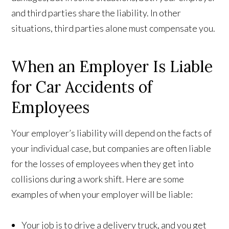
and third parties share the liability. In other
situations, third parties alone must compensate you.
When an Employer Is Liable
for Car Accidents of
Employees
Your employer’s liability will depend on the facts of
your individual case, but companies are often liable
for the losses of employees when they get into
collisions during a work shift. Here are some
examples of when your employer will be liable:
Your job is to drive a delivery truck, and you get