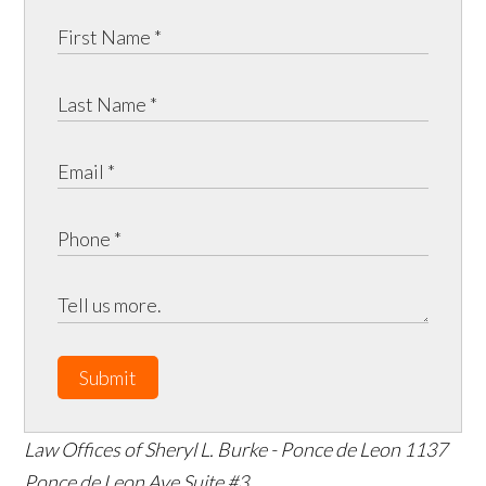
Submit
Law Offices of Sheryl L. Burke - Ponce de Leon
1137
Ponce de Leon Ave Suite #3