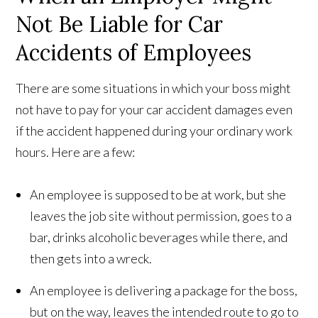
Not Be Liable for Car
Accidents of Employees
There are some situations in which your boss might
not have to pay for your car accident damages even
if the accident happened during your ordinary work
hours. Here are a few:
An employee is supposed to be at work, but she
leaves the job site without permission, goes to a
bar, drinks alcoholic beverages while there, and
then gets into a wreck.
An employee is delivering a package for the boss,
but on the way, leaves the intended route to go to