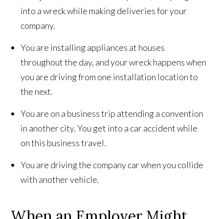
into a wreck while making deliveries for your
company.
You are installing appliances at houses
throughout the day, and your wreck happens when
you are driving from one installation location to
the next.
You are on a business trip attending a convention
in another city. You get into a car accident while
on this business travel.
You are driving the company car when you collide
with another vehicle.
When an Employer Might