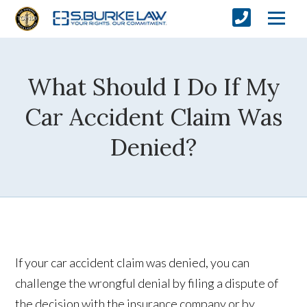
What Should I Do If My
Car Accident Claim Was
Denied?
If your car accident claim was denied, you can
challenge the wrongful denial by filing a dispute of
the decision with the insurance company or by