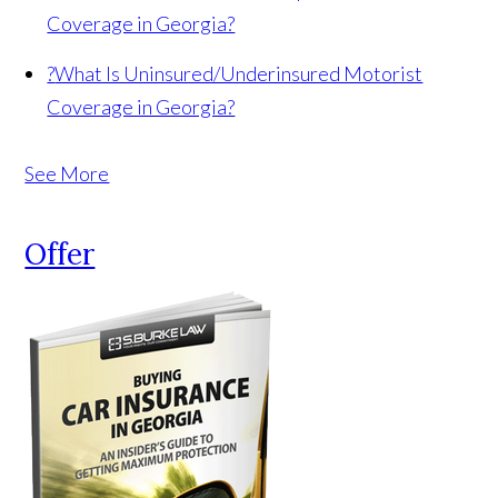
Coverage in Georgia?
?
What Is Uninsured/Underinsured Motorist
Coverage in Georgia?
See More
Offer