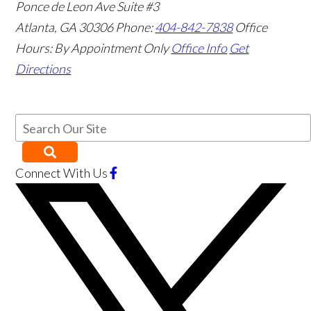
Ponce de Leon Ave Suite #3
Atlanta
,
GA
30306
Phone:
404-842-7838
Office
Hours:
By Appointment Only
Office Info
Get
Directions
Connect With Us