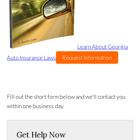
Learn About Georgia
Auto Insurance Laws
Request Information
Fill out the short form below and we’ll contact you
within one business day.
Get Help Now