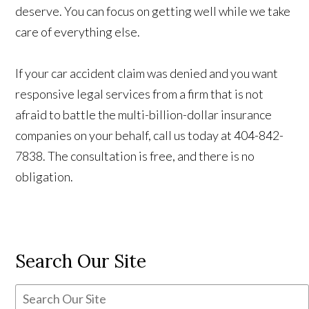
deserve. You can focus on getting well while we take
care of everything else.
If your car accident claim was denied and you want
responsive legal services from a firm that is not
afraid to battle the multi-billion-dollar insurance
companies on your behalf, call us today at 404-842-
7838. The consultation is free, and there is no
obligation.
Search Our Site