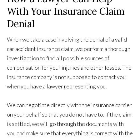
With Your Insurance Claim
Denial
When we take a case involving the denial of a valid
car accident insurance claim, we perform a thorough
investigation to find all possible sources of
compensation for your injuries and other losses. The
insurance company is not supposed to contact you
when you have a lawyer representing you.
We can negotiate directly with the insurance carrier
on your behalf so that you do not have to. If the claim
is settled, we will go through the documents with
you and make sure that everything is correct with the