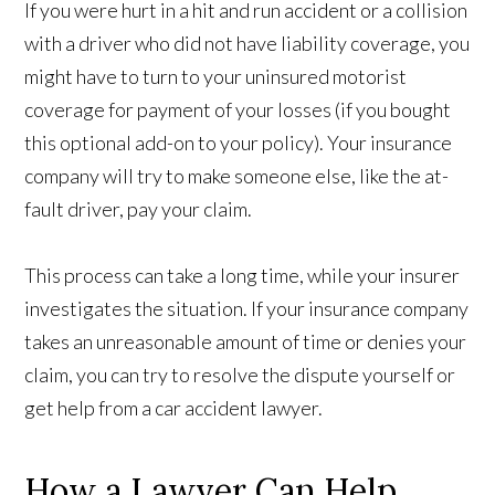
If you were hurt in a hit and run accident or a collision
with a driver who did not have liability coverage, you
might have to turn to your uninsured motorist
coverage for payment of your losses (if you bought
this optional add-on to your policy). Your insurance
company will try to make someone else, like the at-
fault driver, pay your claim.
This process can take a long time, while your insurer
investigates the situation. If your insurance company
takes an unreasonable amount of time or denies your
claim, you can try to resolve the dispute yourself or
get help from a car accident lawyer.
How a Lawyer Can Help