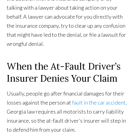
talking with a lawyer about taking action on your
behalf. A lawyer can advocate for you directly with
the insurance company, try to clear up any confusion
that might have led to the denial, or file a lawsuit for
wrongful denial.
When the At-Fault Driver’s
Insurer Denies Your Claim
Usually, people go after financial damages for their
losses against the person at
fault in the car accident
.
Georgia law requires all motorists to carry liability
insurance, so the at-fault driver’s insurer will step in
to defend him from your claim.