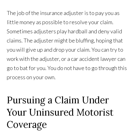
The job of the insurance adjuster is to pay you as
little money as possible to resolve your claim.
Sometimes adjusters play hardball and deny valid
claims. The adjuster might be bluffing, hoping that
you will give up and drop your claim. You can try to
work with the adjuster, or a car accident lawyer can
go to bat for you. You do not have to go through this
process on your own.
Pursuing a Claim Under
Your Uninsured Motorist
Coverage