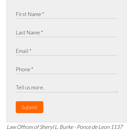
Submit
Law Offices of Sheryl L. Burke - Ponce de Leon
1137