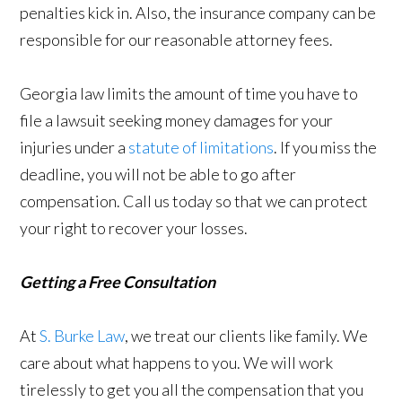
penalties kick in. Also, the insurance company can be
responsible for our reasonable attorney fees.
Georgia law limits the amount of time you have to
file a lawsuit seeking money damages for your
injuries under a
statute of limitations
. If you miss the
deadline, you will not be able to go after
compensation. Call us today so that we can protect
your right to recover your losses.
Getting a Free Consultation
At
S. Burke Law
, we treat our clients like family. We
care about what happens to you. We will work
tirelessly to get you all the compensation that you