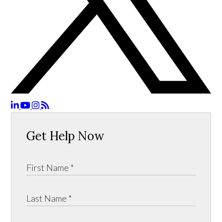
Get Help Now