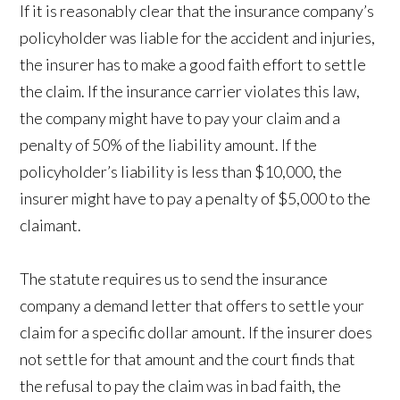
If it is reasonably clear that the insurance company’s
policyholder was liable for the accident and injuries,
the insurer has to make a good faith effort to settle
the claim. If the insurance carrier violates this law,
the company might have to pay your claim and a
penalty of 50% of the liability amount. If the
policyholder’s liability is less than $10,000, the
insurer might have to pay a penalty of $5,000 to the
claimant.
The statute requires us to send the insurance
company a demand letter that offers to settle your
claim for a specific dollar amount. If the insurer does
not settle for that amount and the court finds that
the refusal to pay the claim was in bad faith, the