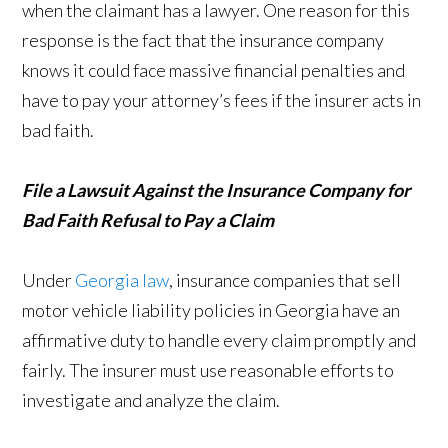
when the claimant has a lawyer. One reason for this
response is the fact that the insurance company
knows it could face massive financial penalties and
have to pay your attorney’s fees if the insurer acts in
bad faith.
File a Lawsuit Against the Insurance Company for
Bad Faith Refusal to Pay a Claim
Under
Georgia law
, insurance companies that sell
motor vehicle liability policies in Georgia have an
affirmative duty to handle every claim promptly and
fairly. The insurer must use reasonable efforts to
investigate and analyze the claim.