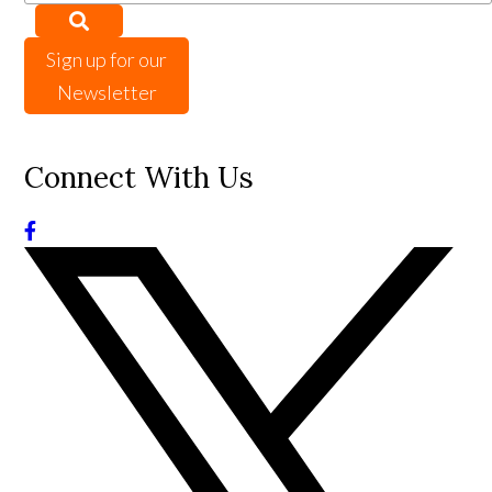
Sign up for our
Newsletter
Connect With Us