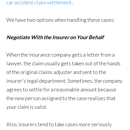
car accident claim settlement
.
We have two options when handling these cases:
Negotiate With the Insurer on Your Behalf
When the insurance company gets a letter from a
lawyer, the claim usually gets taken out of the hands
of the original claims adjuster and sent to the
insurer’s legal department. Sometimes, the company
agrees to settle for a reasonable amount because
the new person assigned to the case realizes that
your claim is valid.
Also, insurers tend to take cases more seriously