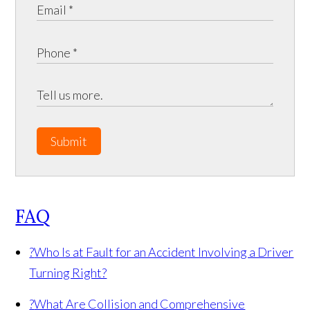
Submit
FAQ
?
Who Is at Fault for an Accident Involving a Driver
Turning Right?
?
What Are Collision and Comprehensive