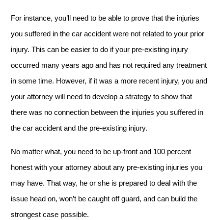
For instance, you’ll need to be able to prove that the injuries
you suffered in the car accident were not related to your prior
injury. This can be easier to do if your pre-existing injury
occurred many years ago and has not required any treatment
in some time. However, if it was a more recent injury, you and
your attorney will need to develop a strategy to show that
there was no connection between the injuries you suffered in
the car accident and the pre-existing injury.
No matter what, you need to be up-front and 100 percent
honest with your attorney about any pre-existing injuries you
may have. That way, he or she is prepared to deal with the
issue head on, won’t be caught off guard, and can build the
strongest case possible.