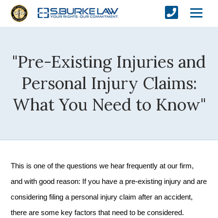
"Pre-Existing Injuries and
Personal Injury Claims:
What You Need to Know"
This is one of the questions we hear frequently at our firm,
and with good reason: If you have a pre-existing injury and are
considering filing a personal injury claim after an accident,
there are some key factors that need to be considered.