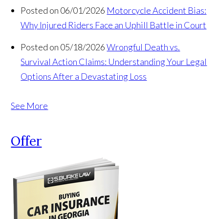
Posted on 06/01/2026
Motorcycle Accident Bias:
Why Injured Riders Face an Uphill Battle in Court
Posted on 05/18/2026
Wrongful Death vs.
Survival Action Claims: Understanding Your Legal
Options After a Devastating Loss
See More
Offer