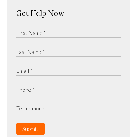
Get Help Now
Submit