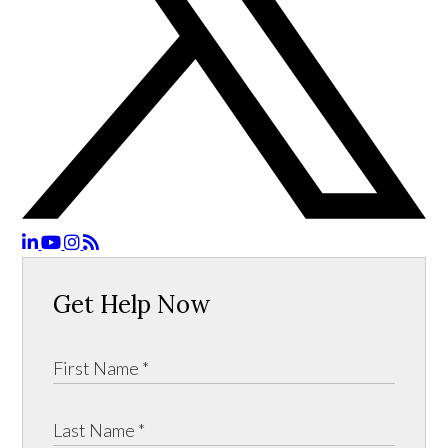
Get Help Now