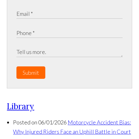
Submit
Library
Posted on 06/01/2026
Motorcycle Accident Bias:
Why Injured Riders Face an Uphill Battle in Court