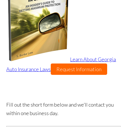
Learn About Georgia
Auto Insurance Laws
Request Information
Fill out the short form below and we’ll contact you
within one business day.