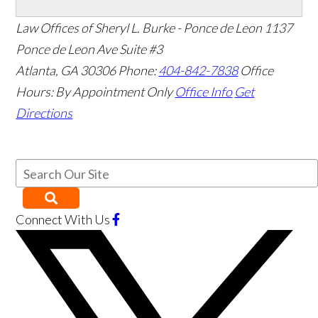
Law Offices of Sheryl L. Burke - Ponce de Leon
1137
Ponce de Leon Ave Suite #3
Atlanta
,
GA
30306
Phone:
404-842-7838
Office
Hours:
By Appointment Only
Office Info
Get
Directions
Connect With Us