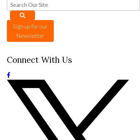
Sign up for our
Newsletter
Connect With Us