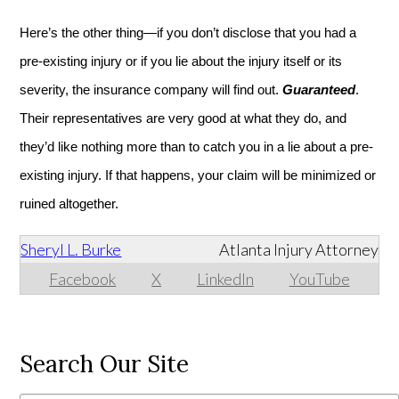
Here’s the other thing—if you don’t disclose that you had a
pre-existing injury or if you lie about the injury itself or its
severity, the insurance company will find out.
Guaranteed
.
Their representatives are very good at what they do, and
they’d like nothing more than to catch you in a lie about a pre-
existing injury. If that happens, your claim will be minimized or
ruined altogether.
Sheryl L. Burke
Atlanta Injury Attorney
Facebook
X
LinkedIn
YouTube
Search Our Site