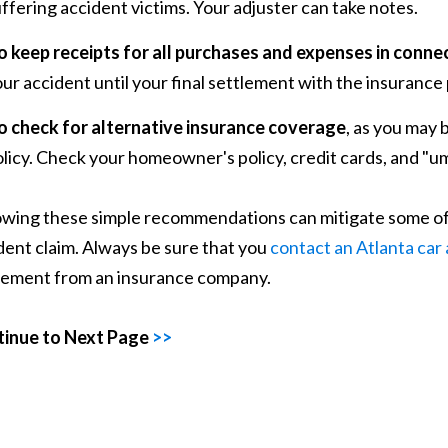
ffering accident victims. Your adjuster can take notes.
o keep receipts for all purchases and expenses in connec
ur accident until your final settlement with the insurance
o check for alternative insurance coverage
, as you may 
licy. Check your homeowner's policy, credit cards, and "um
owing these simple recommendations can mitigate some of t
dent claim. Always be sure that you
contact an Atlanta car
lement from an insurance company.
inue to Next Page
>>