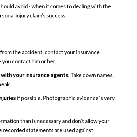
should avoid - when it comes to dealing with the
sonal injury claim's success.
from the accident, contact your insurance
e you contact him or her.
 with your insurance agents
. Take down names,
peak.
njuries
if possible. Photographic evidence is very
ormation than is necessary and don't allow your
se recorded statements are used against