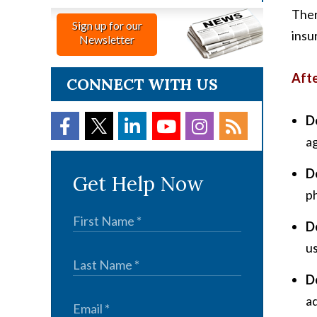
Ther
Sign up for our
insu
Newsletter
Afte
CONNECT WITH US
D
ag
D
Get Help Now
p
D
us
D
ad