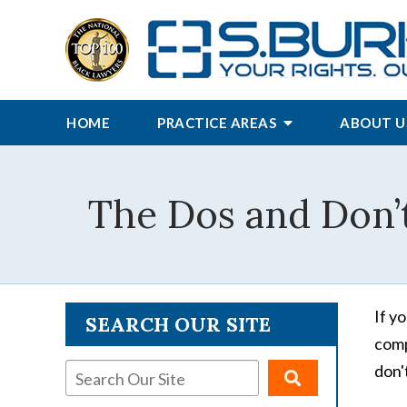
HOME
PRACTICE AREAS
ABOUT U
The Dos and Don’t
If y
SEARCH OUR SITE
comp
don'