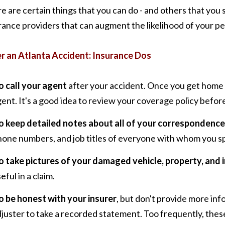
e are certain things that you can do - and others that you 
rance providers that can augment the likelihood of your per
r an Atlanta Accident: Insurance Dos
o call your agent
after your accident. Once you get home 
ent. It's a good idea to review your coverage policy befor
o keep detailed notes about all of your correspondence
hone numbers, and job titles of everyone with whom you s
o take pictures of your damaged vehicle, property, and i
eful in a claim.
o be honest with your insurer
, but don't provide more inf
juster to take a recorded statement. Too frequently, the