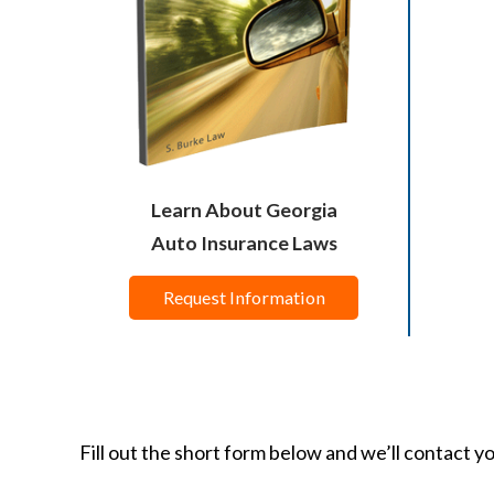
Learn About Georgia
Auto Insurance Laws
Request Information
Fill out the short form below and we’ll contact y