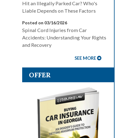
Hit an Illegally Parked Car? Who's
Liable Depends on These Factors
Posted on 03/16/2026
Spinal Cord Injuries from Car
Accidents: Understanding Your Rights
and Recovery
SEE MORE
OFFER