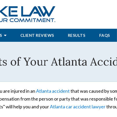
S
CLIENT REVIEWS
RESULTS
FAQS
s of Your Atlanta Accid
ou are injured in an
Atlanta accident
that was caused by some
ensation from the person or party that was responsible for 
ts" will help you and your
Atlanta car accident lawyer
throu