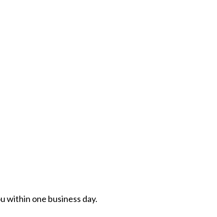
ou within one business day.