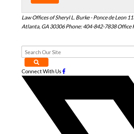
Law Offices of Sheryl L. Burke - Ponce de Leon
11
Atlanta
,
GA
30306
Phone: 404-842-7838
Office 
Connect With Us