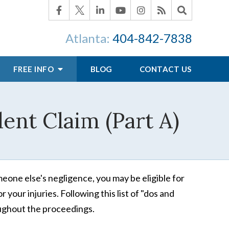
Atlanta:
404-842-7838
FREE INFO
BLOG
CONTACT US
ent Claim (Part A)
one else's negligence, you may be eligible for
your injuries. Following this list of "dos and
ghout the proceedings.