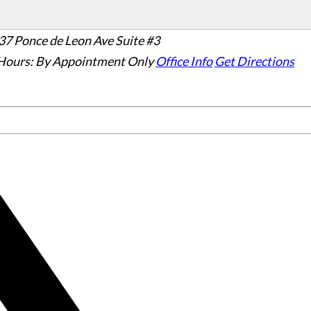
37 Ponce de Leon Ave Suite #3
Hours:
By Appointment Only
Office Info
Get Directions