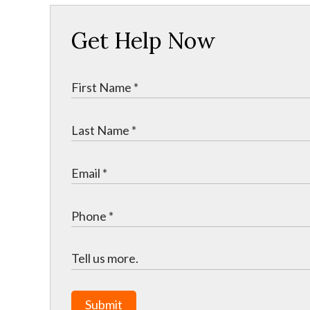
Get Help Now
Submit