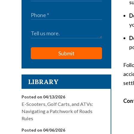
su
D
yo
D
po
Submit
Foll
acci
LIBRARY
sett
Posted on 04/13/2026
Cont
E-Scooters, Golf Carts, and ATVs:
Navigating a Patchwork of Roads
Rules
Posted on 04/06/2026