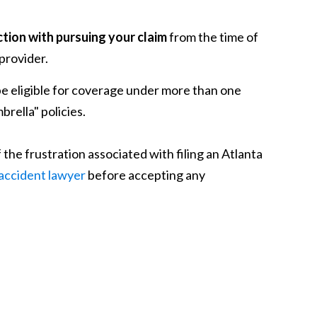
tion with pursuing your claim
from the time of
 provider.
be eligible for coverage under more than one
brella" policies.
he frustration associated with filing an Atlanta
 accident lawyer
before accepting any